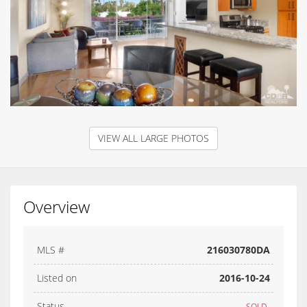
VIEW ALL LARGE PHOTOS
Overview
MLS #
216030780DA
Listed on
2016-10-24
Status
SOLD