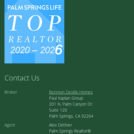
Contact Us
Broker
Bennion Deville Homes
Paul Kaplan Group
201 N. Palm Canyon Dr.
Suite 120
Palm Springs, CA 92264
Agent
Alex Dethier
Palm Springs Realtor®