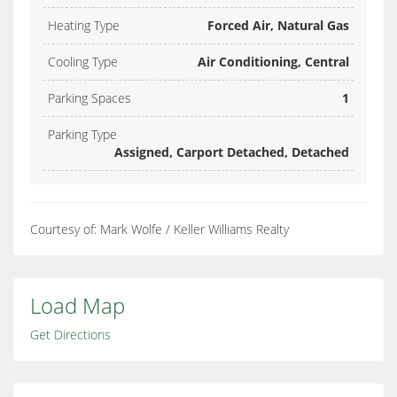
Heating Type
Forced Air, Natural Gas
Cooling Type
Air Conditioning, Central
Parking Spaces
1
Parking Type
Assigned, Carport Detached, Detached
Courtesy of: Mark Wolfe / Keller Williams Realty
Load Map
Get Directions