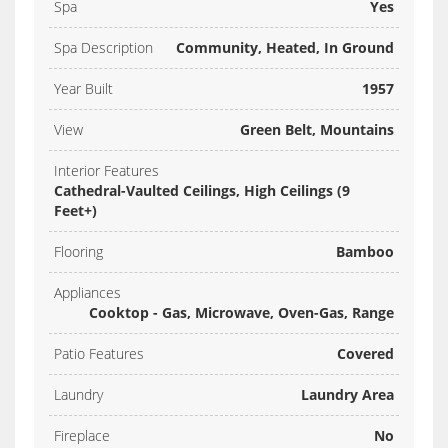
Spa
Yes
Spa Description
Community, Heated, In Ground
Year Built
1957
View
Green Belt, Mountains
Interior Features
Cathedral-Vaulted Ceilings, High Ceilings (9
Feet+)
Flooring
Bamboo
Appliances
Cooktop - Gas, Microwave, Oven-Gas, Range
Patio Features
Covered
Laundry
Laundry Area
Fireplace
No