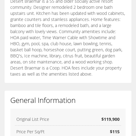
Desert Braemar is a 55 and older socially active resort
community. Designer remodeled 2 bedroom one bath
upstairs unit. Kitchen has been updated with wood cabinets,
granite counters and stainless appliances. Home features:
bamboo and tile floors, a remodeled bath, and a large
balcony with lovely views. Community amenities include:
HOA paid water, Time Warner Cable with Showtime and
HBO, gym, pool, spa, club house, lawn bowling, tennis,
basket ball hoop, horseshoe court, putting green, dog park,
BBQ's, Ice machine, library, citrus fruit, beautiful garden
areas, on site maintenance, and a wood working shop.
Desert Braemar is a Coop. HOA fees include your property
taxes as well as the amenities listed above.
General Information
Original List Price
$119,900
Price Per Sq/Ft
$115