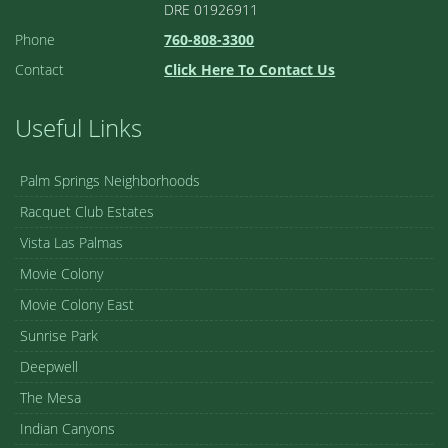
DRE 01926911
Phone
760-808-3300
Contact
Click Here To Contact Us
Useful Links
Palm Springs Neighborhoods
Racquet Club Estates
Vista Las Palmas
Movie Colony
Movie Colony East
Sunrise Park
Deepwell
The Mesa
Indian Canyons