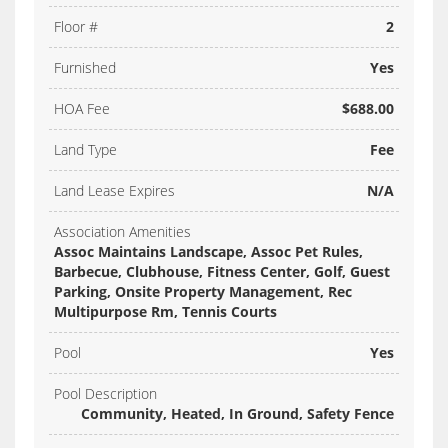
Floor #
2
Furnished
Yes
HOA Fee
$688.00
Land Type
Fee
Land Lease Expires
N/A
Association Amenities
Assoc Maintains Landscape, Assoc Pet Rules,
Barbecue, Clubhouse, Fitness Center, Golf, Guest
Parking, Onsite Property Management, Rec
Multipurpose Rm, Tennis Courts
Pool
Yes
Pool Description
Community, Heated, In Ground, Safety Fence