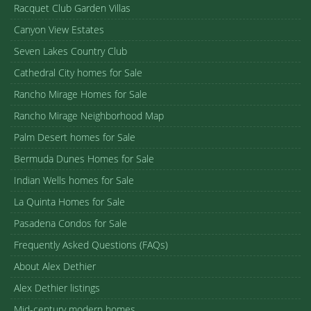
Racquet Club Garden Villas
Canyon View Estates
Seven Lakes Country Club
Cathedral City homes for Sale
Rancho Mirage Homes for Sale
Rancho Mirage Neighborhood Map
Palm Desert homes for Sale
Bermuda Dunes Homes for Sale
Indian Wells homes for Sale
La Quinta Homes for Sale
Pasadena Condos for Sale
Frequently Asked Questions (FAQs)
About Alex Dethier
Alex Dethier listings
Mid-century modern homes