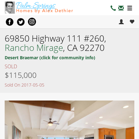
69850 Highway 111 #260,
Rancho Mirage
, CA 92270
Desert Braemar (click for community info)
SOLD
$115,000
Sold On 2017-05-05