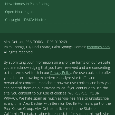
New Homes in Palm Springs
Open House guide
Copyright – DMCA Notice
Alex Dethier, REALTOR® – DRE 01926911
Palm Springs, CA, Real Estate, Palm Springs Homes:
pshomes.com.
All rights reserved.
By submitting your information on any of the forms on our website,
you are acknowledging that you have reviewed and are consenting
to the terms set forth in our
Privacy Policy
. We use cookies to offer
you a better browsing experience, analyze site traffic and
personalize content. Read about how we use cookies and how you
can control them on our Privacy Policy. If you continue to use this
site, you consent to our use of cookies. WE RESPECT YOUR
PRIVACY. We hate spam as much as you- feel free to unsubscribe
at any time. Alex Dethier with Bennion Deville Homes is part of the
Paul Kaplan Group. Alex Dethier is licensed in the State of
California. The data relating to real estate for sale on this web site