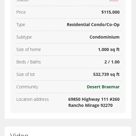
Price
$115,000
Type
Residential Condo/Co-Op
Subtype
Condominium
Size of home
1,000 sq ft
Beds / Baths
2 / 1.00
Size of lot
532,739 sq ft
Community
Desert Braemar
Location address
69850 Highway 111 #260
Rancho Mirage 92270
Video