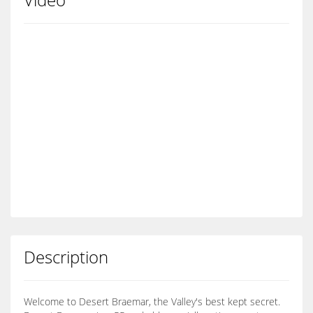
Description
Welcome to Desert Braemar, the Valley's best kept secret.