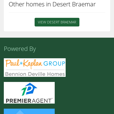
Other homes in Desert Braemar
VIEW DESERT BRAEMAR
Powered By