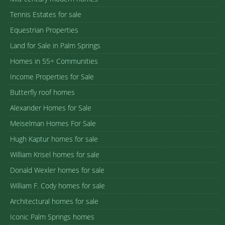
Tennis Estates for sale
Equestrian Properties
Land for Sale in Palm Springs
Homes in 55+ Communities
Income Properties for Sale
Butterfly roof homes
Alexander Homes for Sale
Meiselman Homes For Sale
Hugh Kaptur homes for sale
William Krisel homes for sale
Donald Wexler homes for sale
William F. Cody homes for sale
Architectural homes for sale
Iconic Palm Springs homes