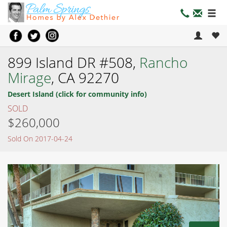
899 Island DR #508,
Rancho
Mirage
, CA 92270
Desert Island (click for community info)
SOLD
$260,000
Sold On 2017-04-24