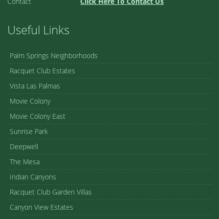
Contact
Click Here To Contact Us
Useful Links
Palm Springs Neighborhoods
Racquet Club Estates
Vista Las Palmas
Movie Colony
Movie Colony East
Sunrise Park
Deepwell
The Mesa
Indian Canyons
Racquet Club Garden Villas
Canyon View Estates