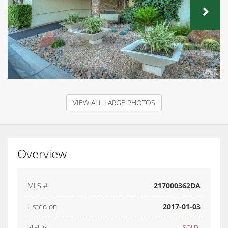
NEX
VIEW ALL LARGE PHOTOS
Overview
MLS #
217000362DA
Listed on
2017-01-03
Status
SOLD