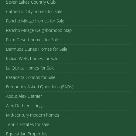
Seven Lakes Country Club
Cathedral City homes for Sale
Rancho Mirage Homes for Sale
Rancho Mirage Neighborhood Map
Palm Desert homes for Sale
Bermuda Dunes Homes for Sale
Indian Wells homes for Sale
La Quinta Homes for Sale
Pasadena Condos for Sale
Frequently Asked Questions (FAQs)
About Alex Dethier
Alex Dethier listings
Mid-century modern homes
Tennis Estates for sale
Equestrian Properties