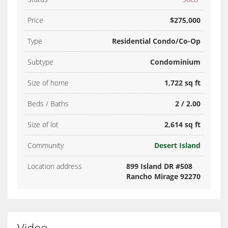
Price
$275,000
Type
Residential Condo/Co-Op
Subtype
Condominium
Size of home
1,722 sq ft
Beds / Baths
2 / 2.00
Size of lot
2,614 sq ft
Community
Desert Island
Location address
899 Island DR #508
Rancho Mirage 92270
Video