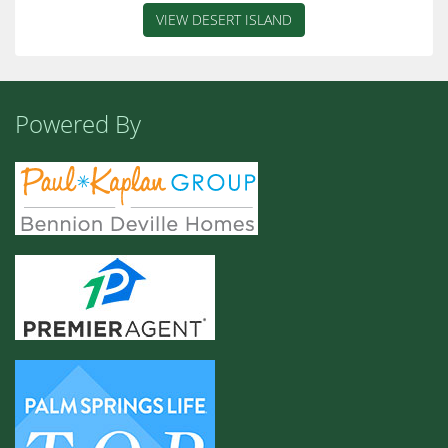
VIEW DESERT ISLAND
Powered By