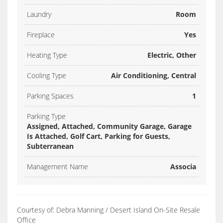
Laundry
Room
Fireplace
Yes
Heating Type
Electric, Other
Cooling Type
Air Conditioning, Central
Parking Spaces
1
Parking Type
Assigned, Attached, Community Garage, Garage
Is Attached, Golf Cart, Parking for Guests,
Subterranean
Management Name
Associa
Courtesy of: Debra Manning / Desert Island On-Site Resale
Office