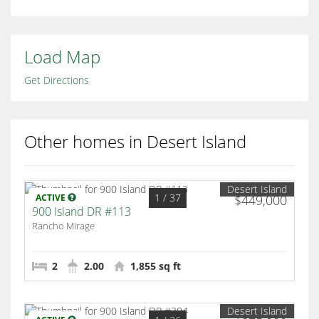
Load Map
Get Directions
Other homes in Desert Island
Desert Island
1
/ 37
ACTIVE
$449,000
900 Island DR #113
Rancho Mirage
2
2.00
1,855 sq ft
Desert Island