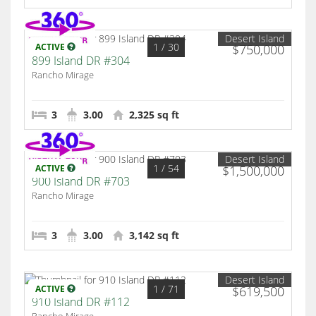
Desert Island
1
/ 30
ACTIVE
$750,000
899 Island DR #304
Rancho Mirage
3
3.00
2,325 sq ft
Desert Island
1
/ 54
ACTIVE
$1,500,000
900 Island DR #703
Rancho Mirage
3
3.00
3,142 sq ft
Desert Island
1
/ 71
ACTIVE
$619,500
910 Island DR #112