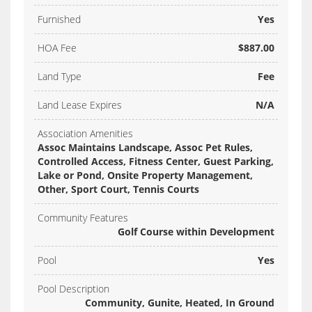
Furnished
Yes
HOA Fee
$887.00
Land Type
Fee
Land Lease Expires
N/A
Association Amenities
Assoc Maintains Landscape, Assoc Pet Rules,
Controlled Access, Fitness Center, Guest Parking,
Lake or Pond, Onsite Property Management,
Other, Sport Court, Tennis Courts
Community Features
Golf Course within Development
Pool
Yes
Pool Description
Community, Gunite, Heated, In Ground