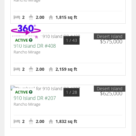
Rancho Mirage
2
2.00
1,815 sq ft
Desert Island
1
/ 43
ACTIVE
$575,000
910 Island DR #408
Rancho Mirage
2
2.00
2,159 sq ft
Desert Island
1
/ 28
ACTIVE
$625,000
910 Island DR #207
Rancho Mirage
2
2.00
1,832 sq ft