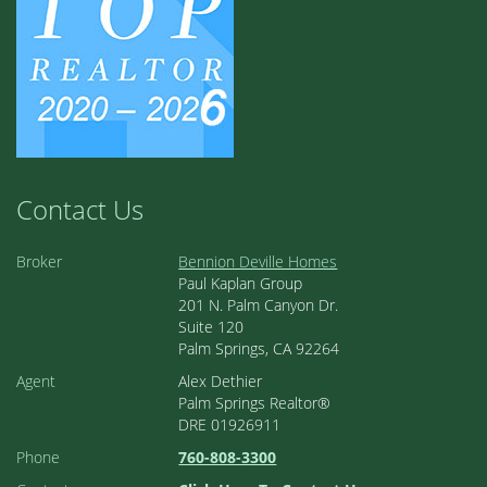
Contact Us
Broker
Bennion Deville Homes
Paul Kaplan Group
201 N. Palm Canyon Dr.
Suite 120
Palm Springs, CA 92264
Agent
Alex Dethier
Palm Springs Realtor®
DRE 01926911
Phone
760-808-3300