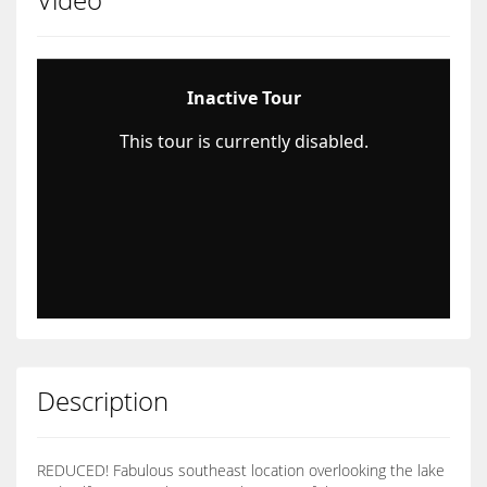
Description
REDUCED! Fabulous southeast location overlooking the lake