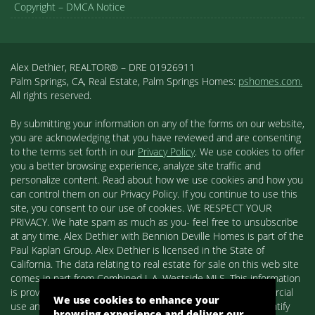
Copyright – DMCA Notice
Alex Dethier, REALTOR® – DRE 01926911
Palm Springs, CA, Real Estate, Palm Springs Homes:
pshomes.com.
All rights reserved.
By submitting your information on any of the forms on our website,
you are acknowledging that you have reviewed and are consenting
to the terms set forth in our
Privacy Policy
. We use cookies to offer
you a better browsing experience, analyze site traffic and
personalize content. Read about how we use cookies and how you
can control them on our Privacy Policy. If you continue to use this
site, you consent to our use of cookies. WE RESPECT YOUR
PRIVACY. We hate spam as much as you- feel free to unsubscribe
at any time. Alex Dethier with Bennion Deville Homes is part of the
Paul Kaplan Group. Alex Dethier is licensed in the State of
California. The data relating to real estate for sale on this web site
comes in part from Combined L.A. Westside MLS. This information
is provided exclusively for consumers' personal, non-commercial
We use cookies to enhance your
use and may not be used for any purpose other than to identify
browsing experience and deliver our