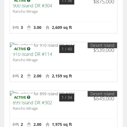
1
/ 36
ACTIVE
$875,000
900 Island DR #304
Rancho Mirage
3
3.00
2,609 sq ft
Desert Island
1
/ 40
ACTIVE
$539,000
910 Island DR #114
Rancho Mirage
2
2.00
2,159 sq ft
Desert Island
1
/ 34
ACTIVE
$649,000
899 Island DR #302
Rancho Mirage
2
2.00
1,975 sq ft