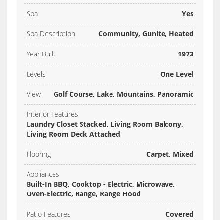
Spa
Yes
Spa Description
Community, Gunite, Heated
Year Built
1973
Levels
One Level
View
Golf Course, Lake, Mountains, Panoramic
Interior Features
Laundry Closet Stacked, Living Room Balcony,
Living Room Deck Attached
Flooring
Carpet, Mixed
Appliances
Built-In BBQ, Cooktop - Electric, Microwave,
Oven-Electric, Range, Range Hood
Patio Features
Covered