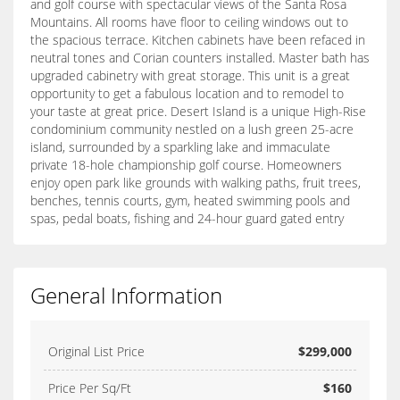
and golf course with spectacular views of the Santa Rosa
Mountains. All rooms have floor to ceiling windows out to
the spacious terrace. Kitchen cabinets have been refaced in
neutral tones and Corian counters installed. Master bath has
upgraded cabinetry with great storage. This unit is a great
opportunity to get a fabulous location and to remodel to
your taste at great price. Desert Island is a unique High-Rise
condominium community nestled on a lush green 25-acre
island, surrounded by a sparkling lake and immaculate
private 18-hole championship golf course. Homeowners
enjoy open park like grounds with walking paths, fruit trees,
benches, tennis courts, gym, heated swimming pools and
spas, pedal boats, fishing and 24-hour guard gated entry
General Information
Original List Price
$299,000
Price Per Sq/Ft
$160