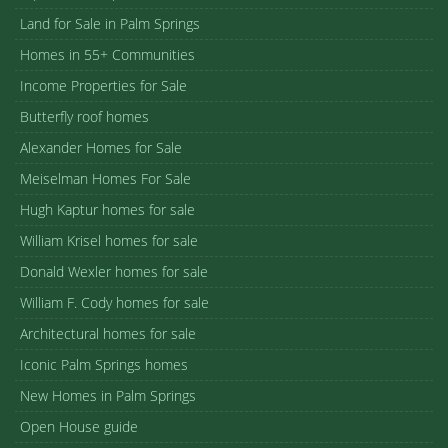
Land for Sale in Palm Springs
Homes in 55+ Communities
Income Properties for Sale
Butterfly roof homes
Alexander Homes for Sale
Meiselman Homes For Sale
Hugh Kaptur homes for sale
William Krisel homes for sale
Donald Wexler homes for sale
William F. Cody homes for sale
Architectural homes for sale
Iconic Palm Springs homes
New Homes in Palm Springs
Open House guide