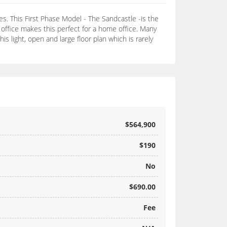
s. This First Phase Model - The Sandcastle -is the
 office makes this perfect for a home office. Many
s light, open and large floor plan which is rarely
$564,900
$190
No
$690.00
Fee