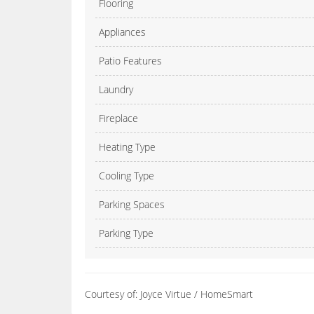
Flooring
Appliances
Patio Features
Laundry
Fireplace
Heating Type
Cooling Type
Parking Spaces
Parking Type
Courtesy of: Joyce Virtue / HomeSmart