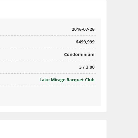
2016-07-26
$499,999
Condominium
3 / 3.00
Lake Mirage Racquet Club