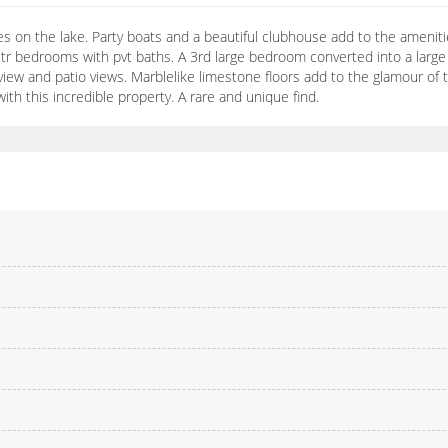
s on the lake. Party boats and a beautiful clubhouse add to the amenitie
str bedrooms with pvt baths. A 3rd large bedroom converted into a large
iew and patio views. Marblelike limestone floors add to the glamour of thi
with this incredible property. A rare and unique find.