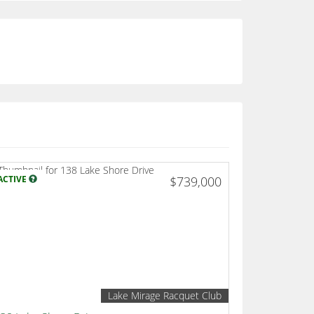
ACTIVE
$739,000
Lake Mirage Racquet Club