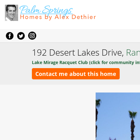
192 Desert Lakes Drive,
Ran
Lake Mirage Racquet Club (click for community in
Contact me about this home