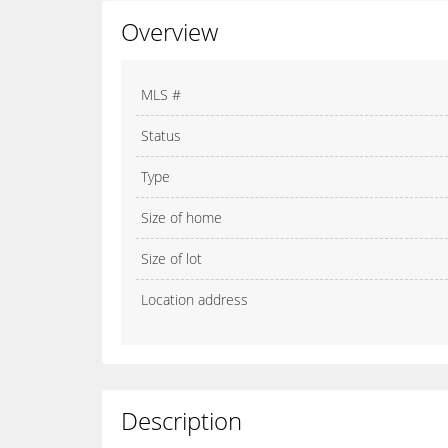
Overview
MLS #
Status
Type
Size of home
Size of lot
Location address
Description