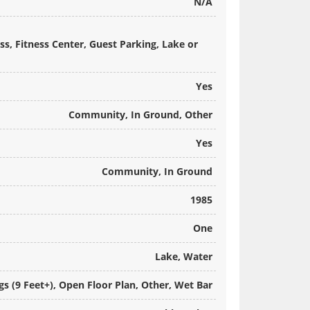
N/A
s, Fitness Center, Guest Parking, Lake or
Yes
Community, In Ground, Other
Yes
Community, In Ground
1985
One
Lake, Water
ngs (9 Feet+), Open Floor Plan, Other, Wet Bar