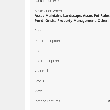
Land Lease Expires
Association Amenities
Assoc Maintains Landscape, Assoc Pet Rules,
Pond, Onsite Property Management, Other, R
Pool
Pool Description
Spa
Spa Description
Year Built
Levels
View
Interior Features
Be