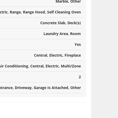
Marble, Other
ctric, Range, Range Hood, Self Cleaning Oven
Concrete Slab, Deck(s)
Laundry Area, Room
Yes
Central, Electric, Fireplace
Air Conditioning, Central, Electric, Multi/Zone
2
ntrance, Driveway, Garage Is Attached, Other