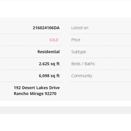
216024106DA
Listed on
Price
SOLD
Residential
Subtype
2,625 sq ft
Beds / Baths
6,098 sq ft
Community
192 Desert Lakes Drive
Rancho Mirage 92270