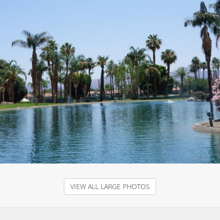
VIEW ALL LARGE PHOTOS