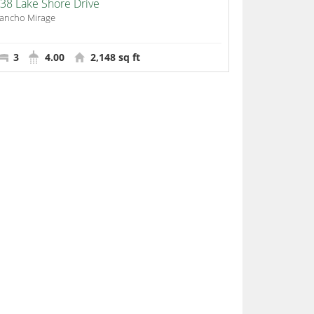
38 Lake Shore Drive
ancho Mirage
3
4.00
2,148 sq ft