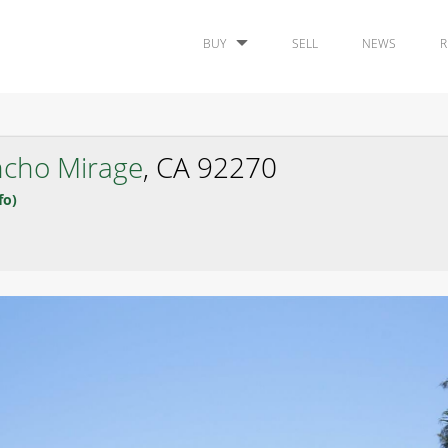
BUY
SELL
NEWS
R
cho Mirage
, CA 92270
fo)