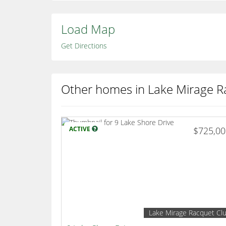
Load Map
Get Directions
Other homes in Lake Mirage R
ACTIVE
$725,0
Lake Mirage Racquet Cl