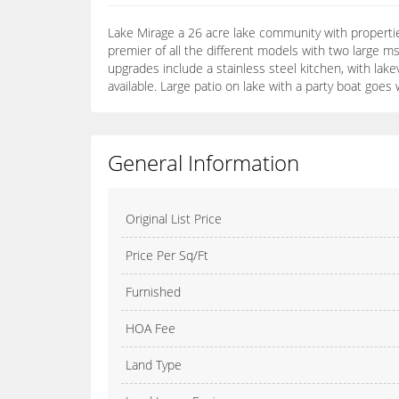
Lake Mirage a 26 acre lake community with propertie
premier of all the different models with two large m
upgrades include a stainless steel kitchen, with lakev
available. Large patio on lake with a party boat goes 
General Information
Original List Price
Price Per Sq/Ft
Furnished
HOA Fee
Land Type