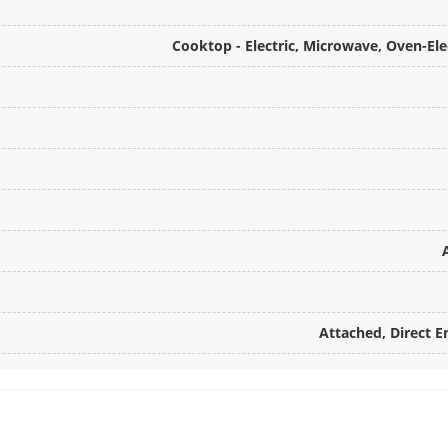
Cooktop - Electric, Microwave, Oven-Ele
Attached, Direct E