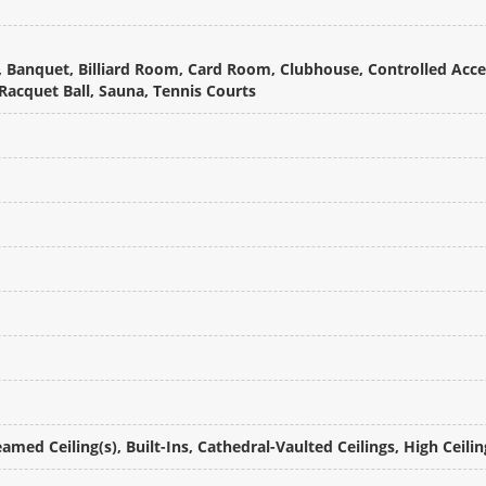
 Banquet, Billiard Room, Card Room, Clubhouse, Controlled Acces
acquet Ball, Sauna, Tennis Courts
amed Ceiling(s), Built-Ins, Cathedral-Vaulted Ceilings, High Ceili