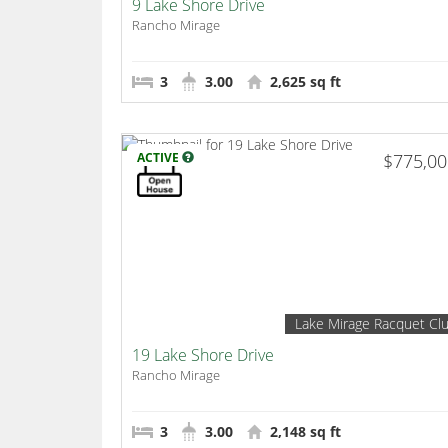
9 Lake Shore Drive
Rancho Mirage
3
3.00
2,625 sq ft
ACTIVE
$775,0
Lake Mirage Racquet Cl
19 Lake Shore Drive
Rancho Mirage
3
3.00
2,148 sq ft