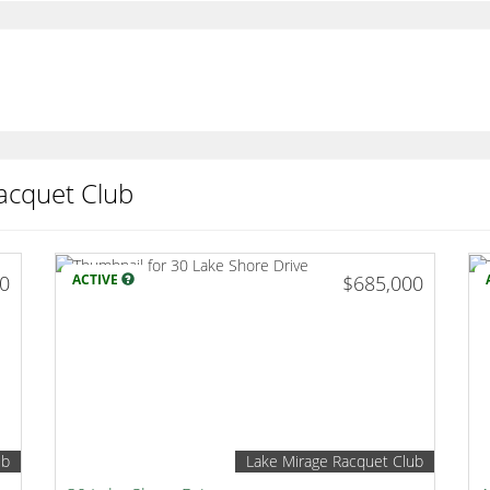
acquet Club
00
ACTIVE
$685,000
ub
Lake Mirage Racquet Club