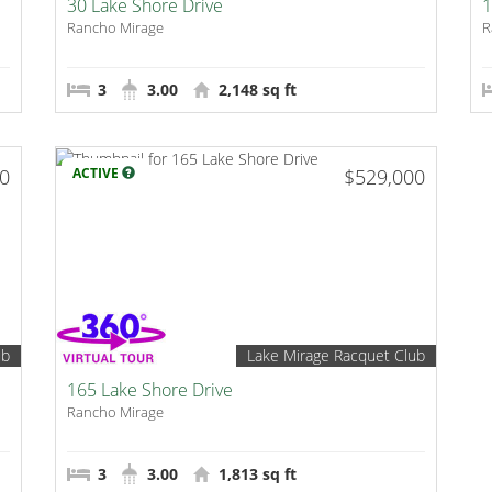
30 Lake Shore Drive
1
Rancho Mirage
R
3
3.00
2,148 sq ft
00
ACTIVE
$529,000
ub
Lake Mirage Racquet Club
165 Lake Shore Drive
Rancho Mirage
3
3.00
1,813 sq ft