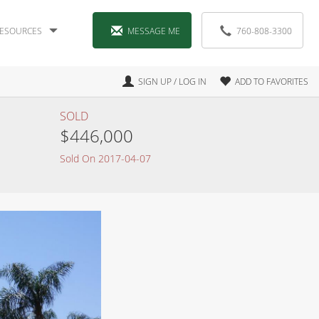
ESOURCES
MESSAGE ME
760-808-3300
SIGN UP / LOG IN
ADD TO FAVORITES
SOLD
$446,000
Sold On 2017-04-07