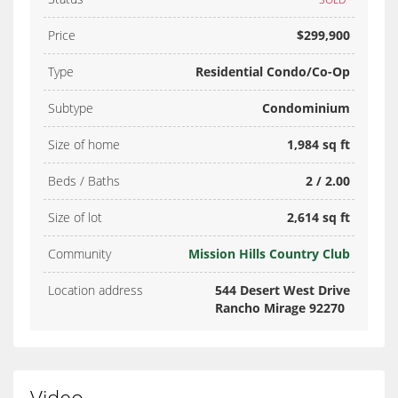
Price
$299,900
Type
Residential Condo/Co-Op
Subtype
Condominium
Size of home
1,984 sq ft
Beds / Baths
2 / 2.00
Size of lot
2,614 sq ft
Community
Mission Hills Country Club
Location address
544 Desert West Drive
Rancho Mirage 92270
Video