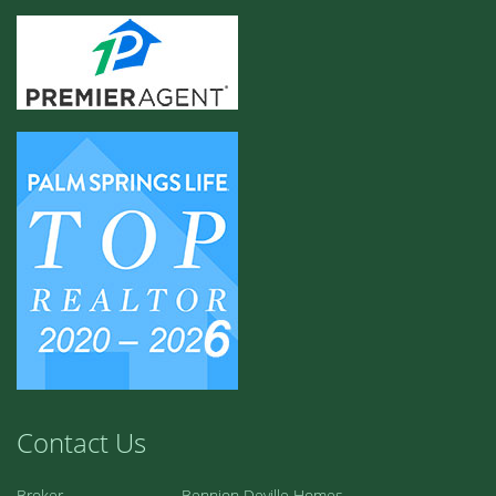
Contact Us
Broker
Bennion Deville Homes