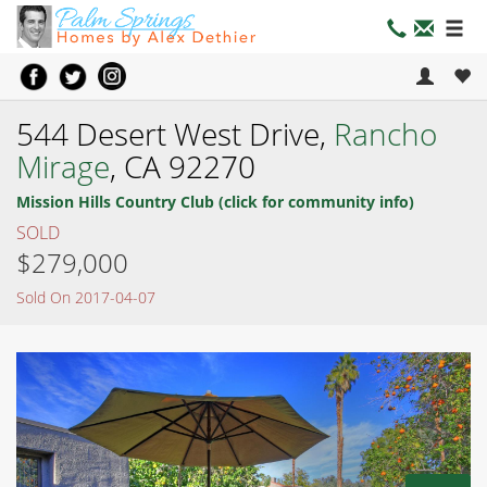
544 Desert West Drive,
Rancho
Mirage
, CA 92270
Mission Hills Country Club (click for community info)
SOLD
$279,000
Sold On 2017-04-07