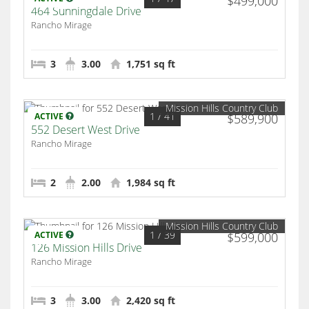
$499,000
464 Sunningdale Drive
Rancho Mirage
3
3.00
1,751 sq ft
Mission Hills Country Club
1
/ 41
ACTIVE
$589,900
552 Desert West Drive
Rancho Mirage
2
2.00
1,984 sq ft
Mission Hills Country Club
1
/ 39
ACTIVE
$599,000
126 Mission Hills Drive
Rancho Mirage
3
3.00
2,420 sq ft