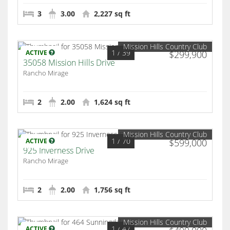
3
3.00
2,227 sq ft
Mission Hills Country Club
1
/ 39
ACTIVE
$299,900
35058 Mission Hills Drive
Rancho Mirage
2
2.00
1,624 sq ft
Mission Hills Country Club
1
/ 70
ACTIVE
$599,000
925 Inverness Drive
Rancho Mirage
2
2.00
1,756 sq ft
Mission Hills Country Club
1
/ 47
ACTIVE