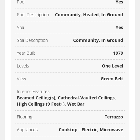
Pool
Yes
Pool Description
Community, Heated, In Ground
Spa
Yes
Spa Description
Community, In Ground
Year Built
1979
Levels
One Level
View
Green Belt
Interior Features
Beamed Ceiling(s), Cathedral-Vaulted Ceilings,
High Ceilings (9 Feet+), Wet Bar
Flooring
Terrazzo
Appliances
Cooktop - Electric, Microwave