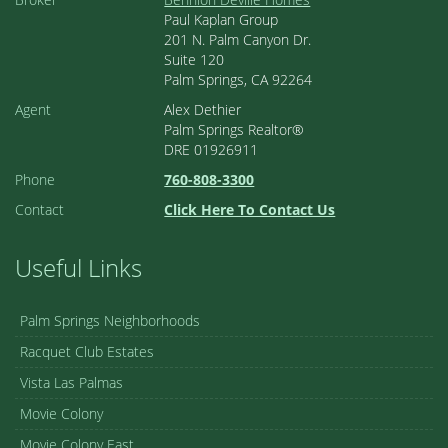
Paul Kaplan Group
201 N. Palm Canyon Dr.
Suite 120
Palm Springs, CA 92264
Agent
Alex Dethier
Palm Springs Realtor®
DRE 01926911
Phone
760-808-3300
Contact
Click Here To Contact Us
Useful Links
Palm Springs Neighborhoods
Racquet Club Estates
Vista Las Palmas
Movie Colony
Movie Colony East