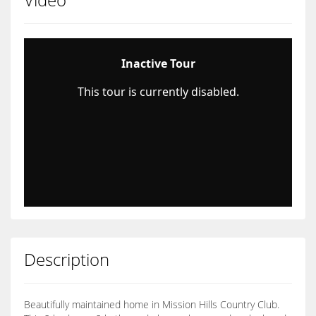
Description
Beautifully maintained home in Mission Hills Country Club.