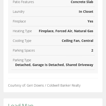
Patio Features
Concrete Slab
Laundry
In Closet
Fireplace
Yes
Heating Type
Fireplace, Forced Air, Natural Gas
Cooling Type
Ceiling Fan, Central
Parking Spaces
2
Parking Type
Detached, Garage Is Detached, Shared Driveway
Courtesy of: Geri Downs / Coldwell Banker Realty
Load Map