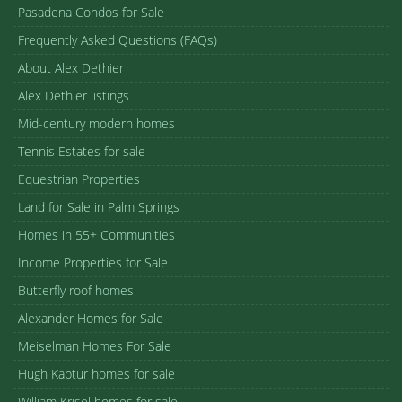
Pasadena Condos for Sale
Frequently Asked Questions (FAQs)
About Alex Dethier
Alex Dethier listings
Mid-century modern homes
Tennis Estates for sale
Equestrian Properties
Land for Sale in Palm Springs
Homes in 55+ Communities
Income Properties for Sale
Butterfly roof homes
Alexander Homes for Sale
Meiselman Homes For Sale
Hugh Kaptur homes for sale
William Krisel homes for sale