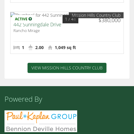
Mission Hills Country Club
1
/ 41
ACTIVE
$380,000
442 Sunningdale Drive
Rancho Mirage
1
2.00
1,049 sq ft
VIEW MISSION HILLS COUNTRY CLUB
Powered By