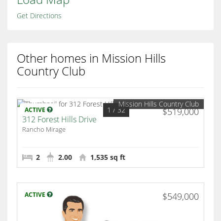
Get Directions
Other homes in Mission Hills
Country Club
Mission Hills Country Club
1
/ 32
ACTIVE
$519,000
312 Forest Hills Drive
Rancho Mirage
2
2.00
1,535 sq ft
ACTIVE
$549,000