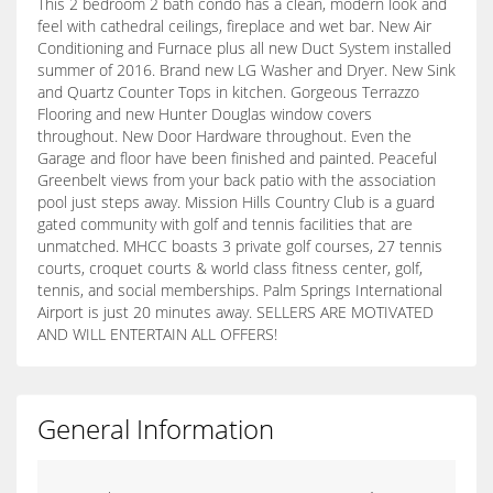
This 2 bedroom 2 bath condo has a clean, modern look and
feel with cathedral ceilings, fireplace and wet bar. New Air
Conditioning and Furnace plus all new Duct System installed
summer of 2016. Brand new LG Washer and Dryer. New Sink
and Quartz Counter Tops in kitchen. Gorgeous Terrazzo
Flooring and new Hunter Douglas window covers
throughout. New Door Hardware throughout. Even the
Garage and floor have been finished and painted. Peaceful
Greenbelt views from your back patio with the association
pool just steps away. Mission Hills Country Club is a guard
gated community with golf and tennis facilities that are
unmatched. MHCC boasts 3 private golf courses, 27 tennis
courts, croquet courts & world class fitness center, golf,
tennis, and social memberships. Palm Springs International
Airport is just 20 minutes away. SELLERS ARE MOTIVATED
AND WILL ENTERTAIN ALL OFFERS!
General Information