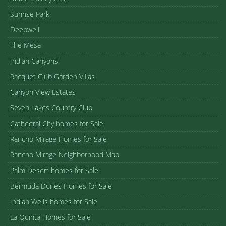
Sunrise Park
Deepwell
The Mesa
Indian Canyons
Racquet Club Garden Villas
Canyon View Estates
Seven Lakes Country Club
Cathedral City homes for Sale
Rancho Mirage Homes for Sale
Rancho Mirage Neighborhood Map
Palm Desert homes for Sale
Bermuda Dunes Homes for Sale
Indian Wells homes for Sale
La Quinta Homes for Sale