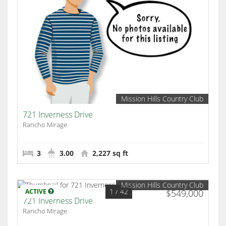
Mission Hills Country Club
721 Inverness Drive
Rancho Mirage
3
3.00
2,227 sq ft
Mission Hills Country Club
1
/ 42
ACTIVE
$549,000
721 Inverness Drive
Rancho Mirage