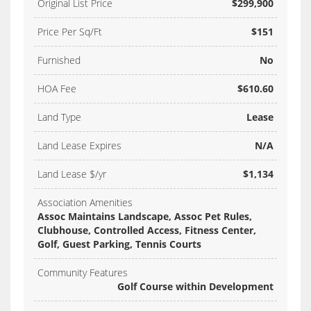
Original List Price
$299,900
Price Per Sq/Ft
$151
Furnished
No
HOA Fee
$610.60
Land Type
Lease
Land Lease Expires
N/A
Land Lease $/yr
$1,134
Association Amenities
Assoc Maintains Landscape, Assoc Pet Rules,
Clubhouse, Controlled Access, Fitness Center,
Golf, Guest Parking, Tennis Courts
Community Features
Golf Course within Development