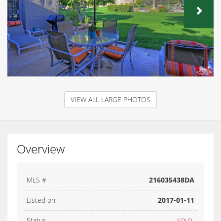
NEX
VIEW ALL LARGE PHOTOS
Overview
MLS #
216035438DA
Listed on
2017-01-11
Status
SOLD