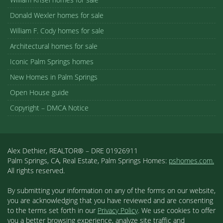
Donald Wexler homes for sale
William F. Cody homes for sale
Architectural homes for sale
Iconic Palm Springs homes
New Homes in Palm Springs
Open House guide
Copyright – DMCA Notice
Alex Dethier, REALTOR® – DRE 01926911
Palm Springs, CA, Real Estate, Palm Springs Homes:
pshomes.com.
All rights reserved.
By submitting your information on any of the forms on our website,
you are acknowledging that you have reviewed and are consenting
to the terms set forth in our
Privacy Policy
. We use cookies to offer
you a better browsing experience, analyze site traffic and