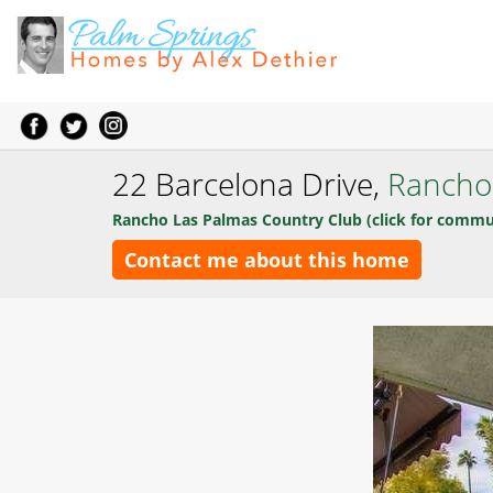
22 Barcelona Drive,
Rancho
Rancho Las Palmas Country Club (click for commu
Contact me about this home