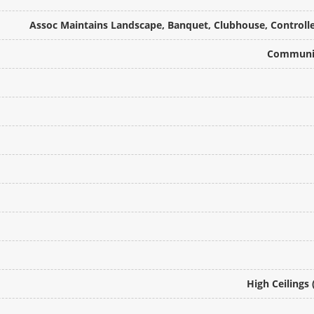
Assoc Maintains Landscape, Banquet, Clubhouse, Controlled
Communit
High Ceilings 