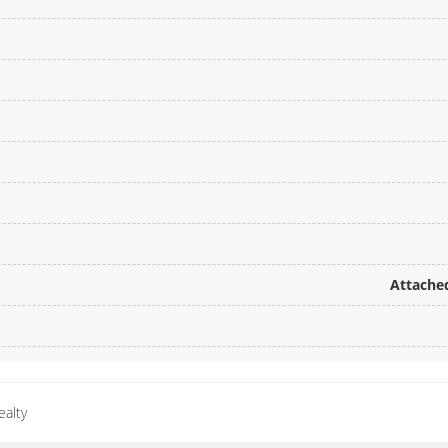
Attached
ealty