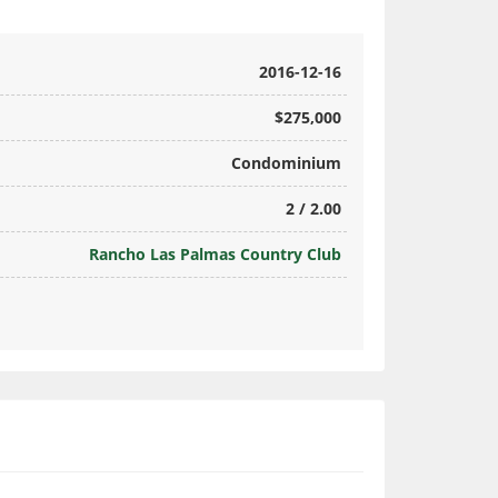
2016-12-16
$275,000
Condominium
2 / 2.00
Rancho Las Palmas Country Club