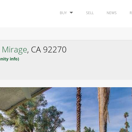
BUY
SELL
NEWS
R
 Mirage
, CA 92270
nity info)