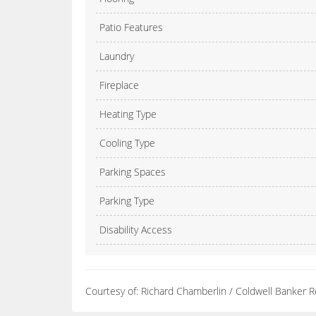
Patio Features
Laundry
Fireplace
Heating Type
Cooling Type
Parking Spaces
Parking Type
Disability Access
Courtesy of: Richard Chamberlin / Coldwell Banker R