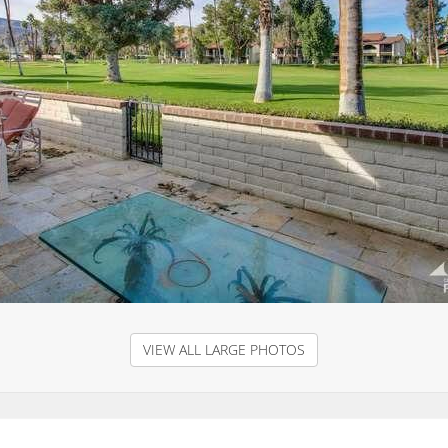
VIEW ALL LARGE PHOTOS