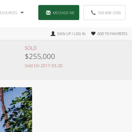
ESOURCES
MESSAGE ME
760-808-3300
SIGN UP / LOG IN
ADD TO FAVORITES
SOLD
$255,000
Sold On 2017-03-20