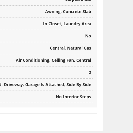
Awning, Concrete Slab
In Closet, Laundry Area
No
Central, Natural Gas
Air Conditioning, Ceiling Fan, Central
2
, Driveway, Garage Is Attached, Side By Side
No Interior Steps