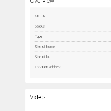
Overview
MLS #
Status
Type
Size of home
Size of lot
Location address
Video