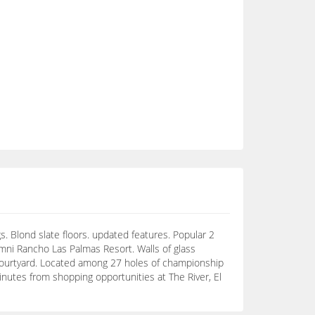
. Blond slate floors. updated features. Popular 2
ni Rancho Las Palmas Resort. Walls of glass
courtyard. Located among 27 holes of championship
Minutes from shopping opportunities at The River, El