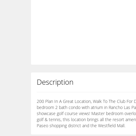
Description
200 Plan In A Great Location, Walk To The Club For D
bedroom 2 bath condo with atrium in Rancho Las Pa
showcase golf course views! Master bedroom overlo
golf & tennis, this location brings all the resort am
Paseo shopping district and the Westfield Mall.