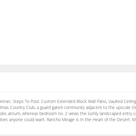
inner, Steps To Pool. Custom Extended Block Wall Patio, Vaulted Ceilings
lmas Country Club, a guard gated community adjacent to the upscale Om
oks atrium, whereas bedroom no. 2 views the lushly landscaped entry 
enities anyone could want. Rancho Mirage is In the Heart of the Desert. 