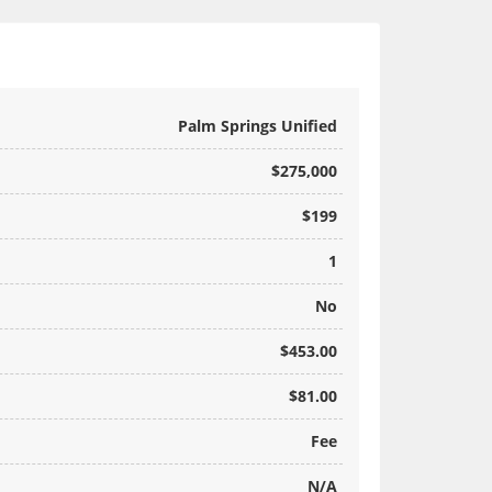
Palm Springs Unified
$275,000
$199
1
No
$453.00
$81.00
Fee
N/A