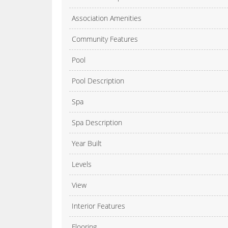
Association Amenities
Community Features
Pool
Pool Description
Spa
Spa Description
Year Built
Levels
View
Interior Features
Flooring