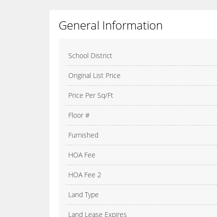
General Information
School District
Original List Price
Price Per Sq/Ft
Floor #
Furnished
HOA Fee
HOA Fee 2
Land Type
Land Lease Expires