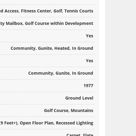
 Access, Fitness Center, Golf, Tennis Courts
y Mailbox, Golf Course within Development
Yes
Community, Gunite, Heated, In Ground
Yes
Community, Gunite, In Ground
1977
Ground Level
Golf Course, Mountains
(9 Feet+), Open Floor Plan, Recessed Lighting
Carpet, Slate