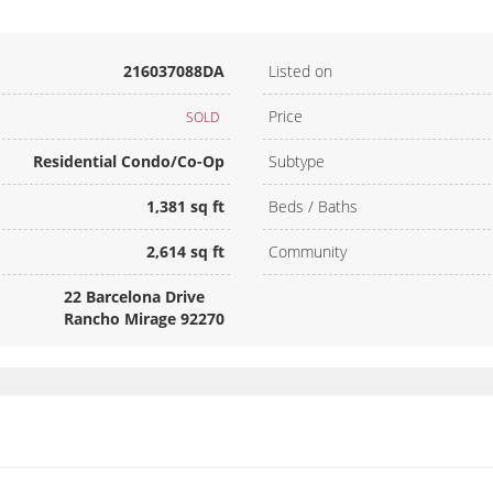
216037088DA
Listed on
Price
SOLD
Residential Condo/Co-Op
Subtype
1,381 sq ft
Beds / Baths
2,614 sq ft
Community
22 Barcelona Drive
Rancho Mirage 92270