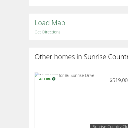
Load Map
Get Directions
Other homes in Sunrise Count
ACTIVE
$519,0
Sunrise Country Cl