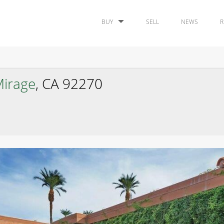
BUY
SELL
NEWS
R
irage
, CA 92270