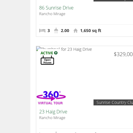
86 Sunrise Drive
Rancho Mirage
3
2.00
1,650 sq ft
ACTIVE
$329,0
Sunrise Country Cl
23 Haig Drive
Rancho Mirage