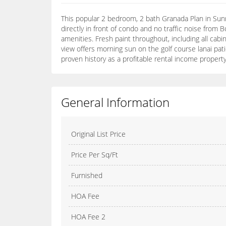
This popular 2 bedroom, 2 bath Granada Plan in Sunri
directly in front of condo and no traffic noise fro
amenities. Fresh paint throughout, including all cabi
view offers morning sun on the golf course lanai pati
proven history as a profitable rental income property
General Information
Original List Price
Price Per Sq/Ft
Furnished
HOA Fee
HOA Fee 2