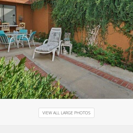
VIEW ALL LARGE PHOTOS