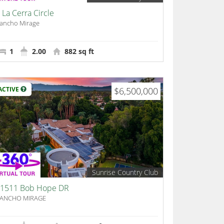
 La Cerra Circle
ancho Mirage
1
2.00
882 sq ft
ACTIVE
$6,500,000
Sunrise Country Club
1511 Bob Hope DR
ANCHO MIRAGE