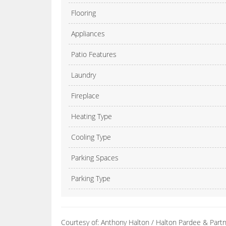
Flooring
Appliances
Patio Features
Laundry
Fireplace
Heating Type
Cooling Type
Parking Spaces
Parking Type
Courtesy of: Anthony Halton / Halton Pardee & Partne