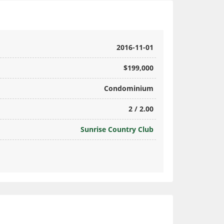
2016-11-01
$199,000
Condominium
2 / 2.00
Sunrise Country Club