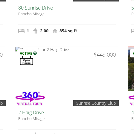
80 Sunrise Drive
5
Rancho Mirage
R
1
2.00
854 sq ft
00
ACTIVE
$449,000
ub
Sunrise Country Club
2 Haig Drive
4
Rancho Mirage
R