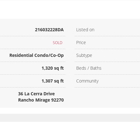
216032228DA
Listed on
Price
SOLD
Residential Condo/Co-Op
Subtype
1,320 sq ft
Beds / Baths
1,307 sq ft
Community
36 La Cerra Drive
Rancho Mirage 92270