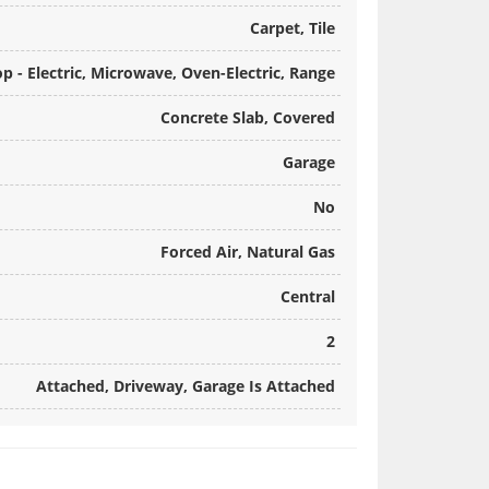
Carpet, Tile
p - Electric, Microwave, Oven-Electric, Range
Concrete Slab, Covered
Garage
No
Forced Air, Natural Gas
Central
2
Attached, Driveway, Garage Is Attached