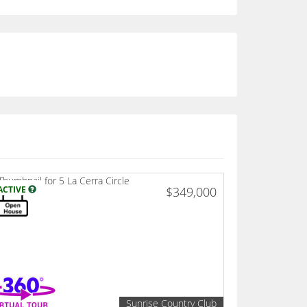
ACTIVE
$349,000
Sunrise Country Club