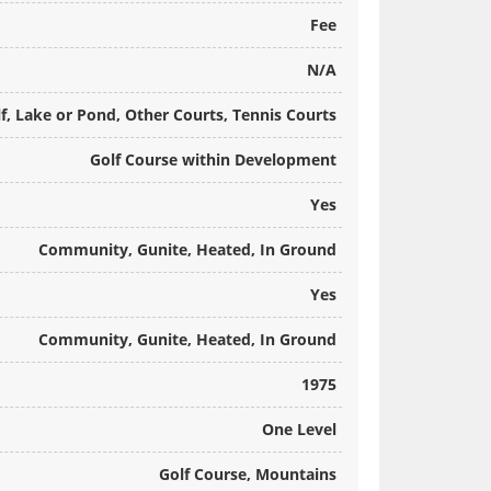
Fee
N/A
f, Lake or Pond, Other Courts, Tennis Courts
Golf Course within Development
Yes
Community, Gunite, Heated, In Ground
Yes
Community, Gunite, Heated, In Ground
1975
One Level
Golf Course, Mountains