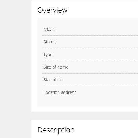
Overview
MLS #
Status
Type
Size of home
Size of lot
Location address
Description