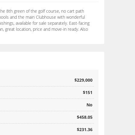
he 8th green of the golf course, no cart path
y pools and the main Clubhouse with wonderful
hings, available for sale separately. East-facing
n, great location, price and move-in ready. Also
$229,000
$151
No
$458.05
$231.36