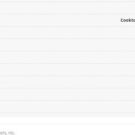
Cookto
rs, Inc.