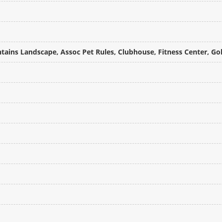
tains Landscape, Assoc Pet Rules, Clubhouse, Fitness Center, Gol