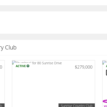
ry Club
00
ACTIVE
$279,000
ub
Sunrise Country Club