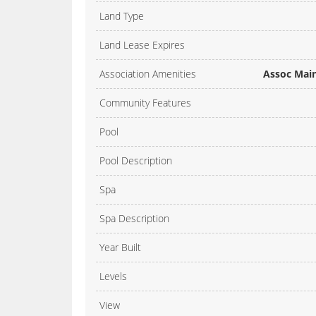
Land Type
Land Lease Expires
Association Amenities
Assoc Main
Community Features
Pool
Pool Description
Spa
Spa Description
Year Built
Levels
View