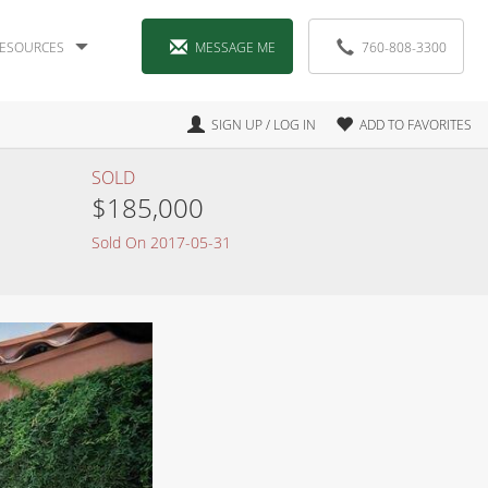
ESOURCES
MESSAGE ME
760-808-3300
SIGN UP / LOG IN
ADD TO FAVORITES
SOLD
$185,000
Sold On 2017-05-31