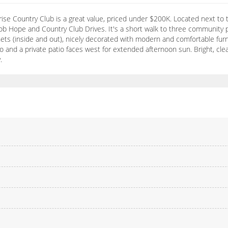
se Country Club is a great value, priced under $200K. Located next to t
m Bob Hope and Country Club Drives. It's a short walk to three communit
nets (inside and out), nicely decorated with modern and comfortable furnis
o and a private patio faces west for extended afternoon sun. Bright, clea
.