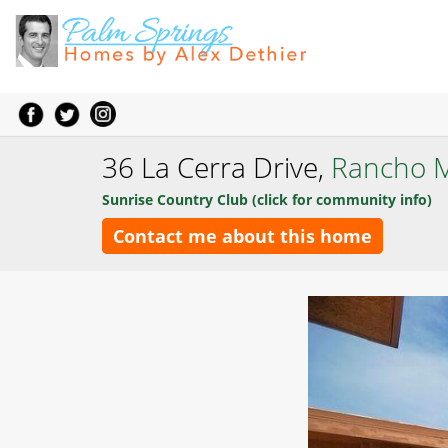
36 La Cerra Drive,
Rancho M
Sunrise Country Club (click for community info)
Contact me about this home