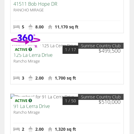
41511 Bob Hope DR
RANCHO MIRAGE
5
8.00
11,170 sq ft
Sunrise Country Club
1
/ 17
ACTIVE
$499,500
125 La Cerra Drive
Rancho Mirage
3
2.00
1,700 sq ft
Sunrise Country Club
1
/ 50
ACTIVE
$510,000
91 La Cerra Drive
Rancho Mirage
2
2.00
1,320 sq ft