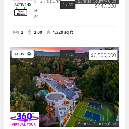
Sunrise Country Club
1
/ 55
ACTIVE
$449,000
2 Haig Drive
Rancho Mirage
2
2.00
1,320 sq ft
1
/ 75
ACTIVE
$6,500,000
Sunrise Country Club