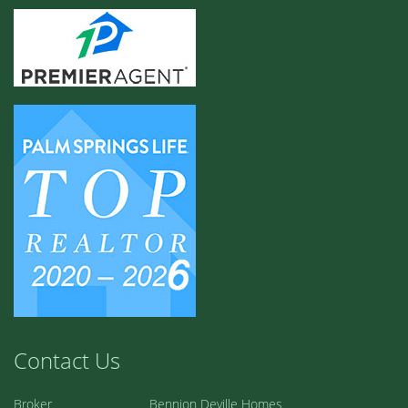
Contact Us
Broker
Bennion Deville Homes