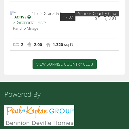
Sunrise Country Club
1
/ 37
ACTIVE
$515,000
2 Granada Drive
Rancho Mirage
2
2.00
1,320 sq ft
VIEW SUNRISE COUNTRY CLUB
Powered By