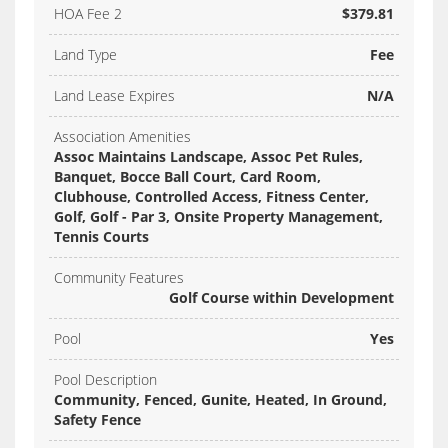
HOA Fee 2
$379.81
Land Type
Fee
Land Lease Expires
N/A
Association Amenities
Assoc Maintains Landscape, Assoc Pet Rules,
Banquet, Bocce Ball Court, Card Room,
Clubhouse, Controlled Access, Fitness Center,
Golf, Golf - Par 3, Onsite Property Management,
Tennis Courts
Community Features
Golf Course within Development
Pool
Yes
Pool Description
Community, Fenced, Gunite, Heated, In Ground,
Safety Fence