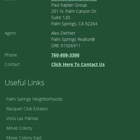
Paul Kaplan Group
201 N. Palm Canyon Dr.
Suite 120
Palm Springs, CA 92264
Agent
Alex Dethier
Palm Springs Realtor®
DRE 01926911
Phone
760-808-3300
Contact
Click Here To Contact Us
Useful Links
Palm Springs Neighborhoods
Racquet Club Estates
Vista Las Palmas
Movie Colony
Movie Colony East