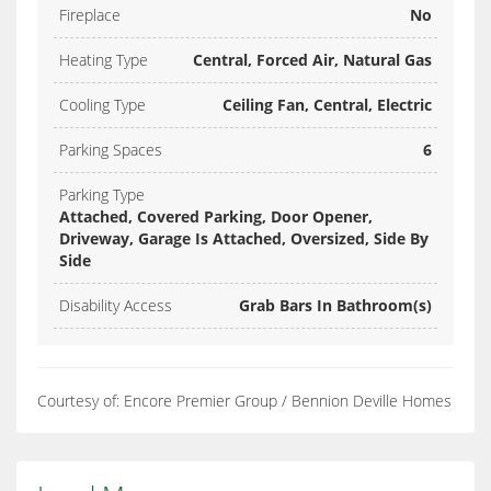
Fireplace
No
Heating Type
Central, Forced Air, Natural Gas
Cooling Type
Ceiling Fan, Central, Electric
Parking Spaces
6
Parking Type
Attached, Covered Parking, Door Opener,
Driveway, Garage Is Attached, Oversized, Side By
Side
Disability Access
Grab Bars In Bathroom(s)
Courtesy of: Encore Premier Group / Bennion Deville Homes