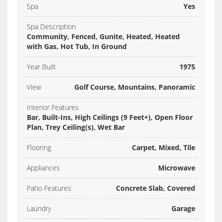
Spa
Yes
Spa Description
Community, Fenced, Gunite, Heated, Heated
with Gas, Hot Tub, In Ground
Year Built
1975
View
Golf Course, Mountains, Panoramic
Interior Features
Bar, Built-Ins, High Ceilings (9 Feet+), Open Floor
Plan, Trey Ceiling(s), Wet Bar
Flooring
Carpet, Mixed, Tile
Appliances
Microwave
Patio Features
Concrete Slab, Covered
Laundry
Garage