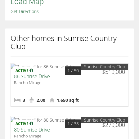
Load Map
Get Directions
Other homes in Sunrise Country
Club
Sunrise Country Club
1
/ 50
ACTIVE
$519,000
86 Sunrise Drive
Rancho Mirage
3
2.00
1,650 sq ft
Sunrise Country Club
1
/ 38
ACTIVE
$279,000
80 Sunrise Drive
Rancho Mirage