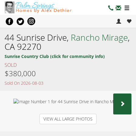
44 Sunrise Drive,
Rancho Mirage
,
CA 92270
Sunrise Country Club (click for community info)
SOLD
$380,000
Sold On 2026-08-03
NEX
VIEW ALL LARGE PHOTOS