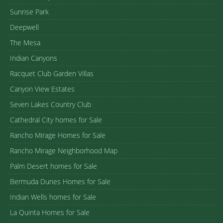
Sunrise Park
Deepwell
The Mesa
Indian Canyons
Racquet Club Garden Villas
Canyon View Estates
Seven Lakes Country Club
Cathedral City homes for Sale
Rancho Mirage Homes for Sale
Rancho Mirage Neighborhood Map
Palm Desert homes for Sale
Bermuda Dunes Homes for Sale
Indian Wells homes for Sale
La Quinta Homes for Sale