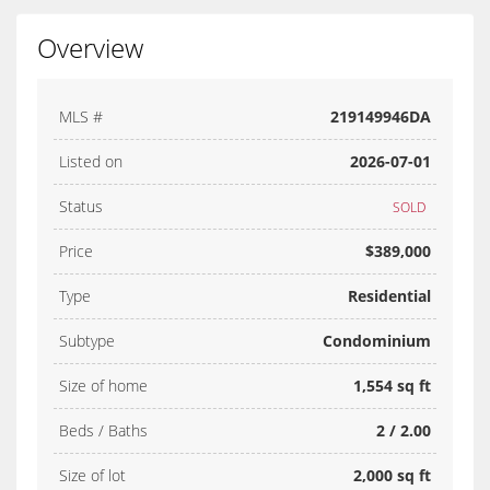
Overview
MLS #
219149946DA
Listed on
2026-07-01
Status
SOLD
Price
$389,000
Type
Residential
Subtype
Condominium
Size of home
1,554 sq ft
Beds / Baths
2 / 2.00
Size of lot
2,000 sq ft