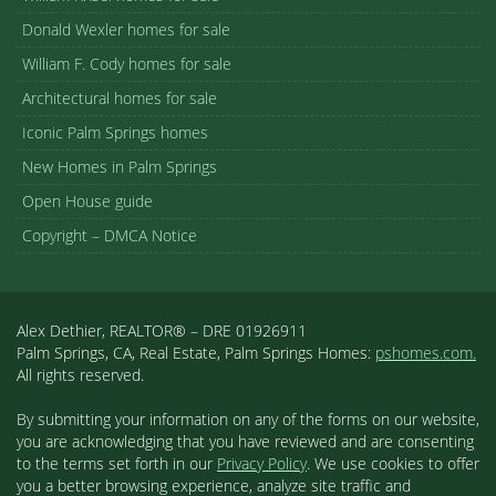
Donald Wexler homes for sale
William F. Cody homes for sale
Architectural homes for sale
Iconic Palm Springs homes
New Homes in Palm Springs
Open House guide
Copyright – DMCA Notice
Alex Dethier, REALTOR® – DRE 01926911
Palm Springs, CA, Real Estate, Palm Springs Homes:
pshomes.com.
All rights reserved.
By submitting your information on any of the forms on our website,
you are acknowledging that you have reviewed and are consenting
to the terms set forth in our
Privacy Policy
. We use cookies to offer
you a better browsing experience, analyze site traffic and