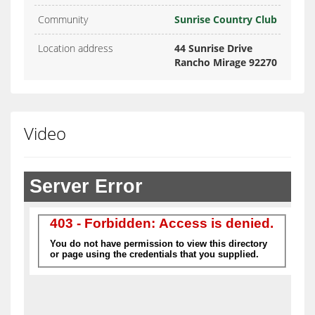
Community
Sunrise Country Club
Location address
44 Sunrise Drive
Rancho Mirage 92270
Video