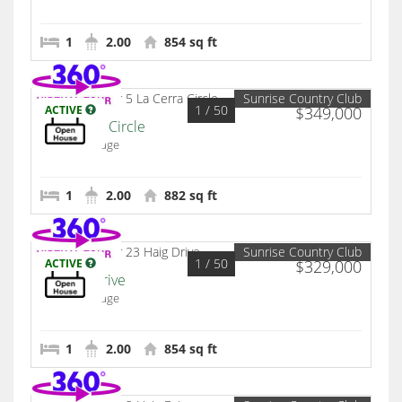
1
2.00
854 sq ft
Sunrise Country Club
1
/ 50
ACTIVE
$349,000
5 La Cerra Circle
Rancho Mirage
1
2.00
882 sq ft
Sunrise Country Club
1
/ 50
ACTIVE
$329,000
23 Haig Drive
Rancho Mirage
1
2.00
854 sq ft