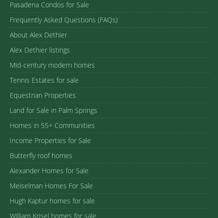
Pasadena Condos for Sale
Frequently Asked Questions (FAQs)
About Alex Dethier
Alex Dethier listings
Mid-century modern homes
Tennis Estates for sale
Equestrian Properties
Land for Sale in Palm Springs
Homes in 55+ Communities
Income Properties for Sale
Butterfly roof homes
Alexander Homes for Sale
Meiselman Homes For Sale
Hugh Kaptur homes for sale
William Krisel homes for sale