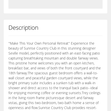
Description
''Make This Your Own Personal Retreat'' Experience the
beauty of Sunrise Country Club in this stunning designer
Seville model, perfectly positioned with an east-facing patio
capturing breathtaking mountain and double fairway views.
This pristine home welcomes you with an open kitchen,
breakfast bar, and views of both the front courtyard and the
18th fairway.The spacious guest bedroom offers a wall-to-
wall closet and peaceful garden courtyard views, while the
bright primary suite includes a sunken tub with a walk-in
shower and direct access to the tranquil back patio--ideal
for enjoying morning coffee or evening sunsets.Trey ceilings
in the living room frame picturesque desert and fairway
vistas, giving this two-bedroom, two-bath home a sense of
openness and flow.Sunrise Country Club provides resort-