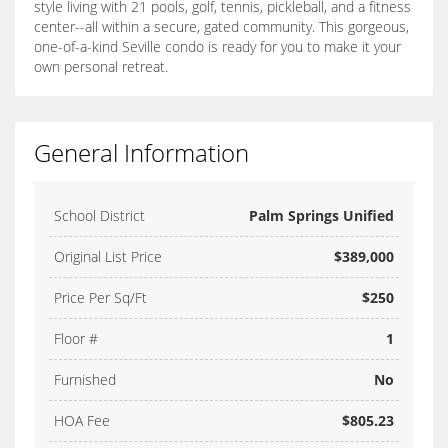
style living with 21 pools, golf, tennis, pickleball, and a fitness
center--all within a secure, gated community. This gorgeous,
one-of-a-kind Seville condo is ready for you to make it your
own personal retreat.
General Information
School District
Palm Springs Unified
Original List Price
$389,000
Price Per Sq/Ft
$250
Floor #
1
Furnished
No
HOA Fee
$805.23