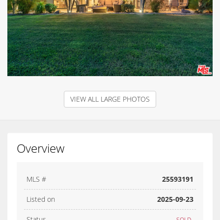
VIEW ALL LARGE PHOTOS
Overview
MLS #
25593191
Listed on
2025-09-23
Status
SOLD