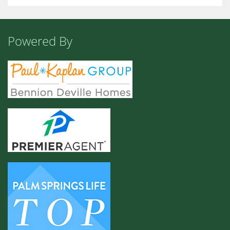
Powered By