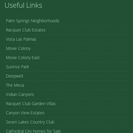
Useful Links
Palm Springs Neighborhoods
Racquet Club Estates
Vista Las Palmas
Movie Colony
Movie Colony East
Sunrise Park
Deepwell
The Mesa
Indian Canyons
Racquet Club Garden Villas
Canyon View Estates
Seven Lakes Country Club
Cathedral City homes for Sale