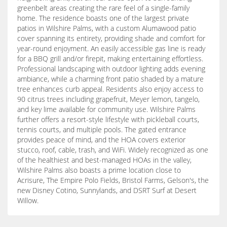
greenbelt areas creating the rare feel of a single-family
home. The residence boasts one of the largest private
patios in Wilshire Palms, with a custom Alumawood patio
cover spanning its entirety, providing shade and comfort for
year-round enjoyment. An easily accessible gas line is ready
for a BBQ grill and/or firepit, making entertaining effortless.
Professional landscaping with outdoor lighting adds evening
ambiance, while a charming front patio shaded by a mature
tree enhances curb appeal. Residents also enjoy access to
90 citrus trees including grapefruit, Meyer lemon, tangelo,
and key lime available for community use. Wilshire Palms
further offers a resort-style lifestyle with pickleball courts,
tennis courts, and multiple pools. The gated entrance
provides peace of mind, and the HOA covers exterior
stucco, roof, cable, trash, and WiFi. Widely recognized as one
of the healthiest and best-managed HOAs in the valley,
Wilshire Palms also boasts a prime location close to
Acrisure, The Empire Polo Fields, Bristol Farms, Gelson's, the
new Disney Cotino, Sunnylands, and DSRT Surf at Desert
Willow.