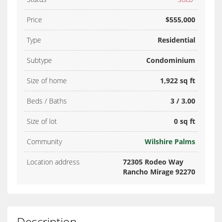
Price
$555,000
Type
Residential
Subtype
Condominium
Size of home
1,922 sq ft
Beds / Baths
3 / 3.00
Size of lot
0 sq ft
Community
Wilshire Palms
Location address
72305 Rodeo Way
Rancho Mirage 92270
Description