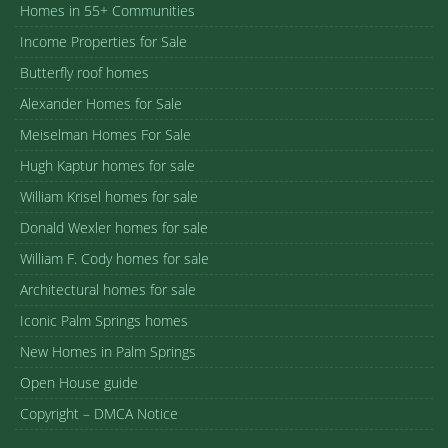
Homes in 55+ Communities
Income Properties for Sale
Butterfly roof homes
Alexander Homes for Sale
Meiselman Homes For Sale
Hugh Kaptur homes for sale
William Krisel homes for sale
Donald Wexler homes for sale
William F. Cody homes for sale
Architectural homes for sale
Iconic Palm Springs homes
New Homes in Palm Springs
Open House guide
Copyright – DMCA Notice