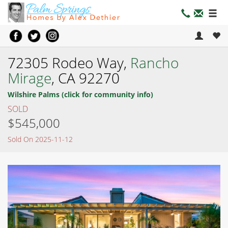
72305 Rodeo Way,
Rancho
Mirage
, CA 92270
Wilshire Palms (click for community info)
SOLD
$545,000
Sold On 2025-11-12