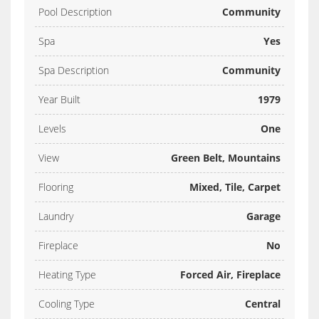
Pool Description
Community
Spa
Yes
Spa Description
Community
Year Built
1979
Levels
One
View
Green Belt, Mountains
Flooring
Mixed, Tile, Carpet
Laundry
Garage
Fireplace
No
Heating Type
Forced Air, Fireplace
Cooling Type
Central