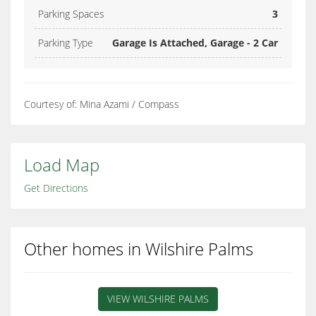
Parking Spaces
3
Parking Type
Garage Is Attached, Garage - 2 Car
Courtesy of: Mina Azami / Compass
Load Map
Get Directions
Other homes in Wilshire Palms
VIEW WILSHIRE PALMS