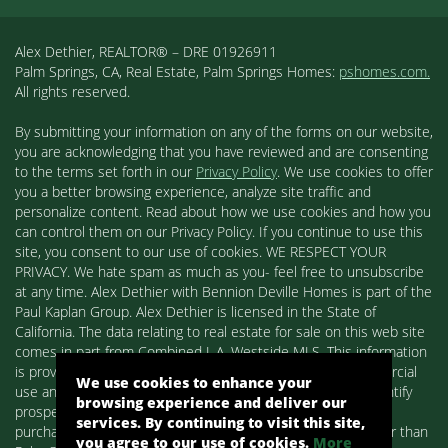
Alex Dethier, REALTOR® – DRE 01926911
Palm Springs, CA, Real Estate, Palm Springs Homes:
pshomes.com.
All rights reserved.
By submitting your information on any of the forms on our website,
you are acknowledging that you have reviewed and are consenting
to the terms set forth in our
Privacy Policy
. We use cookies to offer
you a better browsing experience, analyze site traffic and
personalize content. Read about how we use cookies and how you
can control them on our Privacy Policy. If you continue to use this
site, you consent to our use of cookies. WE RESPECT YOUR
PRIVACY. We hate spam as much as you- feel free to unsubscribe
at any time. Alex Dethier with Bennion Deville Homes is part of the
Paul Kaplan Group. Alex Dethier is licensed in the State of
California. The data relating to real estate for sale on this web site
comes in part from Combined L.A. Westside MLS. This information
is provided exclusively for consumers' personal, non-commercial
We use cookies to enhance your
use and may not be used for any purpose other than to identify
browsing experience and deliver our
prospective properties consumers may be interested in
services. By continuing to visit this site,
purchasing. Real estate listings held by brokerage firms other than
you agree to our use of cookies.
More