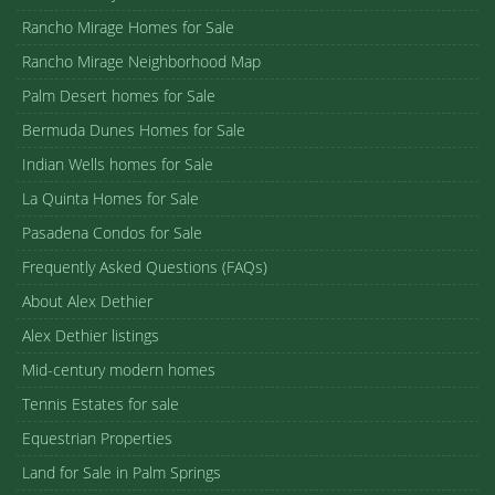
Rancho Mirage Homes for Sale
Rancho Mirage Neighborhood Map
Palm Desert homes for Sale
Bermuda Dunes Homes for Sale
Indian Wells homes for Sale
La Quinta Homes for Sale
Pasadena Condos for Sale
Frequently Asked Questions (FAQs)
About Alex Dethier
Alex Dethier listings
Mid-century modern homes
Tennis Estates for sale
Equestrian Properties
Land for Sale in Palm Springs