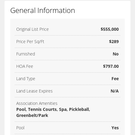
General Information
Original List Price
$555,000
Price Per Sq/Ft
$289
Furnished
No
HOA Fee
$797.00
Land Type
Fee
Land Lease Expires
N/A
Association Amenities
Pool, Tennis Courts, Spa, Pickleball,
Greenbelt/Park
Pool
Yes