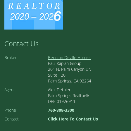
Contact Us
Broker
Bennion Deville Homes
Paul Kaplan Group
201 N. Palm Canyon Dr.
Suite 120
Palm Springs, CA 92264
Agent
Alex Dethier
Palm Springs Realtor®
DRE 01926911
Phone
760-808-3300
Contact
Click Here To Contact Us