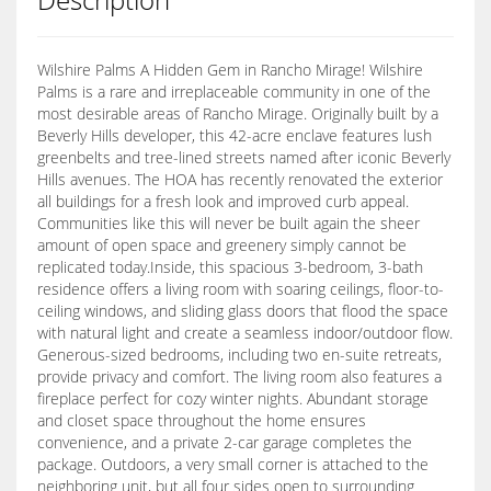
Wilshire Palms A Hidden Gem in Rancho Mirage! Wilshire
Palms is a rare and irreplaceable community in one of the
most desirable areas of Rancho Mirage. Originally built by a
Beverly Hills developer, this 42-acre enclave features lush
greenbelts and tree-lined streets named after iconic Beverly
Hills avenues. The HOA has recently renovated the exterior
all buildings for a fresh look and improved curb appeal.
Communities like this will never be built again the sheer
amount of open space and greenery simply cannot be
replicated today.Inside, this spacious 3-bedroom, 3-bath
residence offers a living room with soaring ceilings, floor-to-
ceiling windows, and sliding glass doors that flood the space
with natural light and create a seamless indoor/outdoor flow.
Generous-sized bedrooms, including two en-suite retreats,
provide privacy and comfort. The living room also features a
fireplace perfect for cozy winter nights. Abundant storage
and closet space throughout the home ensures
convenience, and a private 2-car garage completes the
package. Outdoors, a very small corner is attached to the
neighboring unit, but all four sides open to surrounding