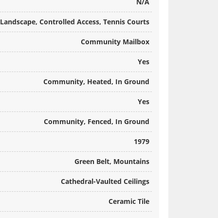
N/A
Landscape, Controlled Access, Tennis Courts
Community Mailbox
Yes
Community, Heated, In Ground
Yes
Community, Fenced, In Ground
1979
Green Belt, Mountains
Cathedral-Vaulted Ceilings
Ceramic Tile