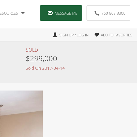
ESOURCES
MESSAGE ME
760-808-3300
SIGN UP / LOG IN
ADD TO FAVORITES
SOLD
$299,000
Sold On 2017-04-14