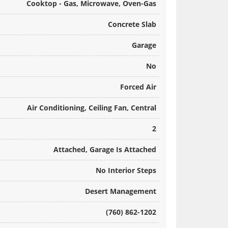
Cooktop - Gas, Microwave, Oven-Gas
Concrete Slab
Garage
No
Forced Air
Air Conditioning, Ceiling Fan, Central
2
Attached, Garage Is Attached
No Interior Steps
Desert Management
(760) 862-1202