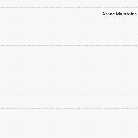
Assoc Maintains 