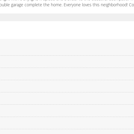
 double garage complete the home. Everyone loves this neighborhood! 