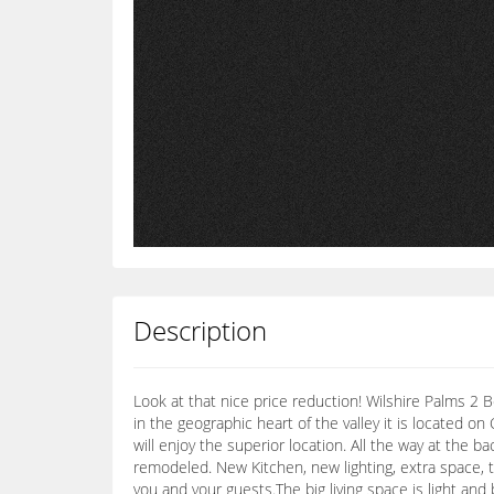
Description
Look at that nice price reduction! Wilshire Palms 2 
in the geographic heart of the valley it is located o
will enjoy the superior location. All the way at the
remodeled. New Kitchen, new lighting, extra space, 
you and your guests.The big living space is light and