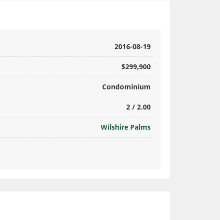
2016-08-19
$299,900
Condominium
2 / 2.00
Wilshire Palms