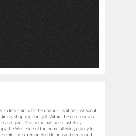
o lets start with the obvious..location! Just about
, dining, shopping and golf. Within the complex you
eace and quiet. The home has been tastefully
upy the West side of the home allowing privacy for
o. The dining area, remodeled kitchen and den round