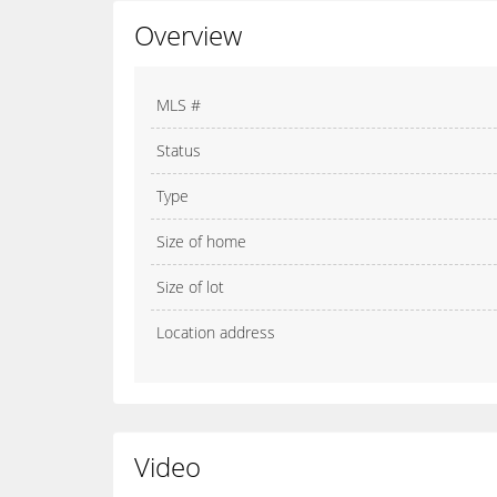
Overview
MLS #
Status
Type
Size of home
Size of lot
Location address
Video