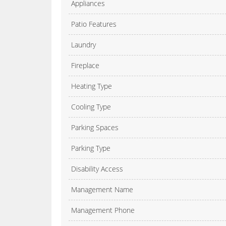
Appliances
Patio Features
Laundry
Fireplace
Heating Type
Cooling Type
Parking Spaces
Parking Type
Disability Access
Management Name
Management Phone