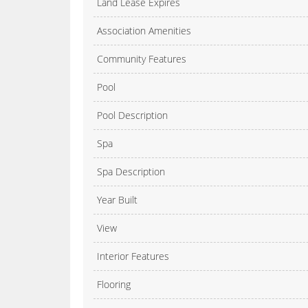
Land Lease Expires
Association Amenities
Community Features
Pool
Pool Description
Spa
Spa Description
Year Built
View
Interior Features
Flooring