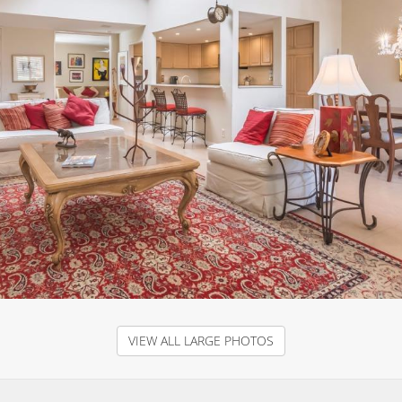
VIEW ALL LARGE PHOTOS