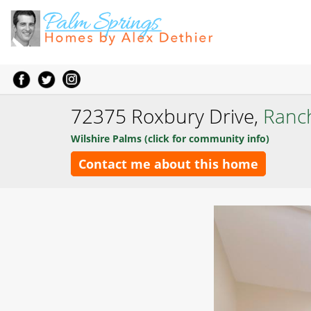
72375 Roxbury Drive,
Ranc
Wilshire Palms (click for community info)
Contact me about this home