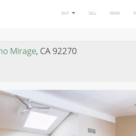
BUY
SELL
NEWS
R
ho Mirage
, CA 92270