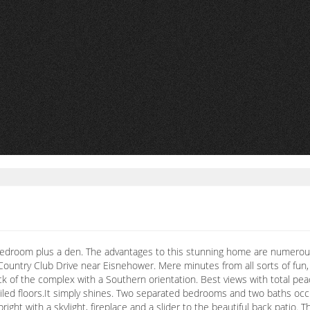
Bedroom plus a den. The advantages to this stunning home are numerous s
n Country Club Drive near Eisnehower. Mere minutes from all sorts of fun
 back of the complex with a Southern orientation. Best views with total p
tiled floors.It simply shines. Two separated bedrooms and two baths occ
 bright with a skylight, fireplace and a slider to the beautiful back pati