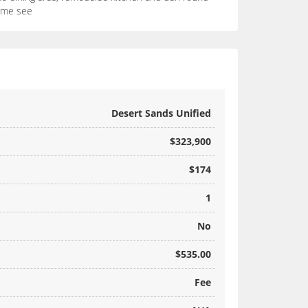
Come see
Desert Sands Unified
$323,900
$174
1
No
$535.00
Fee