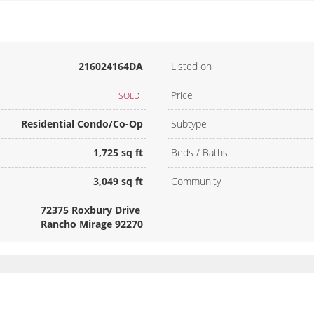
216024164DA
Listed on
Price
SOLD
Residential Condo/Co-Op
Subtype
1,725 sq ft
Beds / Baths
3,049 sq ft
Community
72375 Roxbury Drive
Rancho Mirage 92270