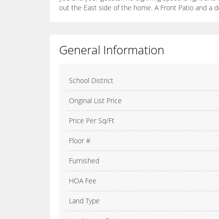
out the East side of the home. A Front Patio and a
General Information
School District
Original List Price
Price Per Sq/Ft
Floor #
Furnished
HOA Fee
Land Type