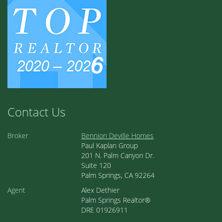
Contact Us
Broker
Bennion Deville Homes
Paul Kaplan Group
201 N. Palm Canyon Dr.
Suite 120
Palm Springs, CA 92264
Agent
Alex Dethier
Palm Springs Realtor®
DRE 01926911