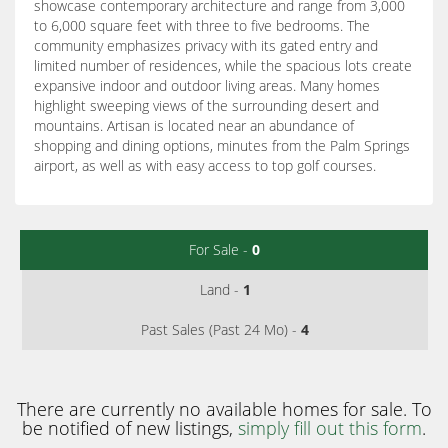
showcase contemporary architecture and range from 3,000
to 6,000 square feet with three to five bedrooms. The
community emphasizes privacy with its gated entry and
limited number of residences, while the spacious lots create
expansive indoor and outdoor living areas. Many homes
highlight sweeping views of the surrounding desert and
mountains. Artisan is located near an abundance of
shopping and dining options, minutes from the Palm Springs
airport, as well as with easy access to top golf courses.
For Sale -
0
Land -
1
Past Sales (Past 24 Mo) -
4
There are currently no available homes for sale. To
be notified of new listings,
simply fill out this form
.