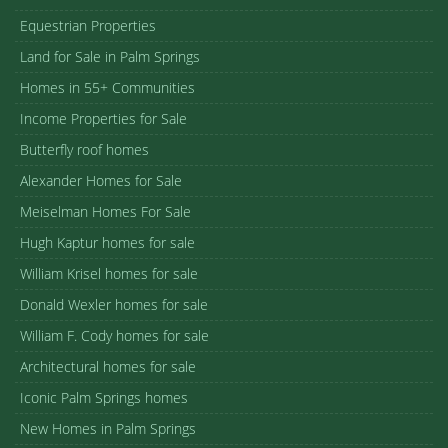
Equestrian Properties
Land for Sale in Palm Springs
Homes in 55+ Communities
Income Properties for Sale
Butterfly roof homes
Alexander Homes for Sale
Meiselman Homes For Sale
Hugh Kaptur homes for sale
William Krisel homes for sale
Donald Wexler homes for sale
William F. Cody homes for sale
Architectural homes for sale
Iconic Palm Springs homes
New Homes in Palm Springs