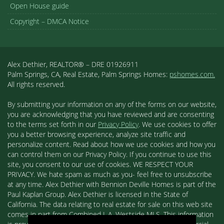
Open House guide
Copyright – DMCA Notice
Alex Dethier, REALTOR® – DRE 01926911
Palm Springs, CA, Real Estate, Palm Springs Homes:
pshomes.com.
All rights reserved.
By submitting your information on any of the forms on our website,
you are acknowledging that you have reviewed and are consenting
to the terms set forth in our
Privacy Policy
. We use cookies to offer
you a better browsing experience, analyze site traffic and
personalize content. Read about how we use cookies and how you
can control them on our Privacy Policy. If you continue to use this
site, you consent to our use of cookies. WE RESPECT YOUR
PRIVACY. We hate spam as much as you- feel free to unsubscribe
at any time. Alex Dethier with Bennion Deville Homes is part of the
Paul Kaplan Group. Alex Dethier is licensed in the State of
California. The data relating to real estate for sale on this web site
comes in part from Combined L.A. Westside MLS. This information