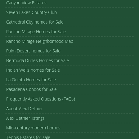
Canyon View Estates
Seven Lakes Country Club
Cathedral City homes for Sale
Rancho Mirage Homes for Sale
Rancho Mirage Neighborhood Map
Palm Desert homes for Sale
Bermuda Dunes Homes for Sale
Indian Wells homes for Sale
La Quinta Homes for Sale
Pasadena Condos for Sale
Frequently Asked Questions (FAQs)
About Alex Dethier
Alex Dethier listings
Mid-century modern homes
Tennis Estates for sale