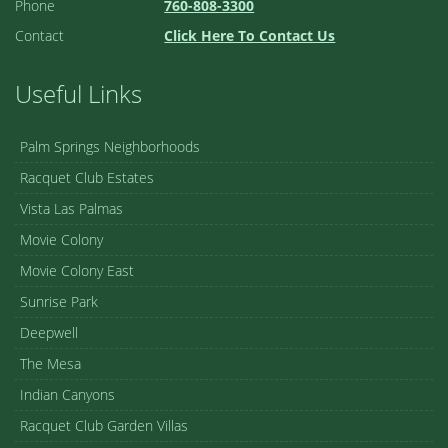
Phone
760-808-3300
Contact
Click Here To Contact Us
Useful Links
Palm Springs Neighborhoods
Racquet Club Estates
Vista Las Palmas
Movie Colony
Movie Colony East
Sunrise Park
Deepwell
The Mesa
Indian Canyons
Racquet Club Garden Villas