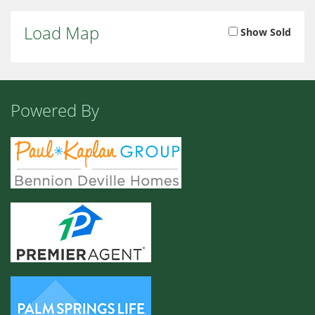
Load Map
Show Sold
Powered By