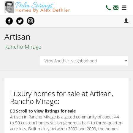
Artisan
Rancho Mirage
Luxury homes for sale at Artisan,
Rancho Mirage:
👇🏽 Scroll to view listings for sale
Artisan in Rancho Mirage is a gated community of about 44
to 50 custom homes set on generous half- to three-quarter-
acre lots. Built mainly between 2002 and 2009, the homes