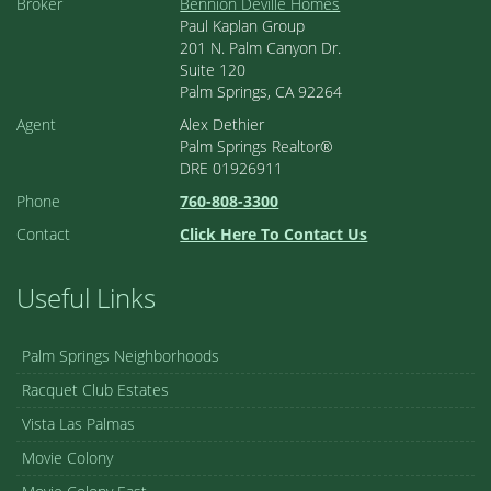
Broker
Bennion Deville Homes
Paul Kaplan Group
201 N. Palm Canyon Dr.
Suite 120
Palm Springs, CA 92264
Agent
Alex Dethier
Palm Springs Realtor®
DRE 01926911
Phone
760-808-3300
Contact
Click Here To Contact Us
Useful Links
Palm Springs Neighborhoods
Racquet Club Estates
Vista Las Palmas
Movie Colony