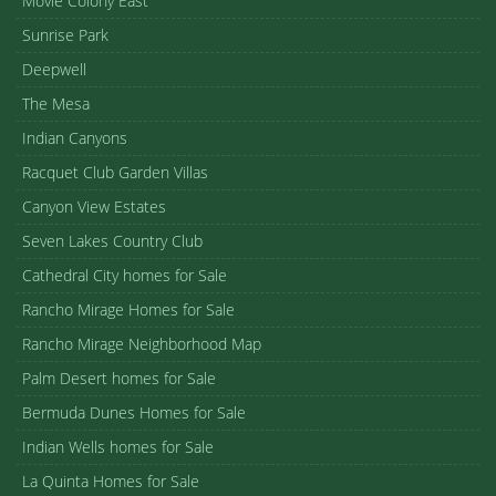
Movie Colony East
Sunrise Park
Deepwell
The Mesa
Indian Canyons
Racquet Club Garden Villas
Canyon View Estates
Seven Lakes Country Club
Cathedral City homes for Sale
Rancho Mirage Homes for Sale
Rancho Mirage Neighborhood Map
Palm Desert homes for Sale
Bermuda Dunes Homes for Sale
Indian Wells homes for Sale
La Quinta Homes for Sale