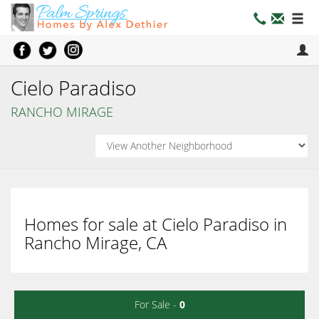
Cielo Paradiso
RANCHO MIRAGE
Homes for sale at Cielo Paradiso in
Rancho Mirage, CA
For Sale -
0