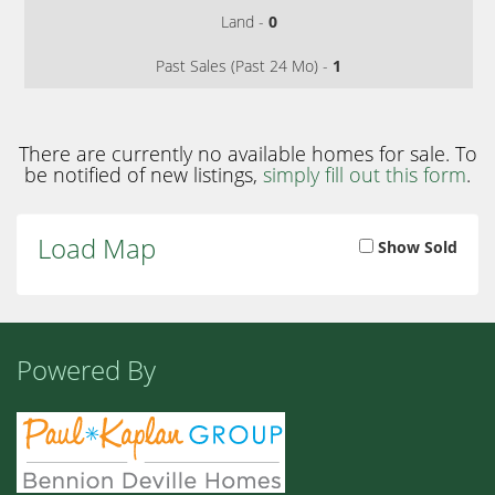
Land -
0
Past Sales (Past 24 Mo) -
1
There are currently no available homes for sale. To
be notified of new listings,
simply fill out this form
.
Load Map
Show Sold
Powered By