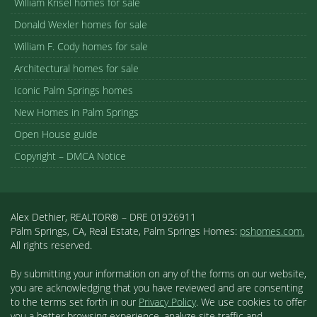
William Krisel homes for sale
Donald Wexler homes for sale
William F. Cody homes for sale
Architectural homes for sale
Iconic Palm Springs homes
New Homes in Palm Springs
Open House guide
Copyright – DMCA Notice
Alex Dethier, REALTOR® – DRE 01926911
Palm Springs, CA, Real Estate, Palm Springs Homes:
pshomes.com.
All rights reserved.
By submitting your information on any of the forms on our website,
you are acknowledging that you have reviewed and are consenting
to the terms set forth in our
Privacy Policy
. We use cookies to offer
you a better browsing experience, analyze site traffic and