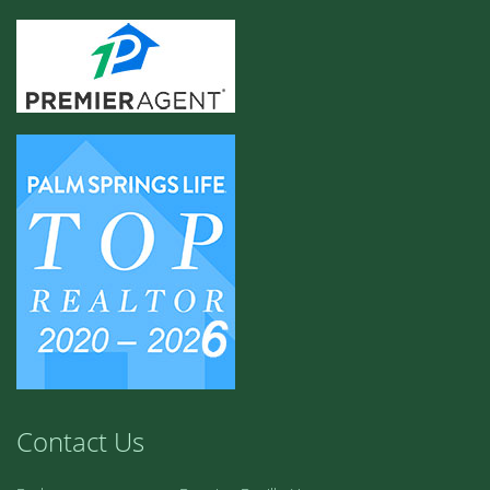
Contact Us