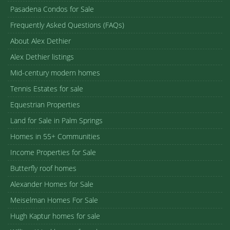
Pasadena Condos for Sale
Frequently Asked Questions (FAQs)
About Alex Dethier
Alex Dethier listings
Mid-century modern homes
Tennis Estates for sale
Equestrian Properties
Land for Sale in Palm Springs
Homes in 55+ Communities
Income Properties for Sale
Butterfly roof homes
Alexander Homes for Sale
Meiselman Homes For Sale
Hugh Kaptur homes for sale