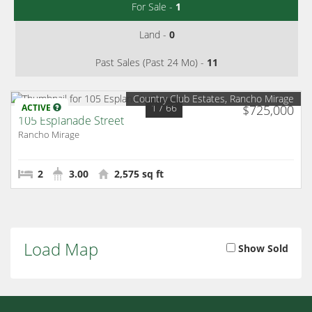
For Sale -
1
Land -
0
Past Sales (Past 24 Mo) -
11
Country Club Estates, Rancho Mirage
1
/ 66
ACTIVE
$725,000
105 Esplanade Street
Rancho Mirage
2
3.00
2,575 sq ft
Load Map
Show Sold