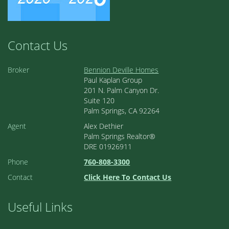
Contact Us
Broker
Bennion Deville Homes
Paul Kaplan Group
201 N. Palm Canyon Dr.
Suite 120
Palm Springs, CA 92264
Agent
Alex Dethier
Palm Springs Realtor®
DRE 01926911
Phone
760-808-3300
Contact
Click Here To Contact Us
Useful Links