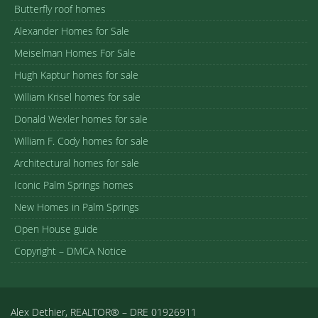
Butterfly roof homes
Alexander Homes for Sale
Meiselman Homes For Sale
Hugh Kaptur homes for sale
William Krisel homes for sale
Donald Wexler homes for sale
William F. Cody homes for sale
Architectural homes for sale
Iconic Palm Springs homes
New Homes in Palm Springs
Open House guide
Copyright – DMCA Notice
Alex Dethier, REALTOR® – DRE 01926911