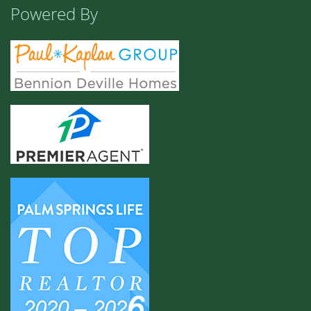
Powered By