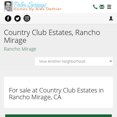
Country Club Estates, Rancho
Mirage
Rancho Mirage
For sale at Country Club Estates in
Rancho Mirage, CA