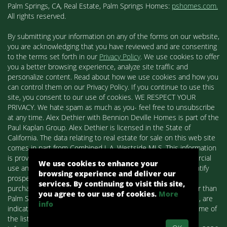
Palm Springs, CA, Real Estate, Palm Springs Homes:
pshomes.com.
All rights reserved.
By submitting your information on any of the forms on our website,
you are acknowledging that you have reviewed and are consenting
to the terms set forth in our
Privacy Policy
. We use cookies to offer
you a better browsing experience, analyze site traffic and
personalize content. Read about how we use cookies and how you
can control them on our Privacy Policy. If you continue to use this
site, you consent to our use of cookies. WE RESPECT YOUR
PRIVACY. We hate spam as much as you- feel free to unsubscribe
at any time. Alex Dethier with Bennion Deville Homes is part of the
Paul Kaplan Group. Alex Dethier is licensed in the State of
California. The data relating to real estate for sale on this web site
comes in part from Combined L.A. Westside MLS. This information
is provided exclusively for consumers' personal, non-commercial
We use cookies to enhance your
use and may not be used for any purpose other than to identify
browsing experience and deliver our
prospective properties consumers may be interested in
services. By continuing to visit this site,
purchasing. Real estate listings held by brokerage firms other than
you agree to our use of cookies.
More
Palm Springs Homes / Alex Dethier / Bennion Deville Homes, are
info
indicated by detailed information about them such as the name of
the listing firms and agents.