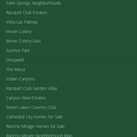
Palm Springs Neighborhoods
Racquet Club Estates
Vista Las Palmas
Movie Colony
Movie Colony East
Sunrise Park
Deepwell
The Mesa
Indian Canyons
Racquet Club Garden Villas
Canyon View Estates
Seven Lakes Country Club
Cathedral City homes for Sale
Rancho Mirage Homes for Sale
Rancho Mirage Neighborhood Map