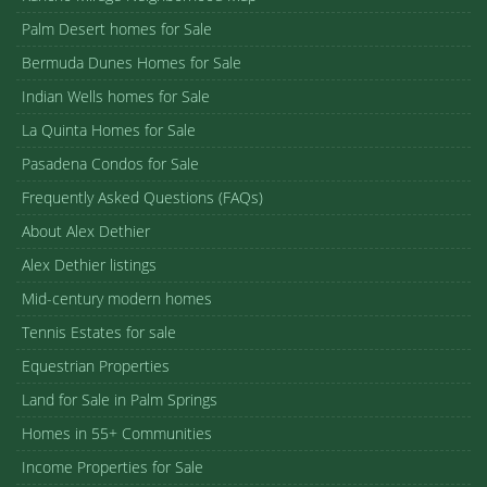
Palm Desert homes for Sale
Bermuda Dunes Homes for Sale
Indian Wells homes for Sale
La Quinta Homes for Sale
Pasadena Condos for Sale
Frequently Asked Questions (FAQs)
About Alex Dethier
Alex Dethier listings
Mid-century modern homes
Tennis Estates for sale
Equestrian Properties
Land for Sale in Palm Springs
Homes in 55+ Communities
Income Properties for Sale