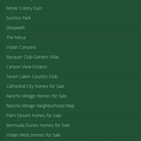
Movie Colony East
Sunrise Park
Deepwell
The Mesa
Indian Canyons
Racquet Club Garden Villas
Canyon View Estates
Seven Lakes Country Club
Cathedral City homes for Sale
Rancho Mirage Homes for Sale
Rancho Mirage Neighborhood Map
Palm Desert homes for Sale
Bermuda Dunes Homes for Sale
Indian Wells homes for Sale