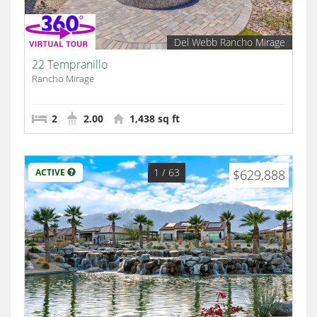
Del Webb Rancho Mirage
22 Tempranillo
Rancho Mirage
2
2.00
1,438 sq ft
1
/ 63
ACTIVE
$629,888