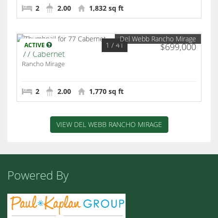
2
2.00
1,832 sq ft
Del Webb Rancho Mirage
1
/ 41
ACTIVE
$699,000
77 Cabernet
Rancho Mirage
2
2.00
1,770 sq ft
VIEW DEL WEBB RANCHO MIRAGE
Powered By