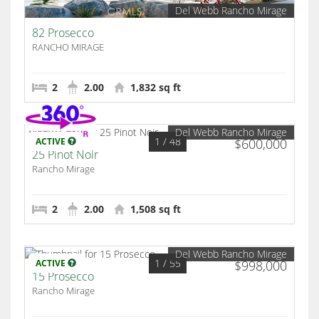
Del Webb Rancho Mirage
82 Prosecco
RANCHO MIRAGE
2
2.00
1,832 sq ft
Del Webb Rancho Mirage
1
/ 48
ACTIVE
$600,000
25 Pinot Noir
Rancho Mirage
2
2.00
1,508 sq ft
Del Webb Rancho Mirage
1
/ 55
ACTIVE
$998,000
15 Prosecco
Rancho Mirage