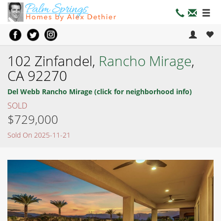
102 Zinfandel,
Rancho Mirage
,
CA 92270
Del Webb Rancho Mirage (click for neighborhood info)
SOLD
$729,000
Sold On 2025-11-21