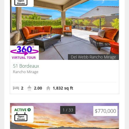
Del Webb Rancho Mirage
51 Bordeaux
Rancho Mirage
2
2.00
1,832 sq ft
1
/ 33
ACTIVE
$770,000