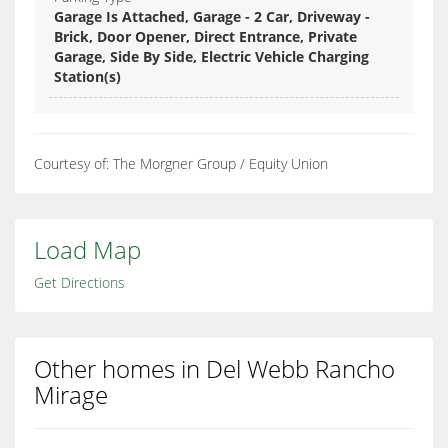
Garage Is Attached, Garage - 2 Car, Driveway -
Brick, Door Opener, Direct Entrance, Private
Garage, Side By Side, Electric Vehicle Charging
Station(s)
Courtesy of: The Morgner Group / Equity Union
Load Map
Get Directions
Other homes in Del Webb Rancho
Mirage