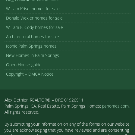
William Krisel homes for sale
Donald Wexler homes for sale
William F. Cody homes for sale
Architectural homes for sale
Iconic Palm Springs homes
New Homes in Palm Springs
Open House guide
Copyright – DMCA Notice
Alex Dethier, REALTOR® – DRE 01926911
Palm Springs, CA, Real Estate, Palm Springs Homes:
pshomes.com.
All rights reserved.
By submitting your information on any of the forms on our website,
you are acknowledging that you have reviewed and are consenting