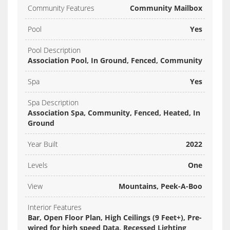
Community Features
Community Mailbox
Pool
Yes
Pool Description
Association Pool, In Ground, Fenced, Community
Spa
Yes
Spa Description
Association Spa, Community, Fenced, Heated, In
Ground
Year Built
2022
Levels
One
View
Mountains, Peek-A-Boo
Interior Features
Bar, Open Floor Plan, High Ceilings (9 Feet+), Pre-
wired for high speed Data, Recessed Lighting