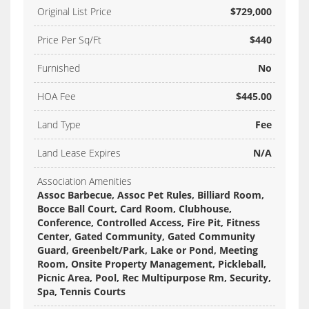
Original List Price
$729,000
Price Per Sq/Ft
$440
Furnished
No
HOA Fee
$445.00
Land Type
Fee
Land Lease Expires
N/A
Association Amenities
Assoc Barbecue, Assoc Pet Rules, Billiard Room,
Bocce Ball Court, Card Room, Clubhouse,
Conference, Controlled Access, Fire Pit, Fitness
Center, Gated Community, Gated Community
Guard, Greenbelt/Park, Lake or Pond, Meeting
Room, Onsite Property Management, Pickleball,
Picnic Area, Pool, Rec Multipurpose Rm, Security,
Spa, Tennis Courts