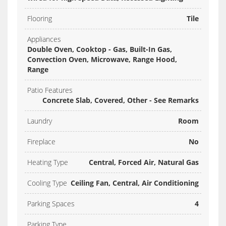
Flooring
Tile
Appliances
Double Oven, Cooktop - Gas, Built-In Gas,
Convection Oven, Microwave, Range Hood,
Range
Patio Features
Concrete Slab, Covered, Other - See Remarks
Laundry
Room
Fireplace
No
Heating Type
Central, Forced Air, Natural Gas
Cooling Type
Ceiling Fan, Central, Air Conditioning
Parking Spaces
4
Parking Type