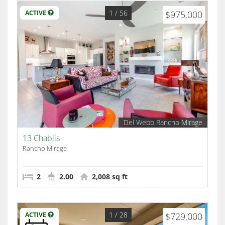
1
/ 56
ACTIVE
$975,000
Del Webb Rancho Mirage
13 Chablis
Rancho Mirage
2
2.00
2,008 sq ft
1
/ 28
ACTIVE
$729,000