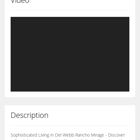
Description
Sophisticated Living in Del Webb Rancho Mirage - Discover