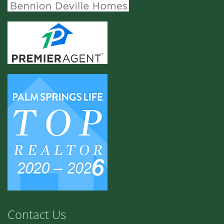
Contact Us