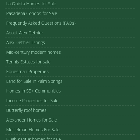
La Quinta Homes for Sale
Pasadena Condos for Sale
Frequently Asked Questions (FAQs)
About Alex Dethier
Alex Dethier listings
Mid-century modern homes
Tennis Estates for sale
Equestrian Properties
Land for Sale in Palm Springs
Homes in 55+ Communities
Income Properties for Sale
Butterfly roof homes
Alexander Homes for Sale
Meiselman Homes For Sale
Hugh Kaptur homes for sale