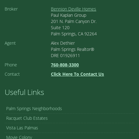
Broker
Bennion Deville Homes
Paul Kaplan Group
201 N. Palm Canyon Dr.
Suite 120
Palm Springs, CA 92264
Agent
Alex Dethier
Palm Springs Realtor®
DRE 01926911
Phone
760-808-3300
Contact
Click Here To Contact Us
Useful Links
Palm Springs Neighborhoods
Racquet Club Estates
Vista Las Palmas
Movie Colony