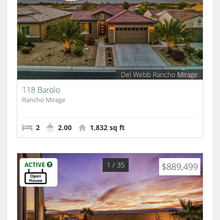
Del Webb Rancho Mirage
118 Barolo
Rancho Mirage
2
2.00
1,832 sq ft
1
/ 35
ACTIVE
$889,499