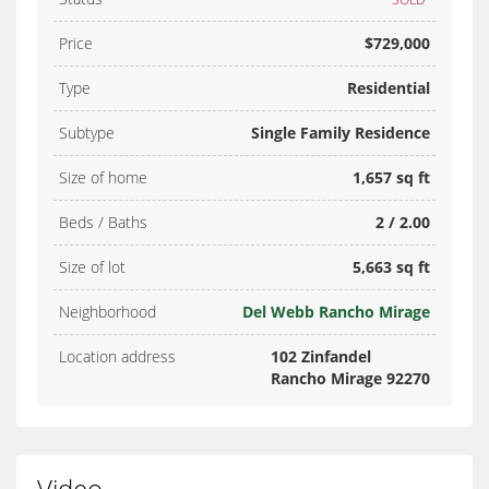
Price
$729,000
Type
Residential
Subtype
Single Family Residence
Size of home
1,657 sq ft
Beds / Baths
2 / 2.00
Size of lot
5,663 sq ft
Neighborhood
Del Webb Rancho Mirage
Location address
102 Zinfandel
Rancho Mirage 92270
Video