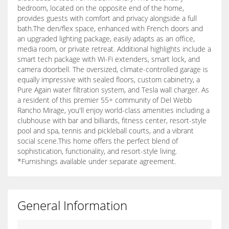
bedroom, located on the opposite end of the home,
provides guests with comfort and privacy alongside a full
bath.The den/flex space, enhanced with French doors and
an upgraded lighting package, easily adapts as an office,
media room, or private retreat. Additional highlights include a
smart tech package with Wi-Fi extenders, smart lock, and
camera doorbell. The oversized, climate-controlled garage is
equally impressive with sealed floors, custom cabinetry, a
Pure Again water filtration system, and Tesla wall charger. As
a resident of this premier 55+ community of Del Webb
Rancho Mirage, you'll enjoy world-class amenities including a
clubhouse with bar and billiards, fitness center, resort-style
pool and spa, tennis and pickleball courts, and a vibrant
social scene.This home offers the perfect blend of
sophistication, functionality, and resort-style living.
*Furnishings available under separate agreement.
General Information