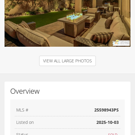
VIEW ALL LARGE PHOTOS
Overview
MLS #
25598943PS
Listed on
2025-10-03
Status
SOLD