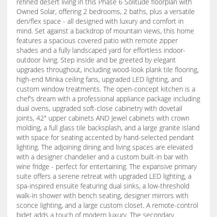
refined desert living in this Phase 6 Solitude floorplan with
Owned Solar, offering 2 bedrooms, 2 baths, plus a versatile
den/flex space - all designed with luxury and comfort in
mind. Set against a backdrop of mountain views, this home
features a spacious covered patio with remote zipper
shades and a fully landscaped yard for effortless indoor-
outdoor living. Step inside and be greeted by elegant
upgrades throughout, including wood-look plank tile flooring,
high-end Minka ceiling fans, upgraded LED lighting, and
custom window treatments. The open-concept kitchen is a
chef's dream with a professional appliance package including
dual ovens, upgraded soft-close cabinetry with dovetail
joints, 42" upper cabinets AND Jewel cabinets with crown
molding, a full glass tile backsplash, and a large granite island
with space for seating accented by hand-selected pendant
lighting. The adjoining dining and living spaces are elevated
with a designer chandelier and a custom built-in bar with
wine fridge - perfect for entertaining. The expansive primary
suite offers a serene retreat with upgraded LED lighting, a
spa-inspired ensuite featuring dual sinks, a low-threshold
walk-in shower with bench seating, designer mirrors with
sconce lighting, and a large custom closet. A remote-control
bidet adds a touch of modern luxury. The secondary