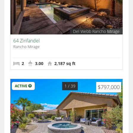
Del Webb Rancho Mirage
64 Zinfandel
Rancho Mirage
2
3.00
2,187 sq ft
1
/ 39
ACTIVE
$797,000