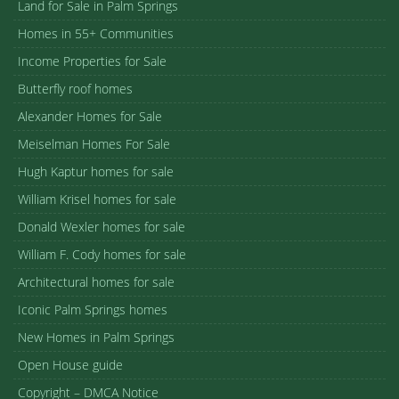
Land for Sale in Palm Springs
Homes in 55+ Communities
Income Properties for Sale
Butterfly roof homes
Alexander Homes for Sale
Meiselman Homes For Sale
Hugh Kaptur homes for sale
William Krisel homes for sale
Donald Wexler homes for sale
William F. Cody homes for sale
Architectural homes for sale
Iconic Palm Springs homes
New Homes in Palm Springs
Open House guide
Copyright – DMCA Notice