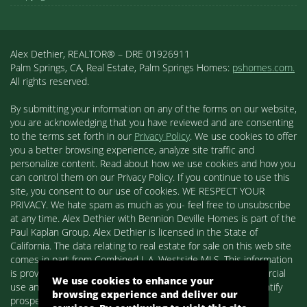
Alex Dethier, REALTOR® – DRE 01926911
Palm Springs, CA, Real Estate, Palm Springs Homes:
pshomes.com.
All rights reserved.
By submitting your information on any of the forms on our website,
you are acknowledging that you have reviewed and are consenting
to the terms set forth in our
Privacy Policy
. We use cookies to offer
you a better browsing experience, analyze site traffic and
personalize content. Read about how we use cookies and how you
can control them on our Privacy Policy. If you continue to use this
site, you consent to our use of cookies. WE RESPECT YOUR
PRIVACY. We hate spam as much as you- feel free to unsubscribe
at any time. Alex Dethier with Bennion Deville Homes is part of the
Paul Kaplan Group. Alex Dethier is licensed in the State of
California. The data relating to real estate for sale on this web site
comes in part from Combined L.A. Westside MLS. This information
is provided exclusively for consumers' personal, non-commercial
We use cookies to enhance your
use and may not be used for any purpose other than to identify
browsing experience and deliver our
prospective properties consumers may be interested in