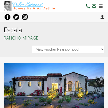
Escala
RANCHO MIRAGE