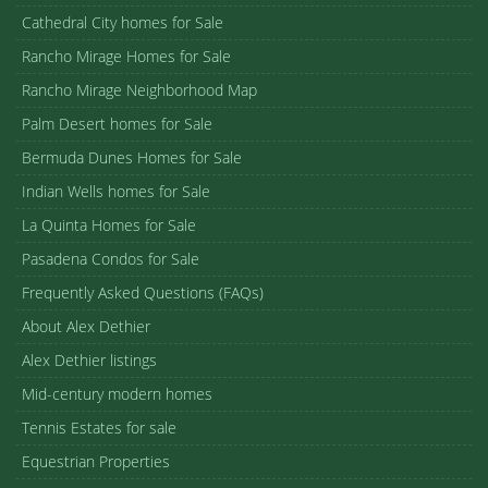
Cathedral City homes for Sale
Rancho Mirage Homes for Sale
Rancho Mirage Neighborhood Map
Palm Desert homes for Sale
Bermuda Dunes Homes for Sale
Indian Wells homes for Sale
La Quinta Homes for Sale
Pasadena Condos for Sale
Frequently Asked Questions (FAQs)
About Alex Dethier
Alex Dethier listings
Mid-century modern homes
Tennis Estates for sale
Equestrian Properties