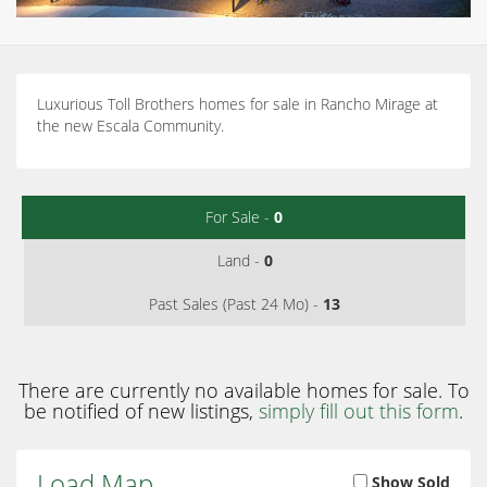
Luxurious Toll Brothers homes for sale in Rancho Mirage at
the new Escala Community.
For Sale -
0
Land -
0
Past Sales (Past 24 Mo) -
13
There are currently no available homes for sale. To
be notified of new listings,
simply fill out this form
.
Load Map
Show Sold