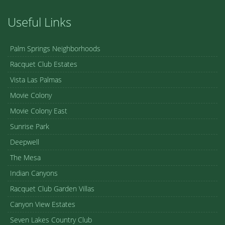
Useful Links
Palm Springs Neighborhoods
Racquet Club Estates
Vista Las Palmas
Movie Colony
Movie Colony East
Sunrise Park
Deepwell
The Mesa
Indian Canyons
Racquet Club Garden Villas
Canyon View Estates
Seven Lakes Country Club