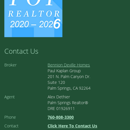
Contact Us
Broker
Bennion Deville Homes
Paul Kaplan Group
201 N. Palm Canyon Dr.
Suite 120
Palm Springs, CA 92264
Agent
Alex Dethier
Palm Springs Realtor®
DRE 01926911
Phone
760-808-3300
Contact
Click Here To Contact Us