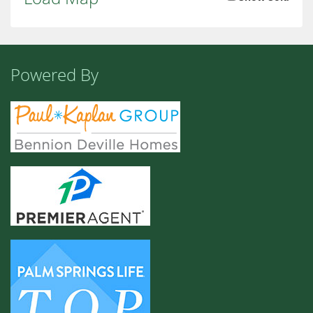
Powered By