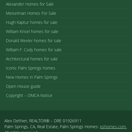
Alexander Homes for Sale
Meiselman Homes For Sale
Hugh Kaptur homes for sale
William Krisel homes for sale
Donald Wexler homes for sale
William F. Cody homes for sale
Architectural homes for sale
Iconic Palm Springs homes
New Homes in Palm Springs
Open House guide
Copyright – DMCA Notice
Alex Dethier, REALTOR® – DRE 01926911
Palm Springs, CA, Real Estate, Palm Springs Homes:
pshomes.com.