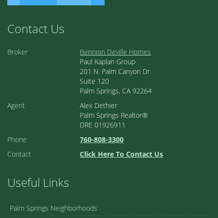
Contact Us
Broker
Bennion Deville Homes
Paul Kaplan Group
201 N. Palm Canyon Dr.
Suite 120
Palm Springs, CA 92264
Agent
Alex Dethier
Palm Springs Realtor®
DRE 01926911
Phone
760-808-3300
Contact
Click Here To Contact Us
Useful Links
Palm Springs Neighborhoods