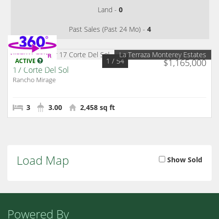
Land -
0
Past Sales (Past 24 Mo) -
4
La Terraza Monterey Estates
1
/ 54
ACTIVE
$1,165,000
17 Corte Del Sol
Rancho Mirage
3
3.00
2,458 sq ft
Load Map
Show Sold
Powered By