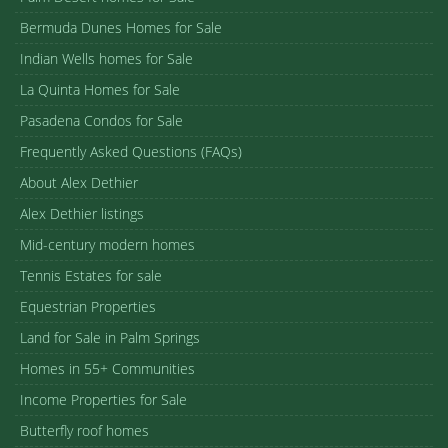
Bermuda Dunes Homes for Sale
Indian Wells homes for Sale
La Quinta Homes for Sale
Pasadena Condos for Sale
Frequently Asked Questions (FAQs)
About Alex Dethier
Alex Dethier listings
Mid-century modern homes
Tennis Estates for sale
Equestrian Properties
Land for Sale in Palm Springs
Homes in 55+ Communities
Income Properties for Sale
Butterfly roof homes