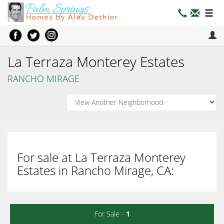
La Terraza Monterey Estates
RANCHO MIRAGE
For sale at La Terraza Monterey
Estates in Rancho Mirage, CA:
For Sale -
1