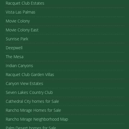
Racquet Club Estates
Vista Las Palmas
Movie Colony
Movie Colony East
Sunrise Park
Deepwell
The Mesa
Indian Canyons
Racquet Club Garden Villas
Canyon View Estates
Seven Lakes Country Club
Cathedral City homes for Sale
Rancho Mirage Homes for Sale
Rancho Mirage Neighborhood Map
Palm Desert homes for Sale