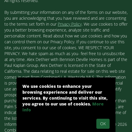
All rights reserved.
By submitting your information on any of the forms on our website,
you are acknowledging that you have reviewed and are consenting
to the terms set forth in our
Privacy Policy
. We use cookies to offer
you a better browsing experience, analyze site traffic and
personalize content. Read about how we use cookies and how you
can control them on our Privacy Policy. If you continue to use this
site, you consent to our use of cookies. WE RESPECT YOUR
PRIVACY. We hate spam as much as you- feel free to unsubscribe
at any time. Alex Dethier with Bennion Deville Homes is part of the
Paul Kaplan Group. Alex Dethier is licensed in the State of
California. The data relating to real estate for sale on this web site
comes in part from Combined L.A. Westside MLS. This information
is provided exclusively for consumers' personal, non-commercial
We use cookies to enhance your
use and may not be used for any purpose other than to identify
browsing experience and deliver our
prospective properties consumers may be interested in
services. By continuing to visit this site,
purchasing. Real estate listings held by brokerage firms other than
you agree to our use of cookies.
More
Palm Springs Homes / Alex Dethier / Bennion Deville Homes, are
info
indicated by detailed information about them such as the name of
the listing firms and agents.
OK
Information deemed reliable but not guaranteed. Copyright© 2026
Combined L.A. Westside MLS. All Rights Reserved.