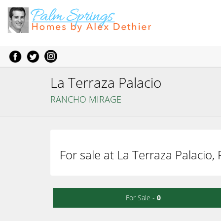
La Terraza Palacio
RANCHO MIRAGE
For sale at La Terraza Palacio
For Sale -
0