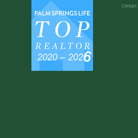
Contact