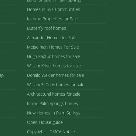
Homes in 55+ Communities
Income Properties for Sale
Butterfly roof homes
Alexander Homes for Sale
Meiselman Homes For Sale
Hugh Kaptur homes for sale
William Krisel homes for sale
ap
Donald Wexler homes for sale
William F. Cody homes for sale
Architectural homes for sale
Iconic Palm Springs homes
New Homes in Palm Springs
Open House guide
Copyright – DMCA Notice