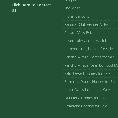
Click Here To Contact
The Mesa
Us
Indian Canyons
Racquet Club Garden Villas
Canyon View Estates
Seven Lakes Country Club
Cathedral City homes for Sale
Rancho Mirage Homes for Sale
Rancho Mirage Neighborhood M
Palm Desert homes for Sale
Bermuda Dunes Homes for Sale
Indian Wells homes for Sale
La Quinta Homes for Sale
Pasadena Condos for Sale