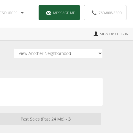
ESOURCES
MESSAGE ME
760-808-3300
SIGN UP / LOG IN
Past Sales (Past 24 Mo) -
3