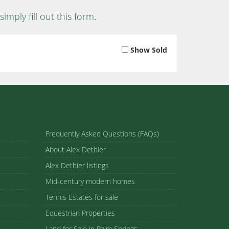
simply fill out this form
.
Show Sold
Frequently Asked Questions (FAQs)
About Alex Dethier
Alex Dethier listings
Mid-century modern homes
Tennis Estates for sale
Equestrian Properties
Land for Sale in Palm Springs