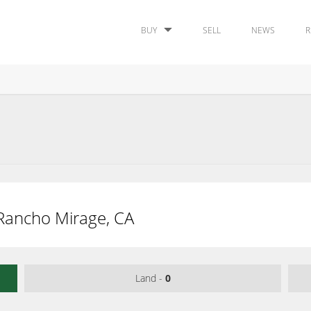
BUY
SELL
NEWS
R
, Rancho Mirage, CA
Land -
0