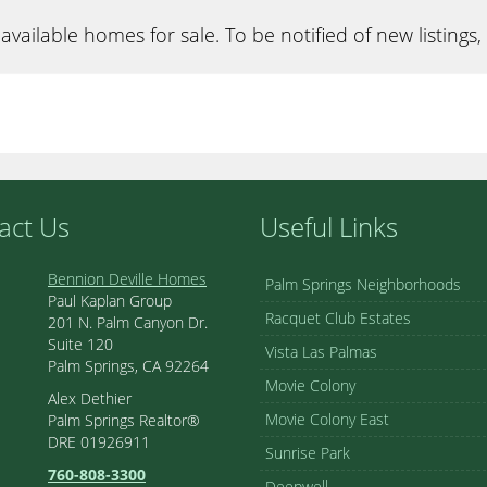
available homes for sale. To be notified of new listings,
act Us
Useful Links
Bennion Deville Homes
Palm Springs Neighborhoods
Paul Kaplan Group
Racquet Club Estates
201 N. Palm Canyon Dr.
Suite 120
Vista Las Palmas
Palm Springs, CA 92264
Movie Colony
Alex Dethier
Movie Colony East
Palm Springs Realtor®
DRE 01926911
Sunrise Park
760-808-3300
Deepwell