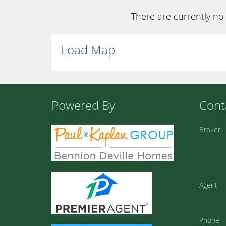
There are currently no 
Load Map
Powered By
Cont
Broker
Agent
Phone