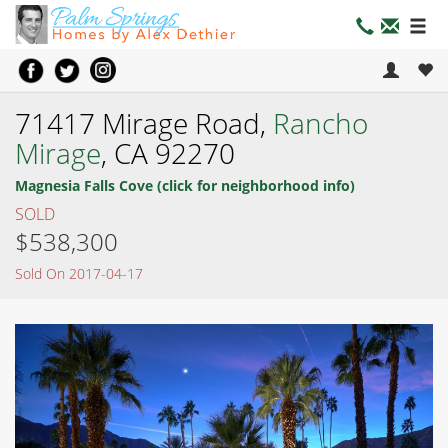
71417 Mirage Road,
Rancho
Mirage
, CA 92270
Magnesia Falls Cove (click for neighborhood info)
SOLD
$538,300
Sold On 2017-04-17