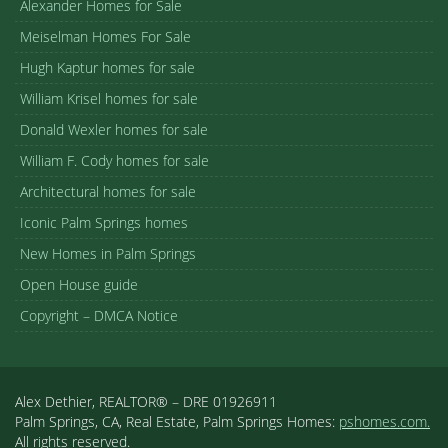
Alexander Homes for Sale
Meiselman Homes For Sale
Hugh Kaptur homes for sale
William Krisel homes for sale
Donald Wexler homes for sale
William F. Cody homes for sale
Architectural homes for sale
Iconic Palm Springs homes
New Homes in Palm Springs
Open House guide
Copyright – DMCA Notice
Alex Dethier, REALTOR® – DRE 01926911
Palm Springs, CA, Real Estate, Palm Springs Homes:
pshomes.com.
All rights reserved.