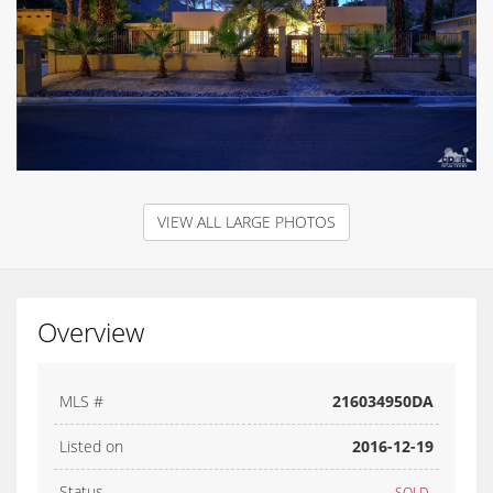
VIEW ALL LARGE PHOTOS
Overview
MLS #
216034950DA
Listed on
2016-12-19
Status
SOLD