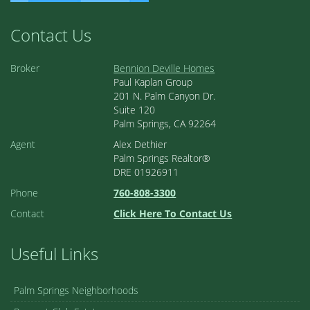
Contact Us
Broker
Bennion Deville Homes
Paul Kaplan Group
201 N. Palm Canyon Dr.
Suite 120
Palm Springs, CA 92264
Agent
Alex Dethier
Palm Springs Realtor®
DRE 01926911
Phone
760-808-3300
Contact
Click Here To Contact Us
Useful Links
Palm Springs Neighborhoods