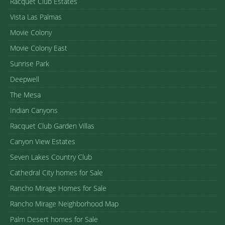
Racquet Club Estates
Vista Las Palmas
Movie Colony
Movie Colony East
Sunrise Park
Deepwell
The Mesa
Indian Canyons
Racquet Club Garden Villas
Canyon View Estates
Seven Lakes Country Club
Cathedral City homes for Sale
Rancho Mirage Homes for Sale
Rancho Mirage Neighborhood Map
Palm Desert homes for Sale