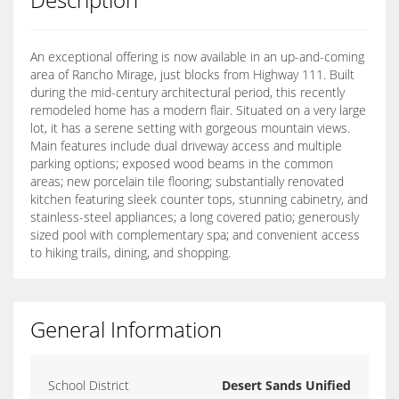
An exceptional offering is now available in an up-and-coming
area of Rancho Mirage, just blocks from Highway 111. Built
during the mid-century architectural period, this recently
remodeled home has a modern flair. Situated on a very large
lot, it has a serene setting with gorgeous mountain views.
Main features include dual driveway access and multiple
parking options; exposed wood beams in the common
areas; new porcelain tile flooring; substantially renovated
kitchen featuring sleek counter tops, stunning cabinetry, and
stainless-steel appliances; a long covered patio; generously
sized pool with complementary spa; and convenient access
to hiking trails, dining, and shopping.
General Information
School District
Desert Sands Unified