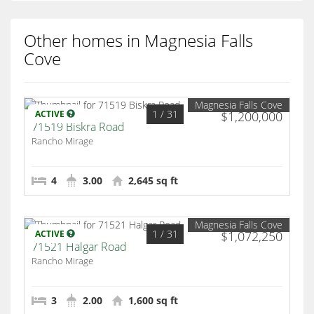
Other homes in Magnesia Falls
Cove
Magnesia Falls Cove
1
/ 31
ACTIVE
$1,200,000
71519 Biskra Road
Rancho Mirage
4
3.00
2,645 sq ft
Magnesia Falls Cove
1
/ 31
ACTIVE
$1,072,250
71521 Halgar Road
Rancho Mirage
3
2.00
1,600 sq ft