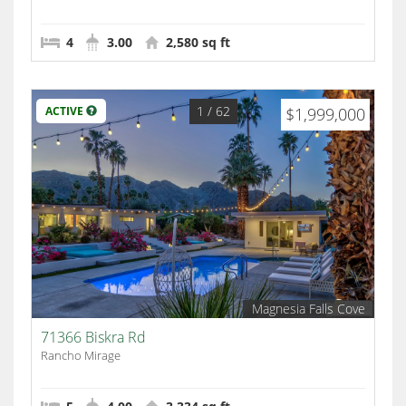
4
3.00
2,580 sq ft
1
/ 62
ACTIVE
$1,999,000
Magnesia Falls Cove
71366 Biskra Rd
Rancho Mirage