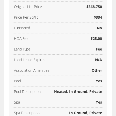
Original List Price
$568,750
Price Per Sq/Ft
$334
Furnished
No
HOA Fee
$25.00
Land Type
Fee
Land Lease Expires
N/A
Association Amenities
Other
Pool
Yes
Pool Description
Heated, In Ground, Private
Spa
Yes
Spa Description
In Ground, Private