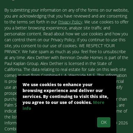
By submitting your information on any of the forms on our website,
you are acknowledging that you have reviewed and are consenting
to the terms set forth in our
Privacy Policy
. We use cookies to offer
you a better browsing experience, analyze site traffic and
personalize content. Read about how we use cookies and how you
can control them on our Privacy Policy. If you continue to use this
site, you consent to our use of cookies. WE RESPECT YOUR
PRIVACY. We hate spam as much as you- feel free to unsubscribe
at any time. Alex Dethier with Bennion Deville Homes is part of the
Paul Kaplan Group. Alex Dethier is licensed in the State of
California. The data relating to real estate for sale on this web site
comes in part from Combined L.A. Westside MLS. This information
is provided exclusively for consumers' personal, non-commercial
We use cookies to enhance your
use and may not be used for any purpose other than to identify
browsing experience and deliver our
prospective properties consumers may be interested in
services. By continuing to visit this site,
purchasing. Real estate listings held by brokerage firms other than
you agree to our use of cookies.
More
Palm Springs Homes / Alex Dethier / Bennion Deville Homes, are
info
indicated by detailed information about them such as the name of
the listing firms and agents.
OK
Information deemed reliable but not guaranteed. Copyright© 2026
Combined L.A. Westside MLS. All Rights Reserved.