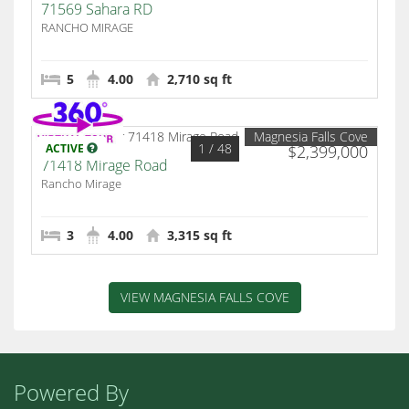
71569 Sahara RD
RANCHO MIRAGE
5
4.00
2,710 sq ft
Magnesia Falls Cove
1
/ 48
ACTIVE
$2,399,000
71418 Mirage Road
Rancho Mirage
3
4.00
3,315 sq ft
VIEW MAGNESIA FALLS COVE
Powered By