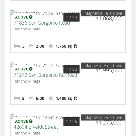
Magnesia Falls Cove
1
/ 44
ACTIVE
$1,068,000
71836 San Gorgonio Road
Rancho Mirage
3
2.00
1,758 sq ft
Magnesia Falls Cove
1
/ 90
ACTIVE
$5,995,000
71272 San Gorgonio Rd Road
Rancho Mirage
5
5.00
4,480 sq ft
Magnesia Falls Cove
1
/ 56
ACTIVE
$1,275,000
42694 E Veldt Street
Rancho Mirage