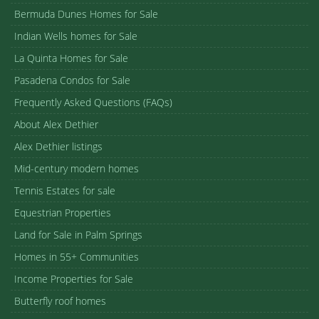
Bermuda Dunes Homes for Sale
Indian Wells homes for Sale
La Quinta Homes for Sale
Pasadena Condos for Sale
Frequently Asked Questions (FAQs)
About Alex Dethier
Alex Dethier listings
Mid-century modern homes
Tennis Estates for sale
Equestrian Properties
Land for Sale in Palm Springs
Homes in 55+ Communities
Income Properties for Sale
Butterfly roof homes