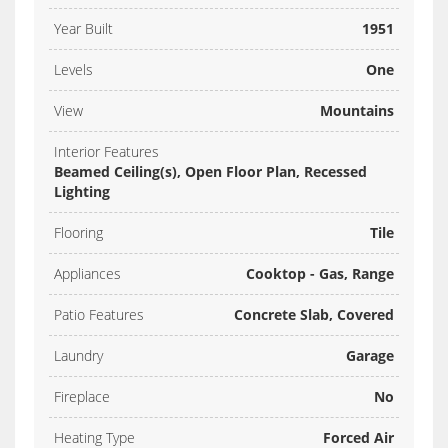
Year Built
1951
Levels
One
View
Mountains
Interior Features
Beamed Ceiling(s), Open Floor Plan, Recessed
Lighting
Flooring
Tile
Appliances
Cooktop - Gas, Range
Patio Features
Concrete Slab, Covered
Laundry
Garage
Fireplace
No
Heating Type
Forced Air