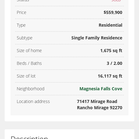
Price
$559,900
Type
Residential
Subtype
Single Family Residence
Size of home
1,675 sq ft
Beds / Baths
3 / 2.00
Size of lot
16,117 sq ft
Neighborhood
Magnesia Falls Cove
Location address
71417 Mirage Road
Rancho Mirage 92270
Description