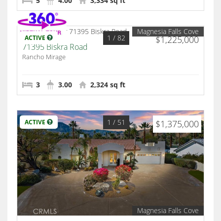
5
4.00
3,334 sq ft
Magnesia Falls Cove
1
/ 82
ACTIVE
$1,225,000
71395 Biskra Road
Rancho Mirage
3
3.00
2,324 sq ft
1
/ 51
ACTIVE
$1,375,000
Magnesia Falls Cove