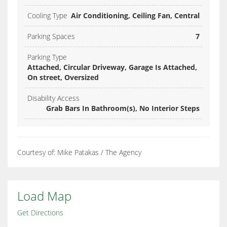
Cooling Type
Air Conditioning, Ceiling Fan, Central
Parking Spaces
7
Parking Type
Attached, Circular Driveway, Garage Is Attached,
On street, Oversized
Disability Access
Grab Bars In Bathroom(s), No Interior Steps
Courtesy of: Mike Patakas / The Agency
Load Map
Get Directions