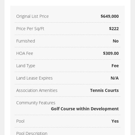
Original List Price
$649,000
Price Per Sq/Ft
$222
Furnished
No
HOA Fee
$309.00
Land Type
Fee
Land Lease Expires
N/A
Association Amenities
Tennis Courts
Community Features
Golf Course within Development
Pool
Yes
Pool Description