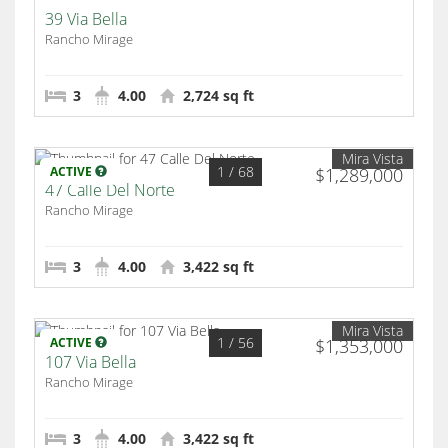
39 Via Bella
Rancho Mirage
3
4.00
2,724 sq ft
Mira Vista
1
/ 68
ACTIVE
$1,289,000
47 Calle Del Norte
Rancho Mirage
3
4.00
3,422 sq ft
Mira Vista
1
/ 56
ACTIVE
$1,353,000
107 Via Bella
Rancho Mirage
3
4.00
3,422 sq ft