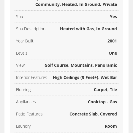
Community, Heated, In Ground, Private
Spa
Yes
Spa Description
Heated with Gas, In Ground
Year Built
2001
Levels
One
View
Golf Course, Mountains, Panoramic
Interior Features
High Ceilings (9 Feet+), Wet Bar
Flooring
Carpet, Tile
Appliances
Cooktop - Gas
Patio Features
Concrete Slab, Covered
Laundry
Room