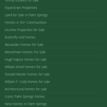
Tennis Estates for sale
Equestrian Properties
Land for Sale in Palm Springs
Homes in 55+ Communities
Income Properties for Sale
Butterfly roof homes
Alexander Homes for Sale
Meiselman Homes For Sale
Hugh Kaptur homes for sale
William Krisel homes for sale
Donald Wexler homes for sale
William F. Cody homes for sale
Architectural homes for sale
Iconic Palm Springs homes
New Homes in Palm Springs