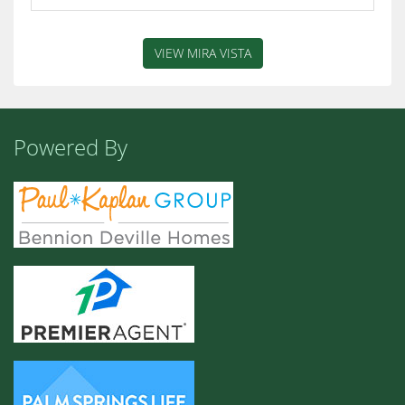
VIEW MIRA VISTA
Powered By