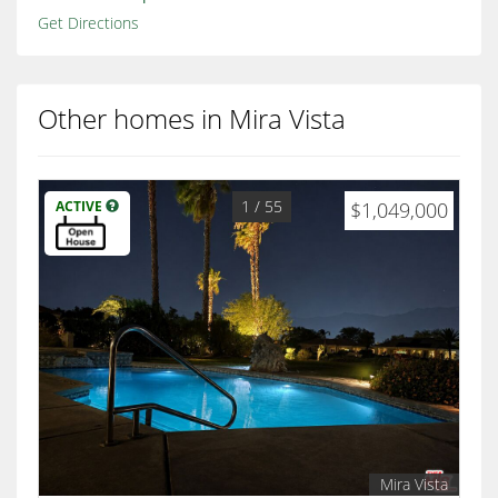
Get Directions
Other homes in Mira Vista
1
/ 55
ACTIVE
$1,049,000
Mira Vista