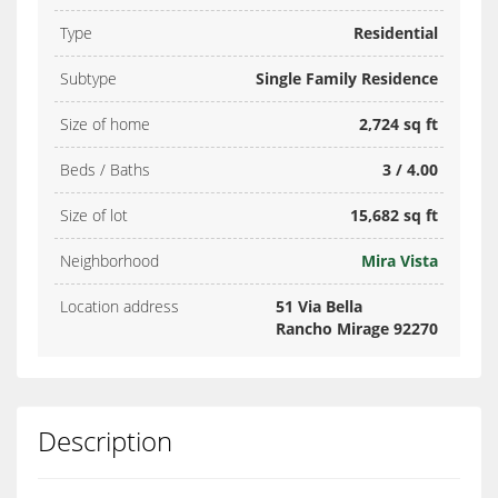
Type
Residential
Subtype
Single Family Residence
Size of home
2,724 sq ft
Beds / Baths
3 / 4.00
Size of lot
15,682 sq ft
Neighborhood
Mira Vista
Location address
51 Via Bella
Rancho Mirage 92270
Description