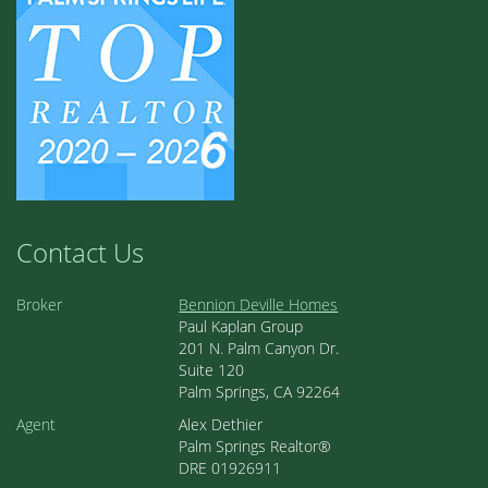
Contact Us
Broker
Bennion Deville Homes
Paul Kaplan Group
201 N. Palm Canyon Dr.
Suite 120
Palm Springs, CA 92264
Agent
Alex Dethier
Palm Springs Realtor®
DRE 01926911