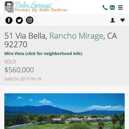
51 Via Bella,
Rancho Mirage
, CA
92270
Mira Vista (click for neighborhood info)
SOLD
$560,000
Sold On 2017-05-19