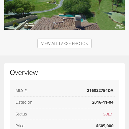
VIEW ALL LARGE PHOTOS
Overview
MLS #
216032754DA
Listed on
2016-11-04
Status
SOLD
Price
$605,000