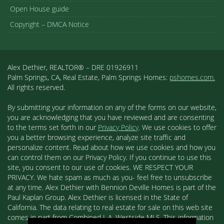
Open House guide
Copyright – DMCA Notice
Alex Dethier, REALTOR® – DRE 01926911
Palm Springs, CA, Real Estate, Palm Springs Homes:
pshomes.com.
All rights reserved.
By submitting your information on any of the forms on our website,
you are acknowledging that you have reviewed and are consenting
to the terms set forth in our
Privacy Policy
. We use cookies to offer
you a better browsing experience, analyze site traffic and
personalize content. Read about how we use cookies and how you
can control them on our Privacy Policy. If you continue to use this
site, you consent to our use of cookies. WE RESPECT YOUR
PRIVACY. We hate spam as much as you- feel free to unsubscribe
at any time. Alex Dethier with Bennion Deville Homes is part of the
Paul Kaplan Group. Alex Dethier is licensed in the State of
California. The data relating to real estate for sale on this web site
comes in part from Combined L.A. Westside MLS. This information