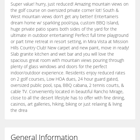
Super value! hurry, just reduced! Amazing mountain views on
the golf course on oversized private corner lot! South &
West mountain views don't get any better! Entertainers
dream home w/ sparkling pool/spa, custom BBQ Island,
huge private patio spans both sides of the yard for the
ultimate in outdoor entertaining! Perfect full time playground
or part time retreat in resort setting, in Mira Vista at Mission
Hills Country Club! New carpet and new paint, move in ready!
Slab granite kitchen and wet bar and you will love the
spacious great room with mountain views pouring through
plenty of glass windows and doors for the perfect
indoor/outdoor experience. Residents enjoy reduced rates
on 2 golf courses, Low HOA dues, 24 hour guard gated,
oversized public pool, spa, BBQ cabana, 2 tennis courts, &
cable TV. Conveniently located in beautiful Rancho Mirage,
close to all the desert lifestyle has to offer with fine dining,
casinos, art galleries, hiking, biking or just relaxing & living
the drea
General Information