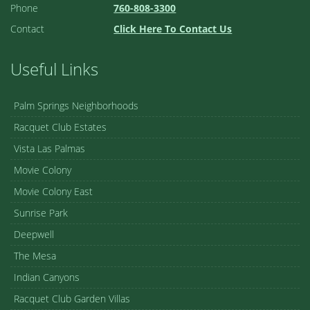
Phone
760-808-3300
Contact
Click Here To Contact Us
Useful Links
Palm Springs Neighborhoods
Racquet Club Estates
Vista Las Palmas
Movie Colony
Movie Colony East
Sunrise Park
Deepwell
The Mesa
Indian Canyons
Racquet Club Garden Villas