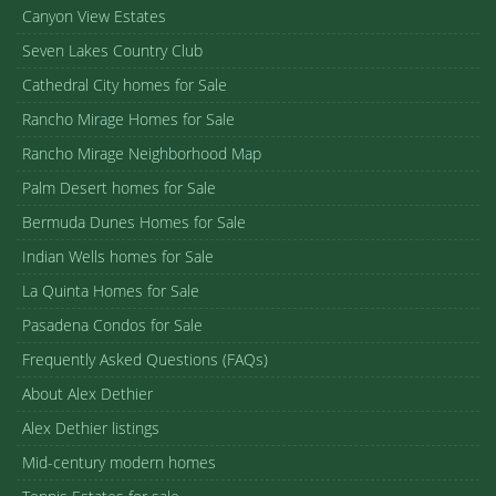
Canyon View Estates
Seven Lakes Country Club
Cathedral City homes for Sale
Rancho Mirage Homes for Sale
Rancho Mirage Neighborhood Map
Palm Desert homes for Sale
Bermuda Dunes Homes for Sale
Indian Wells homes for Sale
La Quinta Homes for Sale
Pasadena Condos for Sale
Frequently Asked Questions (FAQs)
About Alex Dethier
Alex Dethier listings
Mid-century modern homes