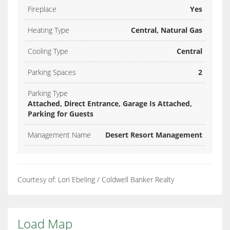
Fireplace
Yes
Heating Type
Central, Natural Gas
Cooling Type
Central
Parking Spaces
2
Parking Type
Attached, Direct Entrance, Garage Is Attached,
Parking for Guests
Management Name
Desert Resort Management
Courtesy of: Lori Ebeling / Coldwell Banker Realty
Load Map