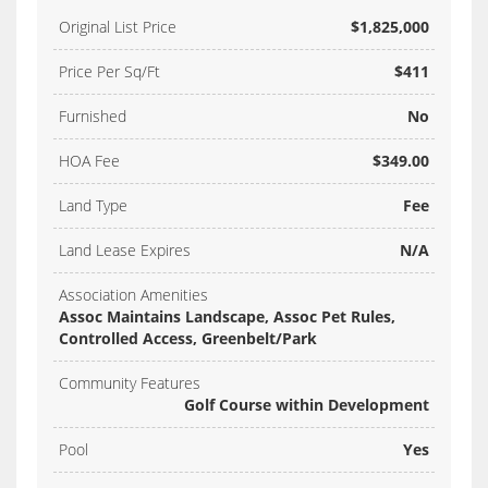
Original List Price
$1,825,000
Price Per Sq/Ft
$411
Furnished
No
HOA Fee
$349.00
Land Type
Fee
Land Lease Expires
N/A
Association Amenities
Assoc Maintains Landscape, Assoc Pet Rules,
Controlled Access, Greenbelt/Park
Community Features
Golf Course within Development
Pool
Yes