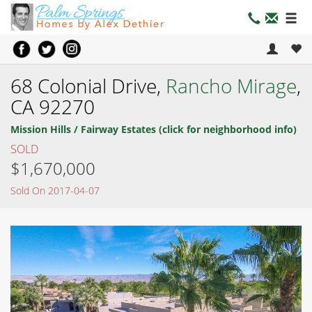
68 Colonial Drive,
Rancho Mirage
,
CA 92270
Mission Hills / Fairway Estates (click for neighborhood info)
SOLD
$1,670,000
Sold On 2017-04-07