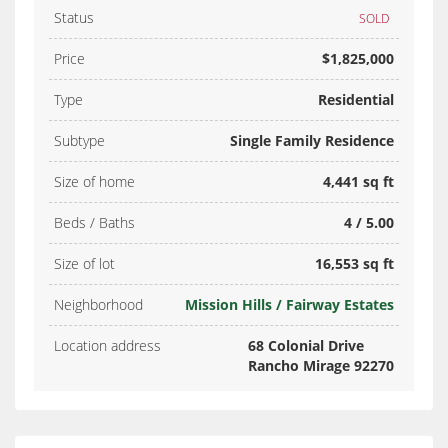
Status
SOLD
Price
$1,825,000
Type
Residential
Subtype
Single Family Residence
Size of home
4,441 sq ft
Beds / Baths
4 / 5.00
Size of lot
16,553 sq ft
Neighborhood
Mission Hills / Fairway Estates
Location address
68 Colonial Drive
Rancho Mirage 92270