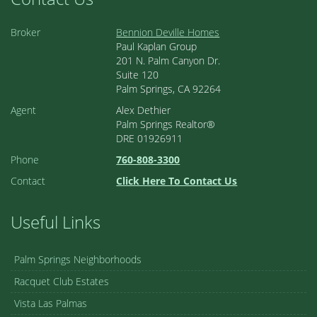
Broker
Bennion Deville Homes
Paul Kaplan Group
201 N. Palm Canyon Dr.
Suite 120
Palm Springs, CA 92264
Agent
Alex Dethier
Palm Springs Realtor®
DRE 01926911
Phone
760-808-3300
Contact
Click Here To Contact Us
Useful Links
Palm Springs Neighborhoods
Racquet Club Estates
Vista Las Palmas