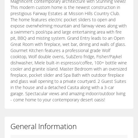
Magnificent contemporary architecture with Stunning Views!
This modern custom home is the newest construction in
prestigious Fairway Estates at Mission Hills Country Club.
The home features electric pocket sliders to open and
expose overwhelming mountain and fairway views along with
a swimmer's pool/spa and large entertaining area with fire
pit, BBQ and misting system. Grand Entry leads to an Open
Great Room with fireplace, wet bar, dining and walls of glass.
Gourmet Kitchen features a professional grade Wolf
cooktop, Wolf double ovens, SubZero fridge, Fisher/Paykel
dishwasher, Miele built-in espresso/coffee, 100+ bottle wine
cooler and granite island. Master Bedroom with an oversized
fireplace, pocket slider and Spa Bath with outdoor fireplace
and glass wall opening to a private courtyard. 2 Guest Suites
in the house and a detached Casita along with a 3-car
garage. Spectacular views and amazing indoor/outdoor living
- come home to your contemporary desert oasis!
General Information