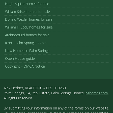
Hugh Kaptur homes for sale
William Krisel homes for sale
Donald Wexler homes for sale
William F. Cody homes for sale
Architectural homes for sale
Iconic Palm Springs homes
New Homes in Palm Springs
Open House guide
Copyright – DMCA Notice
Alex Dethier, REALTOR® – DRE 01926911
Palm Springs, CA, Real Estate, Palm Springs Homes:
pshomes.com.
All rights reserved.
By submitting your information on any of the forms on our website,