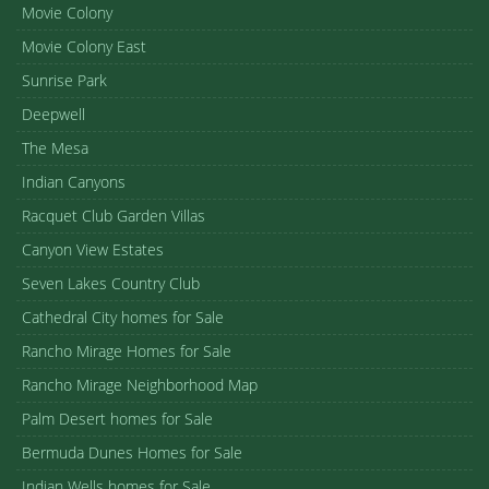
Movie Colony
Movie Colony East
Sunrise Park
Deepwell
The Mesa
Indian Canyons
Racquet Club Garden Villas
Canyon View Estates
Seven Lakes Country Club
Cathedral City homes for Sale
Rancho Mirage Homes for Sale
Rancho Mirage Neighborhood Map
Palm Desert homes for Sale
Bermuda Dunes Homes for Sale
Indian Wells homes for Sale