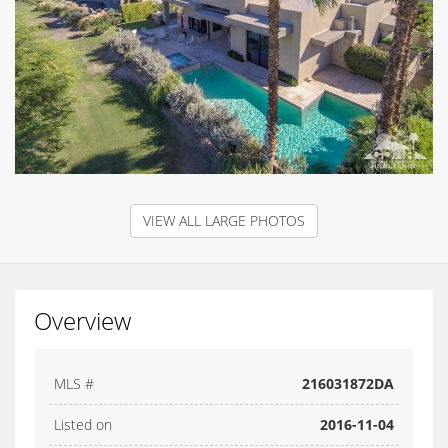
VIEW ALL LARGE PHOTOS
Overview
MLS #
216031872DA
Listed on
2016-11-04