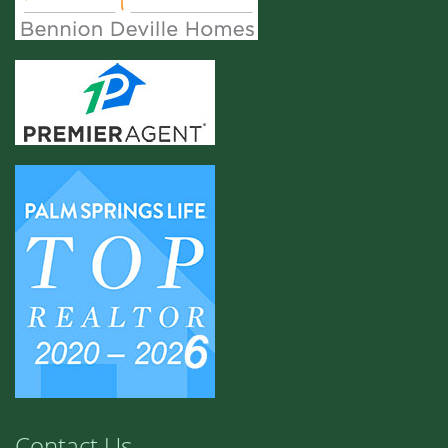
Contact Us