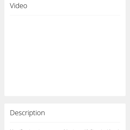
Video
Description