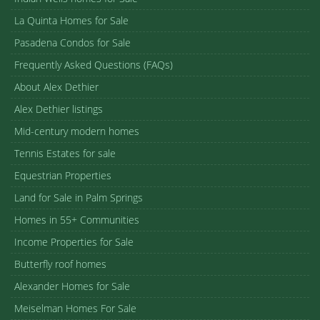
La Quinta Homes for Sale
Pasadena Condos for Sale
Frequently Asked Questions (FAQs)
About Alex Dethier
Alex Dethier listings
Mid-century modern homes
Tennis Estates for sale
Equestrian Properties
Land for Sale in Palm Springs
Homes in 55+ Communities
Income Properties for Sale
Butterfly roof homes
Alexander Homes for Sale
Meiselman Homes For Sale