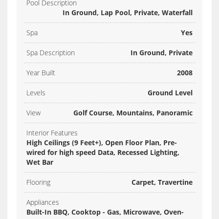
Pool Description
In Ground, Lap Pool, Private, Waterfall
Spa
Yes
Spa Description
In Ground, Private
Year Built
2008
Levels
Ground Level
View
Golf Course, Mountains, Panoramic
Interior Features
High Ceilings (9 Feet+), Open Floor Plan, Pre-
wired for high speed Data, Recessed Lighting,
Wet Bar
Flooring
Carpet, Travertine
Appliances
Built-In BBQ, Cooktop - Gas, Microwave, Oven-