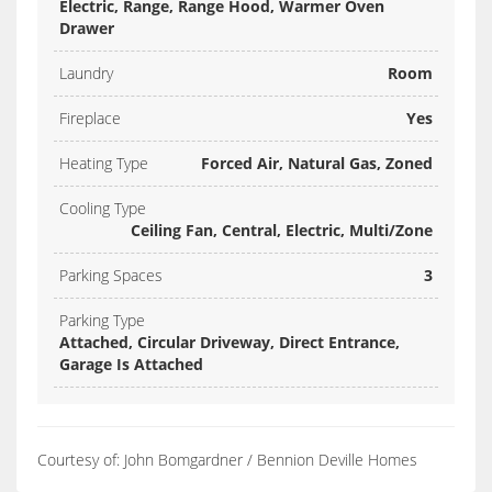
Electric, Range, Range Hood, Warmer Oven
Drawer
Laundry
Room
Fireplace
Yes
Heating Type
Forced Air, Natural Gas, Zoned
Cooling Type
Ceiling Fan, Central, Electric, Multi/Zone
Parking Spaces
3
Parking Type
Attached, Circular Driveway, Direct Entrance,
Garage Is Attached
Courtesy of: John Bomgardner / Bennion Deville Homes