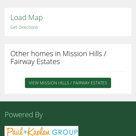
Load Map
Get Directions
Other homes in Mission Hills /
Fairway Estates
VIEW MISSION HILLS / FAIRWAY ESTATES
Powered By