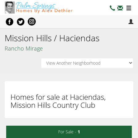
Mission Hills / Haciendas
Rancho Mirage
Homes for sale at Haciendas,
Mission Hills Country Club
For Sale -
1