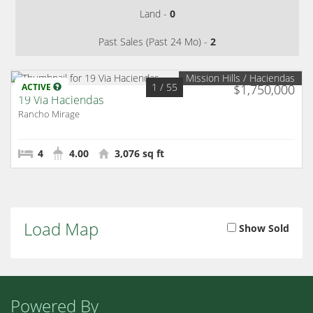
Land -
0
Past Sales (Past 24 Mo) -
2
Mission Hills / Haciendas
1
/ 55
ACTIVE
$1,750,000
19 Via Haciendas
Rancho Mirage
4
4.00
3,076 sq ft
Load Map
Show Sold
Powered By