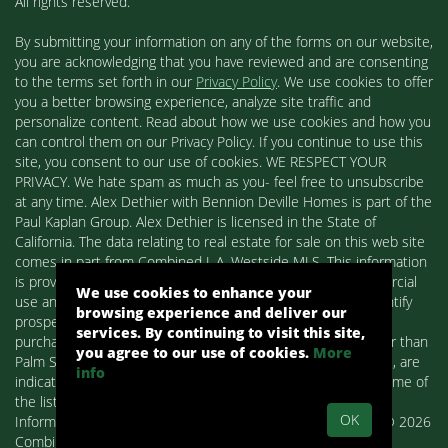
All rights reserved.
By submitting your information on any of the forms on our website,
you are acknowledging that you have reviewed and are consenting
to the terms set forth in our
Privacy Policy
. We use cookies to offer
you a better browsing experience, analyze site traffic and
personalize content. Read about how we use cookies and how you
can control them on our Privacy Policy. If you continue to use this
site, you consent to our use of cookies. WE RESPECT YOUR
PRIVACY. We hate spam as much as you- feel free to unsubscribe
at any time. Alex Dethier with Bennion Deville Homes is part of the
Paul Kaplan Group. Alex Dethier is licensed in the State of
California. The data relating to real estate for sale on this web site
comes in part from Combined L.A. Westside MLS. This information
is provided exclusively for consumers' personal, non-commercial
We use cookies to enhance your
use and may not be used for any purpose other than to identify
browsing experience and deliver our
prospective properties consumers may be interested in
services. By continuing to visit this site,
purchasing. Real estate listings held by brokerage firms other than
you agree to our use of cookies.
More
Palm Springs Homes / Alex Dethier / Bennion Deville Homes, are
info
indicated by detailed information about them such as the name of
the listing firms and agents.
OK
Information deemed reliable but not guaranteed. Copyright© 2026
Combined L.A. Westside MLS. All Rights Reserved.