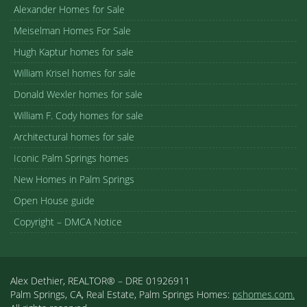
Alexander Homes for Sale
Meiselman Homes For Sale
Hugh Kaptur homes for sale
William Krisel homes for sale
Donald Wexler homes for sale
William F. Cody homes for sale
Architectural homes for sale
Iconic Palm Springs homes
New Homes in Palm Springs
Open House guide
Copyright – DMCA Notice
Alex Dethier, REALTOR® – DRE 01926911
Palm Springs, CA, Real Estate, Palm Springs Homes:
pshomes.com.