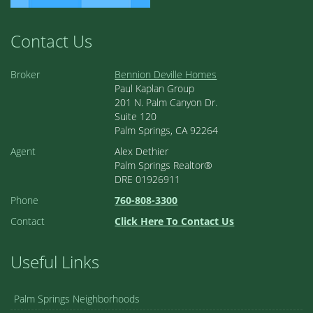
Contact Us
Broker
Bennion Deville Homes
Paul Kaplan Group
201 N. Palm Canyon Dr.
Suite 120
Palm Springs, CA 92264
Agent
Alex Dethier
Palm Springs Realtor®
DRE 01926911
Phone
760-808-3300
Contact
Click Here To Contact Us
Useful Links
Palm Springs Neighborhoods