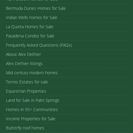
Bermuda Dunes Homes for Sale
Indian Wells homes for Sale
La Quinta Homes for Sale
Pasadena Condos for Sale
Frequently Asked Questions (FAQs)
About Alex Dethier
Alex Dethier listings
Mid-century modern homes
Tennis Estates for sale
Equestrian Properties
Land for Sale in Palm Springs
Homes in 55+ Communities
Income Properties for Sale
Butterfly roof homes