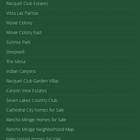
Racquet Club Estates
Vista Las Palmas
Movie Colony
Movie Colony East
Sunrise Park
Deepwell
The Mesa
Indian Canyons
Racquet Club Garden Villas
Canyon View Estates
Seven Lakes Country Club
Cathedral City homes for Sale
Rancho Mirage Homes for Sale
Rancho Mirage Neighborhood Map
Palm Desert homes for Sale