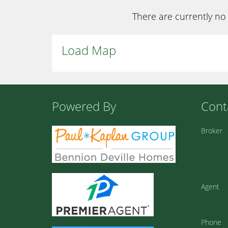
There are currently no 
Load Map
Powered By
Cont
Broker
Agent
Phone