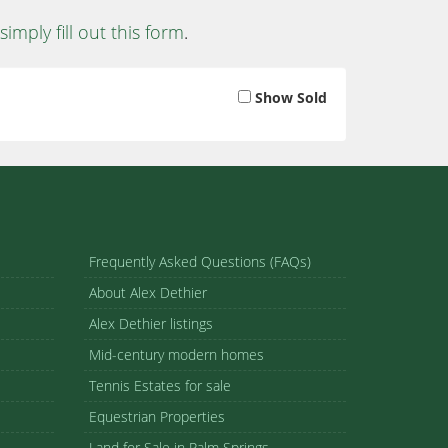
simply fill out this form
.
Show Sold
Frequently Asked Questions (FAQs)
About Alex Dethier
Alex Dethier listings
Mid-century modern homes
Tennis Estates for sale
Equestrian Properties
Land for Sale in Palm Springs