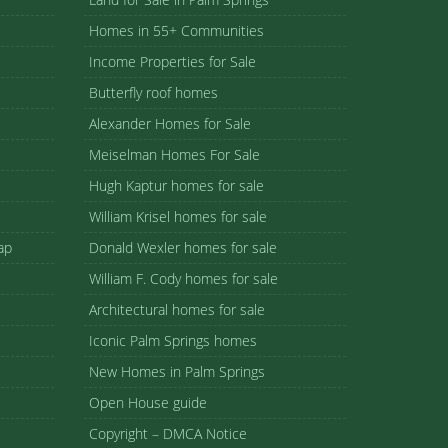
Homes in 55+ Communities
Income Properties for Sale
Butterfly roof homes
Alexander Homes for Sale
Meiselman Homes For Sale
Hugh Kaptur homes for sale
William Krisel homes for sale
ap
Donald Wexler homes for sale
William F. Cody homes for sale
Architectural homes for sale
Iconic Palm Springs homes
New Homes in Palm Springs
Open House guide
Copyright – DMCA Notice