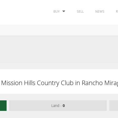
BUY
SELL
NEWS
R
 Mission Hills Country Club in Rancho Mira
Land -
0