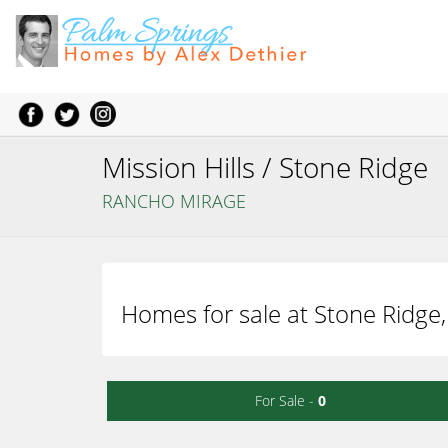
Mission Hills / Stone Ridge
RANCHO MIRAGE
Homes for sale at Stone Ridge,
For Sale -
0