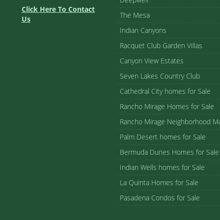
Click Here To Contact
The Mesa
Us
Indian Canyons
Racquet Club Garden Villas
Canyon View Estates
Seven Lakes Country Club
Cathedral City homes for Sale
Rancho Mirage Homes for Sale
Rancho Mirage Neighborhood M
Palm Desert homes for Sale
Bermuda Dunes Homes for Sale
Indian Wells homes for Sale
La Quinta Homes for Sale
Pasadena Condos for Sale