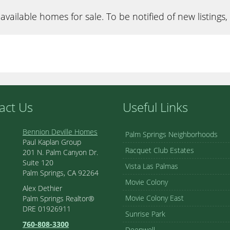
available homes for sale. To be notified of new listings,
act Us
Useful Links
Bennion Deville Homes
Palm Springs Neighborhoods
Paul Kaplan Group
Racquet Club Estates
201 N. Palm Canyon Dr.
Suite 120
Vista Las Palmas
Palm Springs, CA 92264
Movie Colony
Alex Dethier
Movie Colony East
Palm Springs Realtor®
DRE 01926911
Sunrise Park
760-808-3300
Deepwell