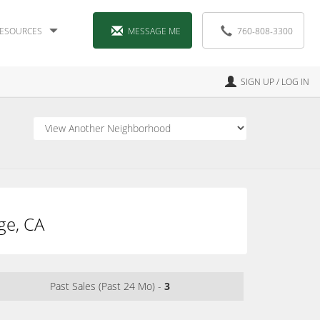
ESOURCES
MESSAGE ME
760-808-3300
SIGN UP / LOG IN
ge, CA
Past Sales (Past 24 Mo) -
3