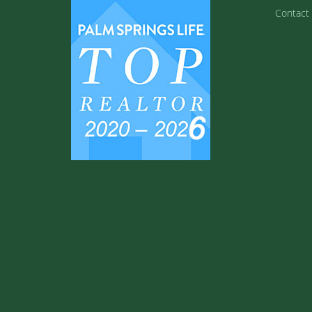
Contact