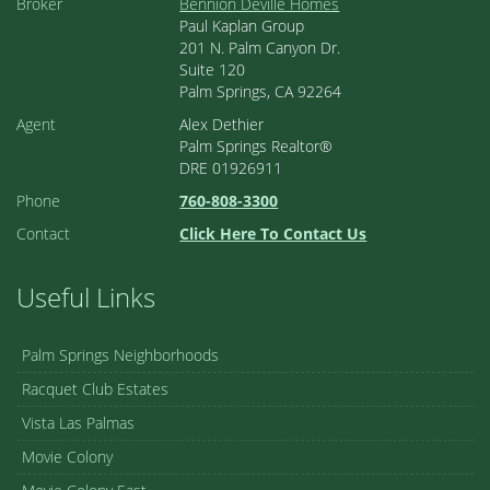
Broker
Bennion Deville Homes
Paul Kaplan Group
201 N. Palm Canyon Dr.
Suite 120
Palm Springs, CA 92264
Agent
Alex Dethier
Palm Springs Realtor®
DRE 01926911
Phone
760-808-3300
Contact
Click Here To Contact Us
Useful Links
Palm Springs Neighborhoods
Racquet Club Estates
Vista Las Palmas
Movie Colony