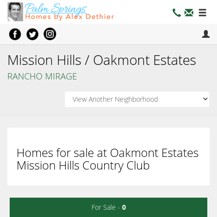
Mission Hills / Oakmont Estates
RANCHO MIRAGE
Homes for sale at Oakmont Estates
Mission Hills Country Club
For Sale -
0