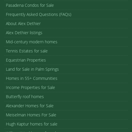
Pasadena Condos for Sale
Frequently Asked Questions (FAQs)
About Alex Dethier
Alex Dethier listings
Mid-century modern homes
Tennis Estates for sale
Equestrian Properties
Land for Sale in Palm Springs
Homes in 55+ Communities
Income Properties for Sale
Butterfly roof homes
Alexander Homes for Sale
Meiselman Homes For Sale
Hugh Kaptur homes for sale