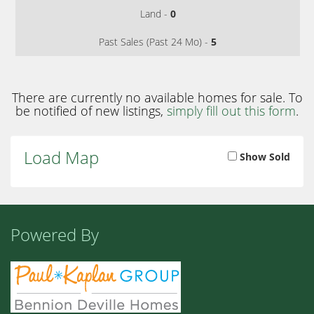
Land -
0
Past Sales (Past 24 Mo) -
5
There are currently no available homes for sale. To
be notified of new listings,
simply fill out this form
.
Load Map
Show Sold
Powered By