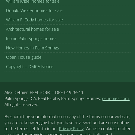
William Krisel homes for sale
Donald Wexler homes for sale
William F. Cody homes for sale
Architectural homes for sale
Iconic Palm Springs homes
New Homes in Palm Springs
Open House guide
Copyright – DMCA Notice
Alex Dethier, REALTOR® – DRE 01926911
Palm Springs, CA, Real Estate, Palm Springs Homes:
pshomes.com.
All rights reserved.
By submitting your information on any of the forms on our website,
you are acknowledging that you have reviewed and are consenting
to the terms set forth in our
Privacy Policy
. We use cookies to offer
you a better browsing experience, analyze site traffic and