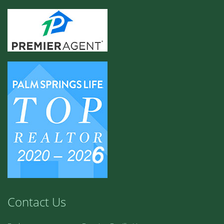
Contact Us