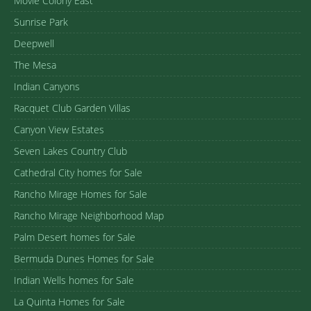
Movie Colony East
Sunrise Park
Deepwell
The Mesa
Indian Canyons
Racquet Club Garden Villas
Canyon View Estates
Seven Lakes Country Club
Cathedral City homes for Sale
Rancho Mirage Homes for Sale
Rancho Mirage Neighborhood Map
Palm Desert homes for Sale
Bermuda Dunes Homes for Sale
Indian Wells homes for Sale
La Quinta Homes for Sale