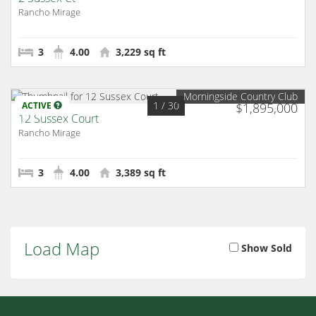
Rancho Mirage
3
4.00
3,229 sq ft
Morningside Country Club
1
/ 30
ACTIVE
$1,895,000
12 Sussex Court
Rancho Mirage
3
4.00
3,389 sq ft
Load Map
Show Sold