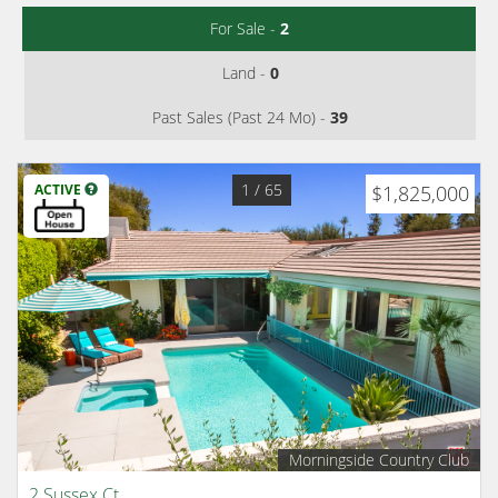
For Sale -
2
Land -
0
Past Sales (Past 24 Mo) -
39
1
/ 65
ACTIVE
$1,825,000
Morningside Country Club
2 Sussex Ct