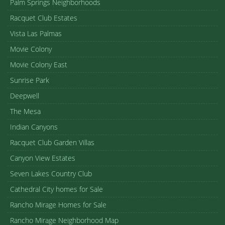
Palm Springs Neighborhoods
Racquet Club Estates
Vista Las Palmas
Movie Colony
Movie Colony East
Sunrise Park
Deepwell
The Mesa
Indian Canyons
Racquet Club Garden Villas
Canyon View Estates
Seven Lakes Country Club
Cathedral City homes for Sale
Rancho Mirage Homes for Sale
Rancho Mirage Neighborhood Map