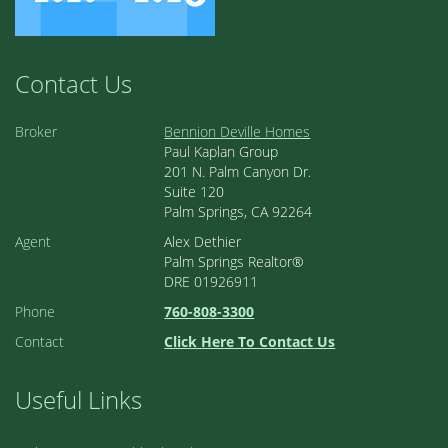
Contact Us
Broker
Bennion Deville Homes
Paul Kaplan Group
201 N. Palm Canyon Dr.
Suite 120
Palm Springs, CA 92264
Agent
Alex Dethier
Palm Springs Realtor®
DRE 01926911
Phone
760-808-3300
Contact
Click Here To Contact Us
Useful Links