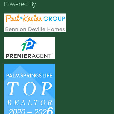
Powered By