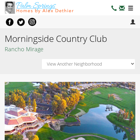
Morningside Country Club
Rancho Mirage