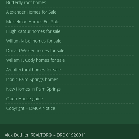
Butterfly roof homes
Alexander Homes for Sale
Meiselman Homes For Sale
Hugh Kaptur homes for sale
William Krisel homes for sale
Donald Wexler homes for sale
William F. Cody homes for sale
Architectural homes for sale
Iconic Palm Springs homes
New Homes in Palm Springs
Open House guide
Copyright – DMCA Notice
Alex Dethier, REALTOR® – DRE 01926911