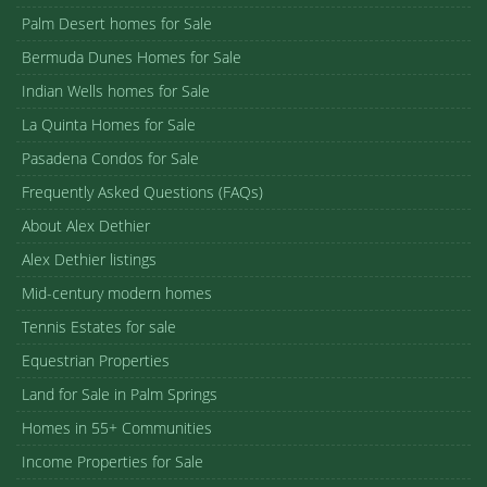
Palm Desert homes for Sale
Bermuda Dunes Homes for Sale
Indian Wells homes for Sale
La Quinta Homes for Sale
Pasadena Condos for Sale
Frequently Asked Questions (FAQs)
About Alex Dethier
Alex Dethier listings
Mid-century modern homes
Tennis Estates for sale
Equestrian Properties
Land for Sale in Palm Springs
Homes in 55+ Communities
Income Properties for Sale