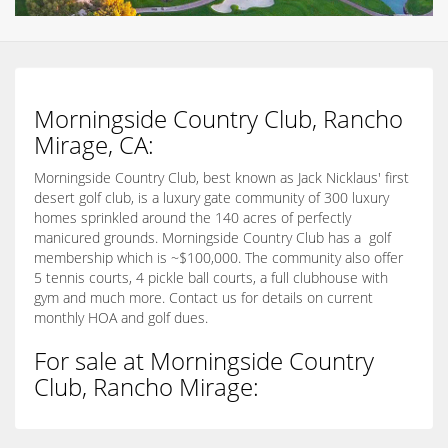
Morningside Country Club, Rancho
Mirage, CA:
Morningside Country Club, best known as Jack Nicklaus' first
desert golf club, is a luxury gate community of 300 luxury
homes sprinkled around the 140 acres of perfectly
manicured grounds. Morningside Country Club has a golf
membership which is ~$100,000. The community also offer
5 tennis courts, 4 pickle ball courts, a full clubhouse with
gym and much more. Contact us for details on current
monthly HOA and golf dues.
For sale at Morningside Country
Club, Rancho Mirage: