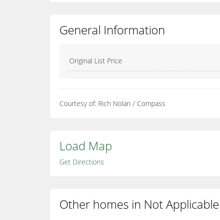
General Information
Original List Price
Courtesy of: Rich Nolan / Compass
Load Map
Get Directions
Other homes in Not Applicable