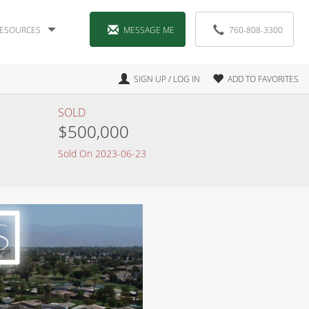
ESOURCES
MESSAGE ME
760-808-3300
SIGN UP / LOG IN
ADD TO FAVORITES
SOLD
$500,000
Sold On 2023-06-23