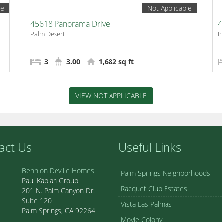
le
Not Applicable
45618 Panorama Drive
4
Palm Desert
I
3
3.00
1,682 sq ft
VIEW NOT APPLICABLE
act Us
Useful Links
Bennion Deville Homes
Palm Springs Neighborhoods
Paul Kaplan Group
Racquet Club Estates
201 N. Palm Canyon Dr.
Suite 120
Vista Las Palmas
Palm Springs, CA 92264
Movie Colony