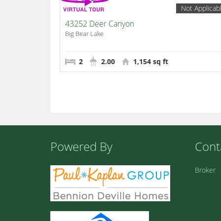
Not Applicab
43252 Deer Canyon
Big Bear Lake
2
2.00
1,154 sq ft
Powered By
Cont
Broker