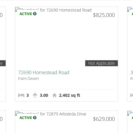
00
ACTIVE
$825,000
le
Not Applicable
72690 Homestead Road
3
Palm Desert
R
3
3.00
2,402 sq ft
00
ACTIVE
$629,000