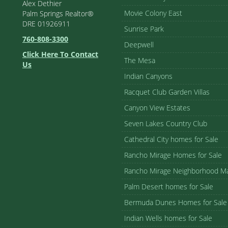
Alex Dethier
Movie Colony East
Palm Springs Realtor®
DRE 01926911
Sunrise Park
760-808-3300
Deepwell
Click Here To Contact
The Mesa
Us
Indian Canyons
Racquet Club Garden Villas
Canyon View Estates
Seven Lakes Country Club
Cathedral City homes for Sale
Rancho Mirage Homes for Sale
Rancho Mirage Neighborhood M
Palm Desert homes for Sale
Bermuda Dunes Homes for Sale
Indian Wells homes for Sale