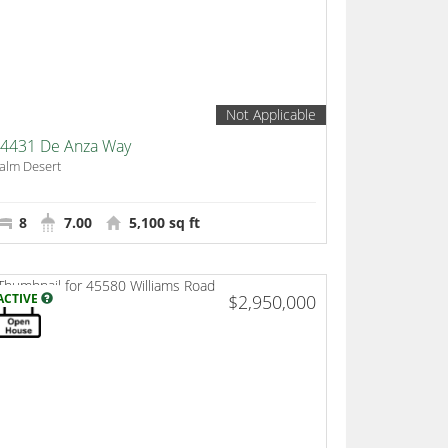
Not Applicable
4431 De Anza Way
alm Desert
8
7.00
5,100 sq ft
ACTIVE
$2,950,000