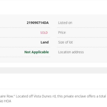
219090714DA
Listed on
Price
SOLD
Land
Size of lot
Not Applicable
Location address
re Row.'' Located off Vista Dunes rd, this private enclave offers a total 
. No HOA