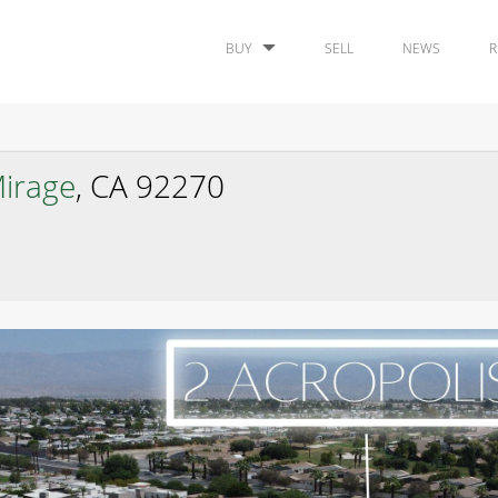
BUY
SELL
NEWS
R
irage
, CA 92270