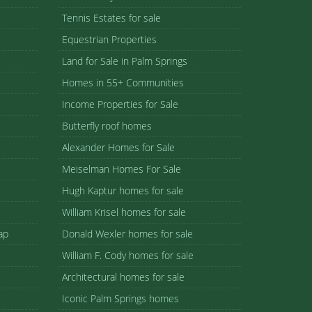
Tennis Estates for sale
Equestrian Properties
Land for Sale in Palm Springs
Homes in 55+ Communities
Income Properties for Sale
Butterfly roof homes
Alexander Homes for Sale
Meiselman Homes For Sale
Hugh Kaptur homes for sale
William Krisel homes for sale
ap
Donald Wexler homes for sale
William F. Cody homes for sale
Architectural homes for sale
Iconic Palm Springs homes