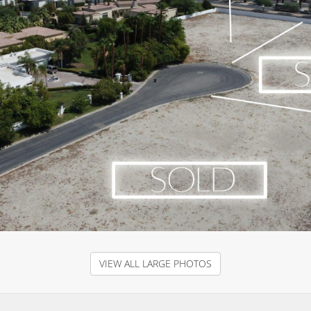
VIEW ALL LARGE PHOTOS