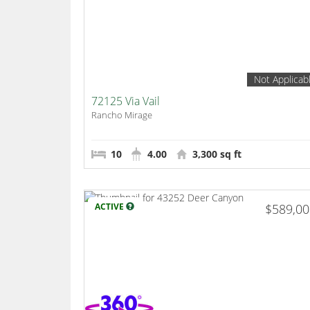
Not Applicab
72125 Via Vail
Rancho Mirage
10
4.00
3,300 sq ft
ACTIVE
$589,0