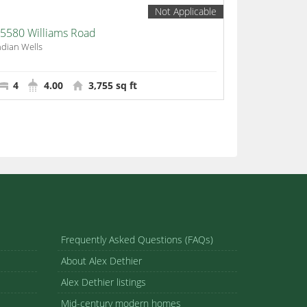
Not Applicable
5580 Williams Road
ndian Wells
4
4.00
3,755 sq ft
Frequently Asked Questions (FAQs)
About Alex Dethier
Alex Dethier listings
Mid-century modern homes