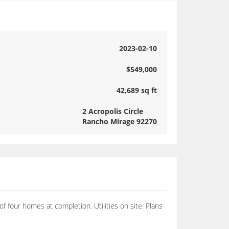
2023-02-10
$549,000
42,689 sq ft
2 Acropolis Circle
Rancho Mirage 92270
of four homes at completion. Utilities on site. Plans