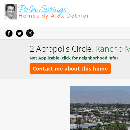
2 Acropolis Circle,
Rancho M
Not Applicable (click for neighborhood info)
Contact me about this home