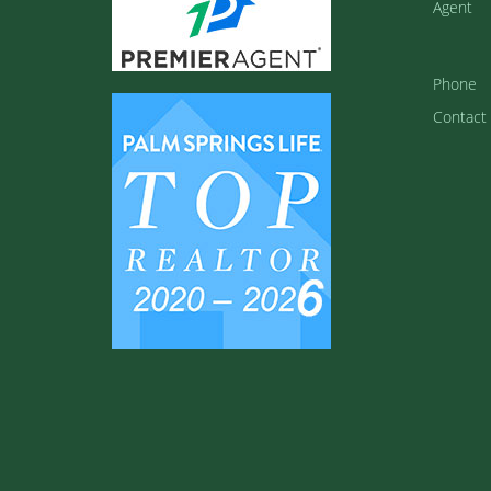
Agent
Phone
Contact