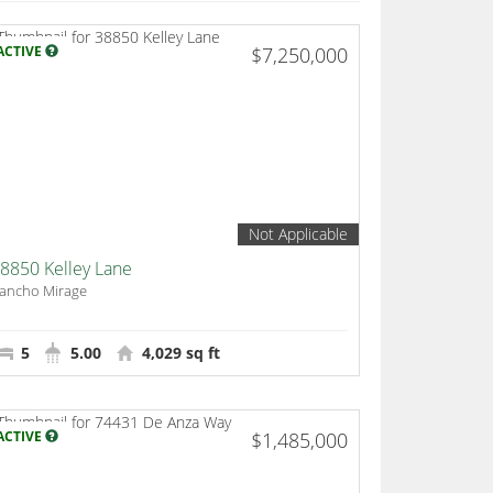
ACTIVE
$7,250,000
Not Applicable
8850 Kelley Lane
ancho Mirage
5
5.00
4,029 sq ft
ACTIVE
$1,485,000