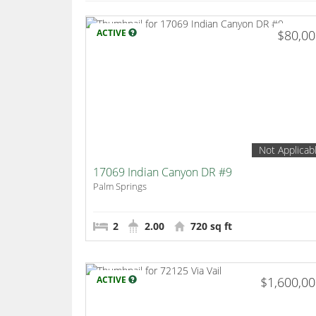
ACTIVE
$80,0
Not Applicab
17069 Indian Canyon DR #9
Palm Springs
2
2.00
720 sq ft
ACTIVE
$1,600,0