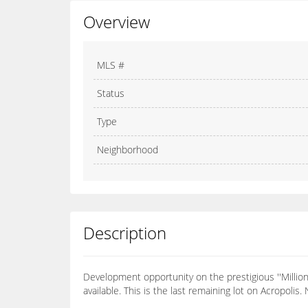
Overview
MLS #
Status
Type
Neighborhood
Description
Development opportunity on the prestigious ''Millionai
available. This is the last remaining lot on Acropolis