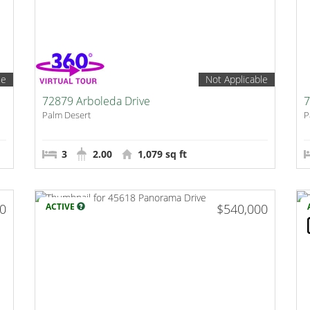
le
Not Applicable
72879 Arboleda Drive
7
Palm Desert
P
3
2.00
1,079 sq ft
00
ACTIVE
$540,000