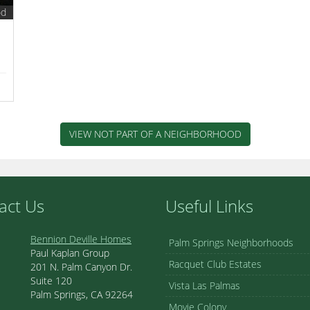
od
VIEW NOT PART OF A NEIGHBORHOOD
act Us
Useful Links
Bennion Deville Homes
Palm Springs Neighborhoods
Paul Kaplan Group
Racquet Club Estates
201 N. Palm Canyon Dr.
Suite 120
Vista Las Palmas
Palm Springs, CA 92264
Movie Colony