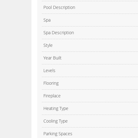
Pool Description
Spa
Spa Description
Style
Year Built
Levels
Flooring
Fireplace
Heating Type
Cooling Type
Parking Spaces