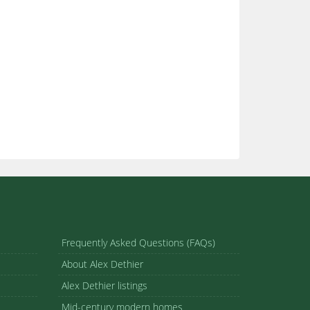
Frequently Asked Questions (FAQs)
About Alex Dethier
Alex Dethier listings
Mid-century modern homes