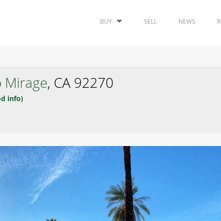
BUY
SELL
NEWS
R
 Mirage
, CA 92270
d info)