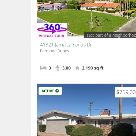
Not part of a neighborho
41321 Jamaica Sands Dr
Bermuda Dunes
3
3.00
2,190 sq ft
ACTIVE
$759,0