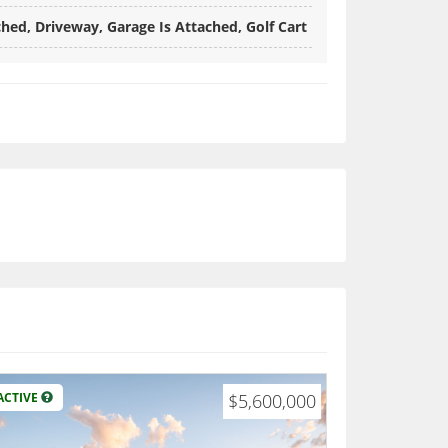
hed, Driveway, Garage Is Attached, Golf Cart
ACTIVE
$5,600,000