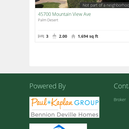
Not part of a neighborho
45700 Mountain View Ave
Palm Desert
3
2.00
1,694 sq ft
Powered By
Cont
Broker