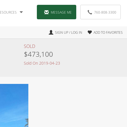
ESOURCES
MESSAGE ME
760-808-3300
SIGN UP / LOG IN
ADD TO FAVORITES
SOLD
$473,100
Sold On 2019-04-23