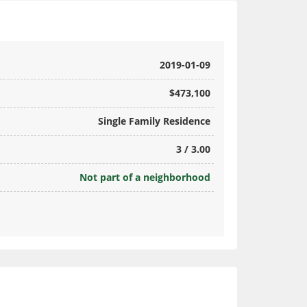
2019-01-09
$473,100
Single Family Residence
3 / 3.00
Not part of a neighborhood