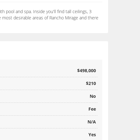
pool and spa. Inside you'll find tall ceilings, 3
the most desirable areas of Rancho Mirage and there
$498,000
$210
No
Fee
N/A
Yes