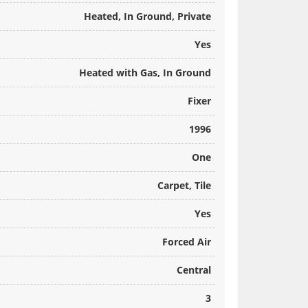
Heated, In Ground, Private
Yes
Heated with Gas, In Ground
Fixer
1996
One
Carpet, Tile
Yes
Forced Air
Central
3