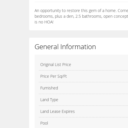
An opportunity to restore this gem of a home. Corner l
bedrooms, plus a den, 2.5 bathrooms, open concept fl
is no HOA!
General Information
Original List Price
Price Per Sq/Ft
Furnished
Land Type
Land Lease Expires
Pool