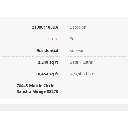
219001183DA
Listed on
Price
SOLD
Residential
Subtype
2,248 sq ft
Beds / Baths
10,454 sq ft
Neighborhood
70445 Mottle Circle
Rancho Mirage 92270