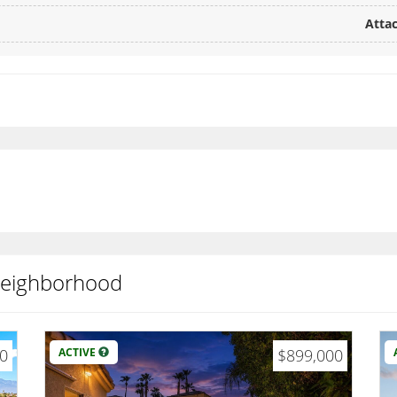
Attac
 neighborhood
00
ACTIVE
$899,000