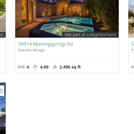
od
Not part of a neighborhood
39914 Morningsprings Rd
5
Rancho Mirage
P
4
4.00
2,496 sq ft
00