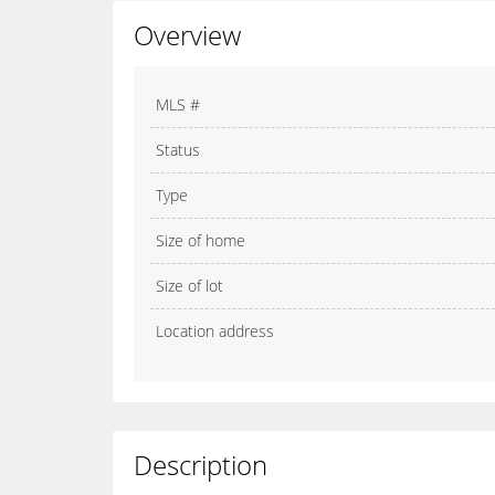
Overview
MLS #
Status
Type
Size of home
Size of lot
Location address
Description