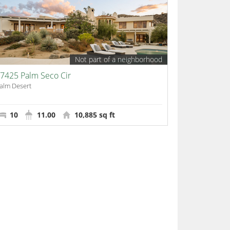
Not part of a neighborhood
7425 Palm Seco Cir
alm Desert
10
11.00
10,885 sq ft