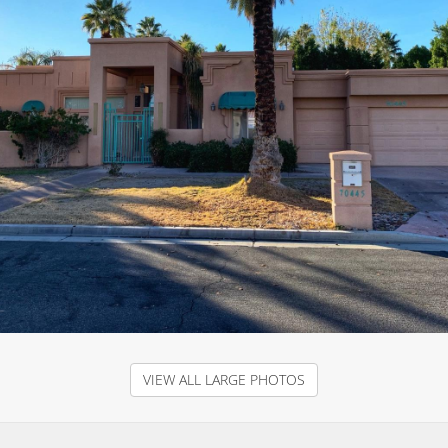
VIEW ALL LARGE PHOTOS