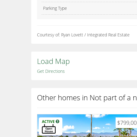
Parking Type
Courtesy of: Ryan Lovett / Integrated Real Estate
Load Map
Get Directions
Other homes in Not part of a
ACTIVE
$799,0