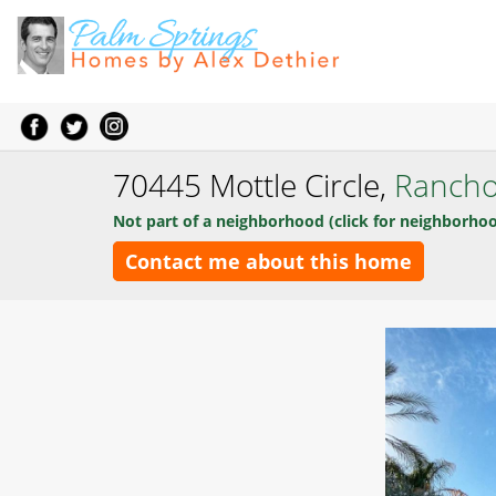
70445 Mottle Circle,
Rancho
Not part of a neighborhood (click for neighborhoo
Contact me about this home