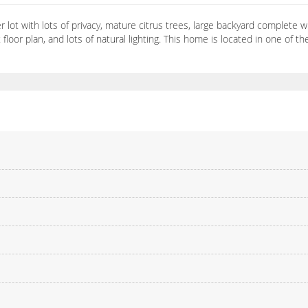
ot with lots of privacy, mature citrus trees, large backyard complete with 
oor plan, and lots of natural lighting. This home is located in one of 