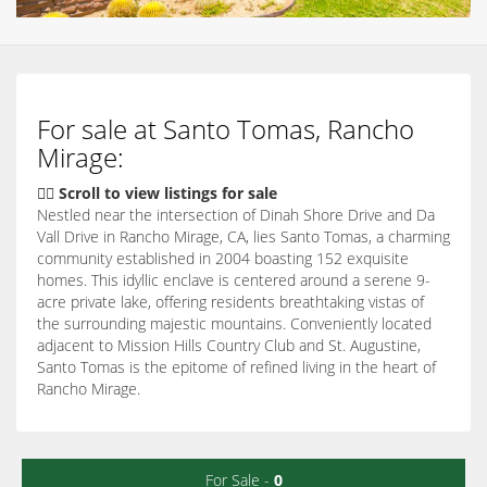
For sale at Santo Tomas, Rancho
Mirage:
👇🏽 Scroll to view listings for sale
Nestled near the intersection of Dinah Shore Drive and Da
Vall Drive in Rancho Mirage, CA, lies Santo Tomas, a charming
community established in 2004 boasting 152 exquisite
homes. This idyllic enclave is centered around a serene 9-
acre private lake, offering residents breathtaking vistas of
the surrounding majestic mountains. Conveniently located
adjacent to Mission Hills Country Club and St. Augustine,
Santo Tomas is the epitome of refined living in the heart of
Rancho Mirage.
For Sale -
0