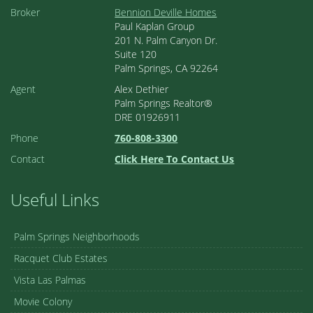
Broker
Bennion Deville Homes
Paul Kaplan Group
201 N. Palm Canyon Dr.
Suite 120
Palm Springs, CA 92264
Agent
Alex Dethier
Palm Springs Realtor®
DRE 01926911
Phone
760-808-3300
Contact
Click Here To Contact Us
Useful Links
Palm Springs Neighborhoods
Racquet Club Estates
Vista Las Palmas
Movie Colony