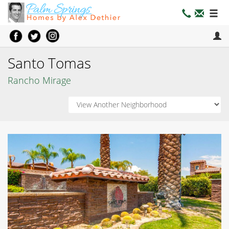
Santo Tomas
Rancho Mirage