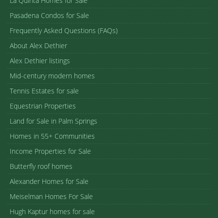
La Quinta Homes for Sale
Pasadena Condos for Sale
Frequently Asked Questions (FAQs)
About Alex Dethier
Alex Dethier listings
Mid-century modern homes
Tennis Estates for sale
Equestrian Properties
Land for Sale in Palm Springs
Homes in 55+ Communities
Income Properties for Sale
Butterfly roof homes
Alexander Homes for Sale
Meiselman Homes For Sale
Hugh Kaptur homes for sale