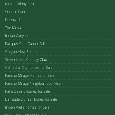
Movie Colony East
Sunrise Park
Deepwell
The Mesa
Indian Canyons
Racquet Club Garden Villas
Canyon View Estates
Seven Lakes Country Club
Cathedral City homes for Sale
Rancho Mirage Homes for Sale
Rancho Mirage Neighborhood Map
Palm Desert homes for Sale
Bermuda Dunes Homes for Sale
Indian Wells homes for Sale