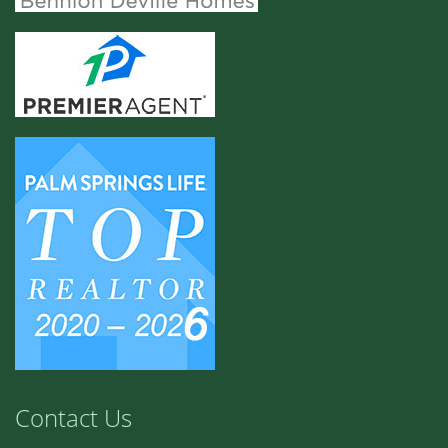
Contact Us