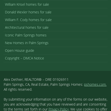
William Krisel homes for sale
Donald Wexler homes for sale
William F. Cody homes for sale
Architectural homes for sale
Iconic Palm Springs homes
New Homes in Palm Springs
Open House guide
Copyright – DMCA Notice
Alex Dethier, REALTOR® – DRE 01926911
Palm Springs, CA, Real Estate, Palm Springs Homes:
pshomes.com.
All rights reserved.
By submitting your information on any of the forms on our website,
you are acknowledging that you have reviewed and are consenting
to the terms set forth in our
Privacy Policy
. We use cookies to offer