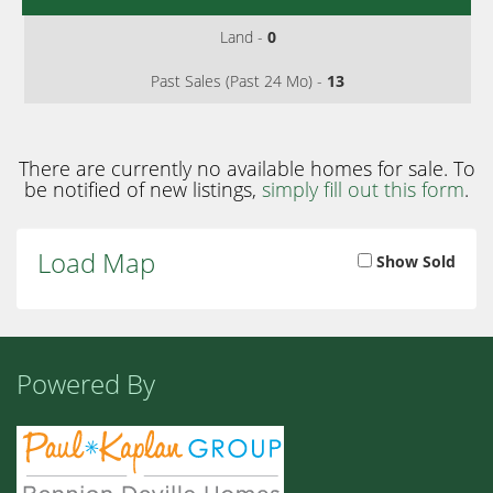
Land -
0
Past Sales (Past 24 Mo) -
13
There are currently no available homes for sale. To
be notified of new listings,
simply fill out this form
.
Load Map
Show Sold
Powered By