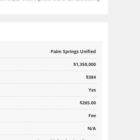
Palm Springs Unified
$1,350,000
$384
Yes
$265.00
Fee
N/A