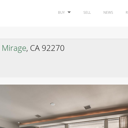
BUY
SELL
NEWS
R
 Mirage
, CA 92270