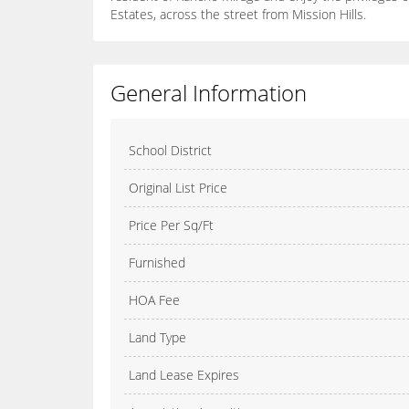
Estates, across the street from Mission Hills.
General Information
School District
Original List Price
Price Per Sq/Ft
Furnished
HOA Fee
Land Type
Land Lease Expires