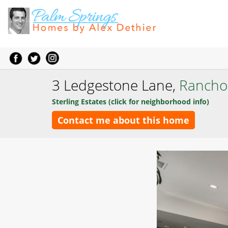
3 Ledgestone Lane,
Rancho
Sterling Estates (click for neighborhood info)
Contact me about this home