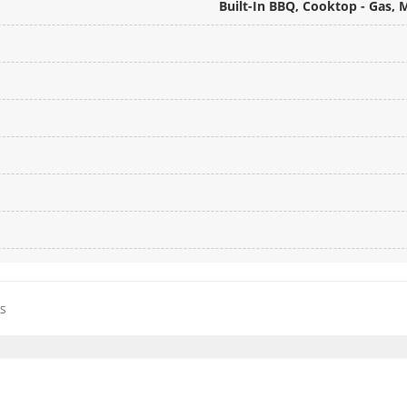
Built-In BBQ, Cooktop - Gas,
es