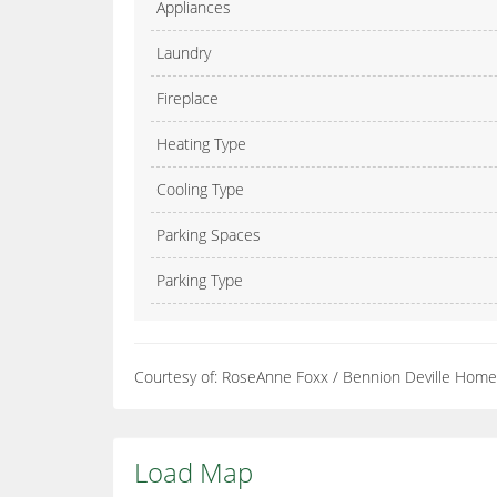
Appliances
Laundry
Fireplace
Heating Type
Cooling Type
Parking Spaces
Parking Type
Courtesy of: RoseAnne Foxx / Bennion Deville Hom
Load Map