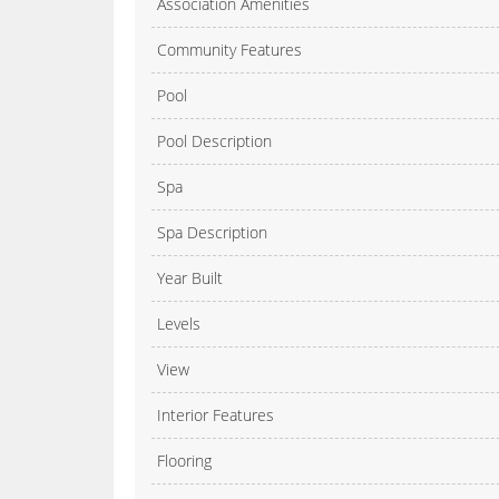
Association Amenities
Community Features
Pool
Pool Description
Spa
Spa Description
Year Built
Levels
View
Interior Features
Flooring