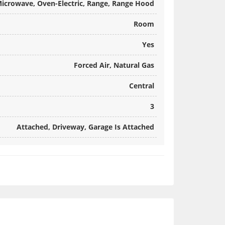
 Microwave, Oven-Electric, Range, Range Hood
Room
Yes
Forced Air, Natural Gas
Central
3
Attached, Driveway, Garage Is Attached