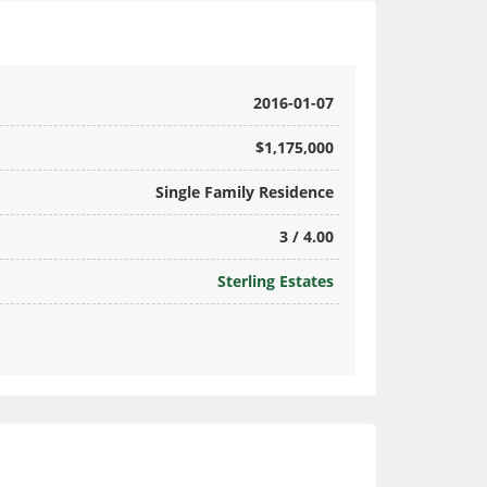
2016-01-07
$1,175,000
Single Family Residence
3 / 4.00
Sterling Estates