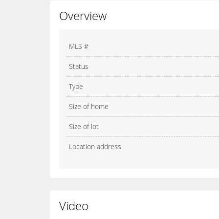
Overview
MLS #
Status
Type
Size of home
Size of lot
Location address
Video