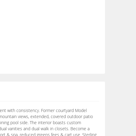
ment with consistency. Former courtyard Model
s, mountain views, extended, covered outdoor patio
aining pool side. The interior boasts custom
 dual vanities and dual walk in closets. Become a
ort & spa, reduced greens fees & cart use. Sterling