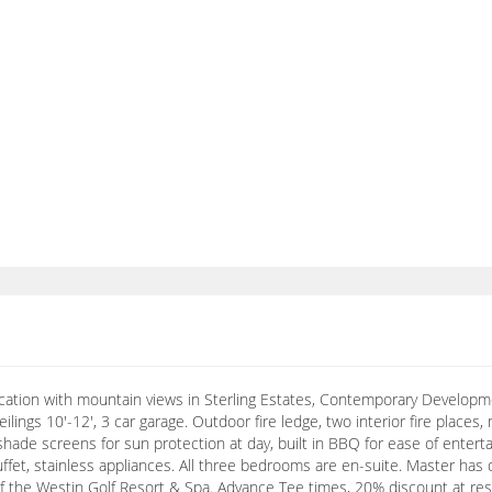
location with mountain views in Sterling Estates, Contemporary Develop
ilings 10'-12', 3 car garage. Outdoor fire ledge, two interior fire place
shade screens for sun protection at day, built in BBQ for ease of entert
buffet, stainless appliances. All three bedrooms are en-suite. Master has
of the Westin Golf Resort & Spa. Advance Tee times, 20% discount at res