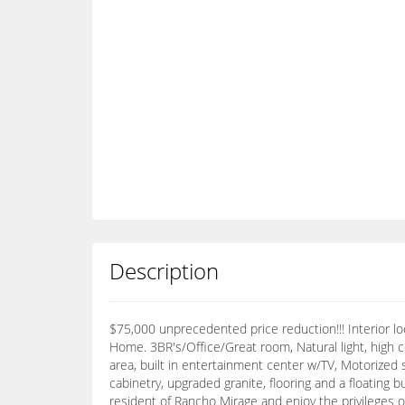
Description
$75,000 unprecedented price reduction!!! Interior 
Home. 3BR's/Office/Great room, Natural light, high ce
area, built in entertainment center w/TV, Motorized 
cabinetry, upgraded granite, flooring and a floating 
resident of Rancho Mirage and enjoy the privileges 