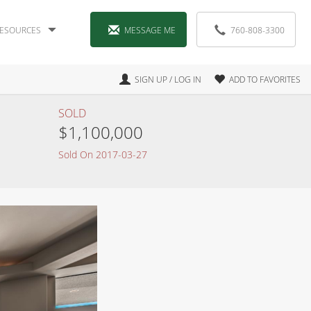
ESOURCES
MESSAGE ME
760-808-3300
SIGN UP / LOG IN
ADD TO FAVORITES
SOLD
$1,100,000
Sold On 2017-03-27