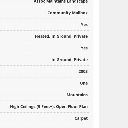
Assoc Maintains Landscape
Community Mailbox
Yes
Heated, In Ground, Private
Yes
In Ground, Private
2003
One
Mountains
High Ceilings (9 Feet+), Open Floor Plan
Carpet