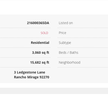
216000365DA
Listed on
Price
SOLD
Residential
Subtype
3,060 sq ft
Beds / Baths
15,682 sq ft
Neighborhood
3 Ledgestone Lane
Rancho Mirage 92270