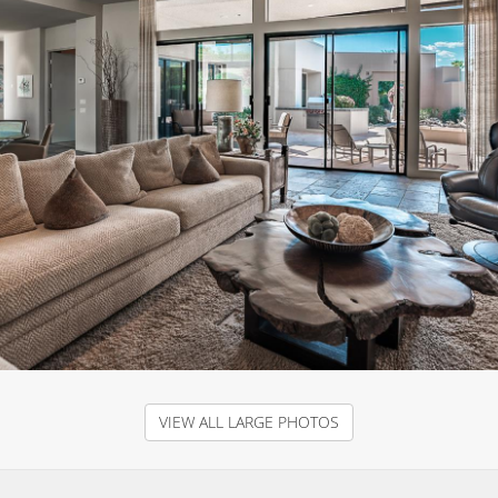
VIEW ALL LARGE PHOTOS