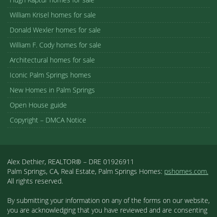
William Krisel homes for sale
Donald Wexler homes for sale
William F. Cody homes for sale
Architectural homes for sale
Iconic Palm Springs homes
New Homes in Palm Springs
Open House guide
Copyright – DMCA Notice
Alex Dethier, REALTOR® – DRE 01926911
Palm Springs, CA, Real Estate, Palm Springs Homes:
pshomes.com.
All rights reserved.
By submitting your information on any of the forms on our website,
you are acknowledging that you have reviewed and are consenting