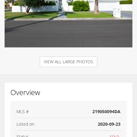
VIEW ALL LARGE PHOTOS
Overview
MLS #
219050094DA
Listed on
2020-09-23
Status
SOLD