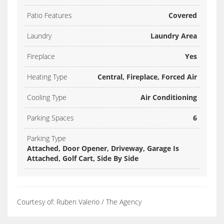
Patio Features
Covered
Laundry
Laundry Area
Fireplace
Yes
Heating Type
Central, Fireplace, Forced Air
Cooling Type
Air Conditioning
Parking Spaces
6
Parking Type
Attached, Door Opener, Driveway, Garage Is
Attached, Golf Cart, Side By Side
Courtesy of: Ruben Valerio / The Agency