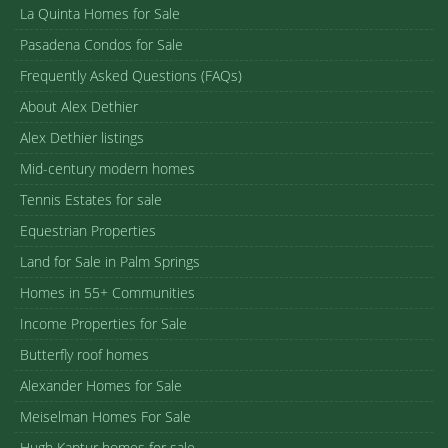
La Quinta Homes for Sale
Pasadena Condos for Sale
Frequently Asked Questions (FAQs)
About Alex Dethier
Alex Dethier listings
Mid-century modern homes
Tennis Estates for sale
Equestrian Properties
Land for Sale in Palm Springs
Homes in 55+ Communities
Income Properties for Sale
Butterfly roof homes
Alexander Homes for Sale
Meiselman Homes For Sale
Hugh Kaptur homes for sale