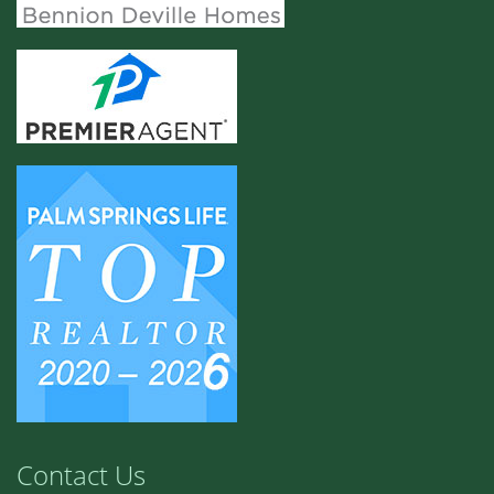
Contact Us