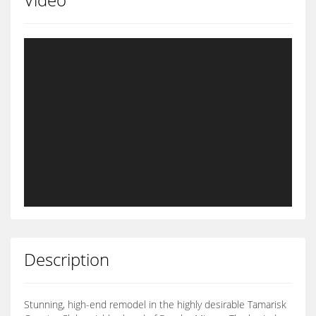
Description
Stunning, high-end remodel in the highly desirable Tamarisk