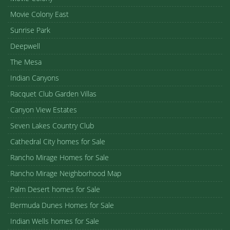
Movie Colony East
Sunrise Park
Deepwell
The Mesa
Indian Canyons
Racquet Club Garden Villas
Canyon View Estates
Seven Lakes Country Club
Cathedral City homes for Sale
Rancho Mirage Homes for Sale
Rancho Mirage Neighborhood Map
Palm Desert homes for Sale
Bermuda Dunes Homes for Sale
Indian Wells homes for Sale