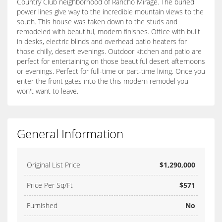
Country Club neighborhood of Rancho Mirage. The buried
power lines give way to the incredible mountain views to the
south. This house was taken down to the studs and
remodeled with beautiful, modern finishes. Office with built
in desks, electric blinds and overhead patio heaters for
those chilly, desert evenings. Outdoor kitchen and patio are
perfect for entertaining on those beautiful desert afternoons
or evenings. Perfect for full-time or part-time living. Once you
enter the front gates into the this modern remodel you
won't want to leave.
General Information
Original List Price
$1,290,000
Price Per Sq/Ft
$571
Furnished
No