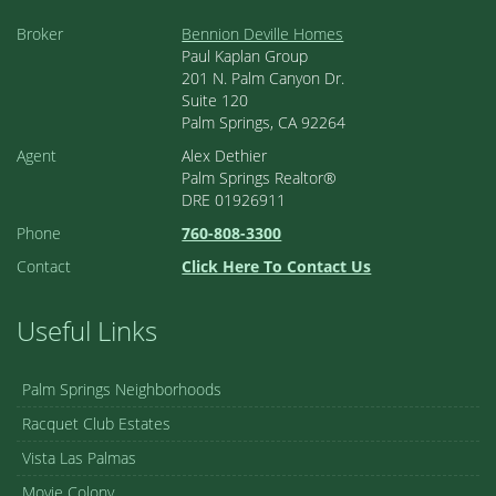
Broker
Bennion Deville Homes
Paul Kaplan Group
201 N. Palm Canyon Dr.
Suite 120
Palm Springs, CA 92264
Agent
Alex Dethier
Palm Springs Realtor®
DRE 01926911
Phone
760-808-3300
Contact
Click Here To Contact Us
Useful Links
Palm Springs Neighborhoods
Racquet Club Estates
Vista Las Palmas
Movie Colony