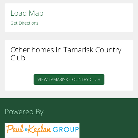
Load Map
Get Directions
Other homes in Tamarisk Country
Club
VIEW TAMARISK COUNTRY CLUB
Powered By