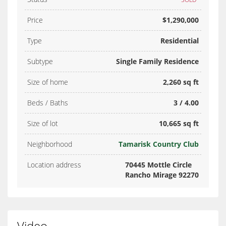
Price
$1,290,000
Type
Residential
Subtype
Single Family Residence
Size of home
2,260 sq ft
Beds / Baths
3 / 4.00
Size of lot
10,665 sq ft
Neighborhood
Tamarisk Country Club
Location address
70445 Mottle Circle
Rancho Mirage 92270
Video