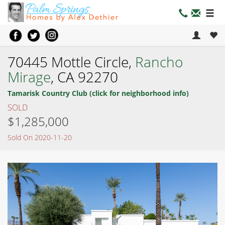
70445 Mottle Circle,
Rancho
Mirage
, CA 92270
Tamarisk Country Club (click for neighborhood info)
SOLD
$1,285,000
Sold On 2020-11-20