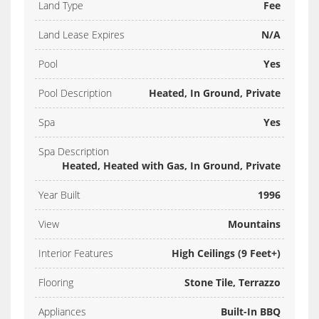
Land Type
Fee
Land Lease Expires
N/A
Pool
Yes
Pool Description
Heated, In Ground, Private
Spa
Yes
Spa Description
Heated, Heated with Gas, In Ground, Private
Year Built
1996
View
Mountains
Interior Features
High Ceilings (9 Feet+)
Flooring
Stone Tile, Terrazzo
Appliances
Built-In BBQ