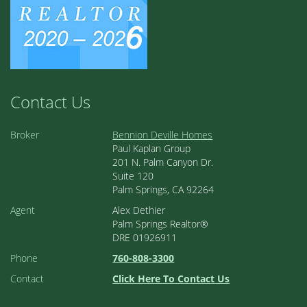
Contact Us
Broker
Bennion Deville Homes
Paul Kaplan Group
201 N. Palm Canyon Dr.
Suite 120
Palm Springs, CA 92264
Agent
Alex Dethier
Palm Springs Realtor®
DRE 01926911
Phone
760-808-3300
Contact
Click Here To Contact Us