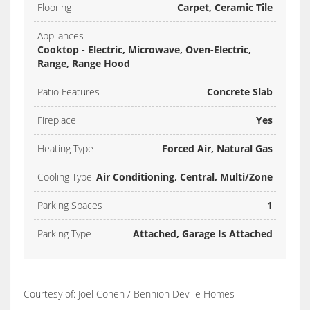
Flooring
Carpet, Ceramic Tile
Appliances
Cooktop - Electric, Microwave, Oven-Electric,
Range, Range Hood
Patio Features
Concrete Slab
Fireplace
Yes
Heating Type
Forced Air, Natural Gas
Cooling Type
Air Conditioning, Central, Multi/Zone
Parking Spaces
1
Parking Type
Attached, Garage Is Attached
Courtesy of: Joel Cohen / Bennion Deville Homes