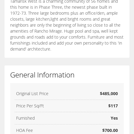
Tamarisk West is a charming community of 56 homes and
this home is in Phase Three, the newest phase built in
1972-73. Three large bedrooms plus an office/den, ample
closets, large kitchen,light and bright rooms and great
neighbors are only the beginning of living so close to all the
amenities of Rancho Mirage. Huge pool and spa, well kept
grounds and roads add to your comforts. Furniture and most
furnishings included and add your own personality to this 'in
demand' architecture.
General Information
Original List Price
$485,000
Price Per Sq/Ft
$117
Furnished
Yes
HOA Fee
$700.00