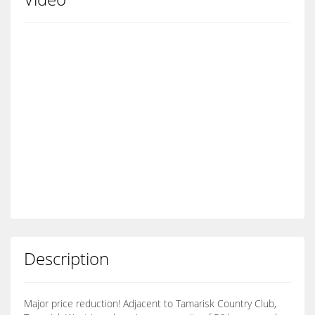
Description
Major price reduction! Adjacent to Tamarisk Country Club,