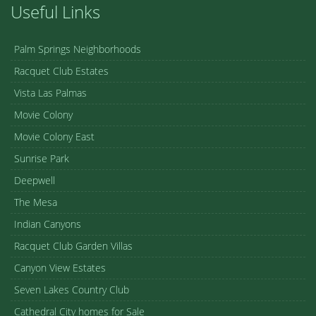
Useful Links
Palm Springs Neighborhoods
Racquet Club Estates
Vista Las Palmas
Movie Colony
Movie Colony East
Sunrise Park
Deepwell
The Mesa
Indian Canyons
Racquet Club Garden Villas
Canyon View Estates
Seven Lakes Country Club
Cathedral City homes for Sale