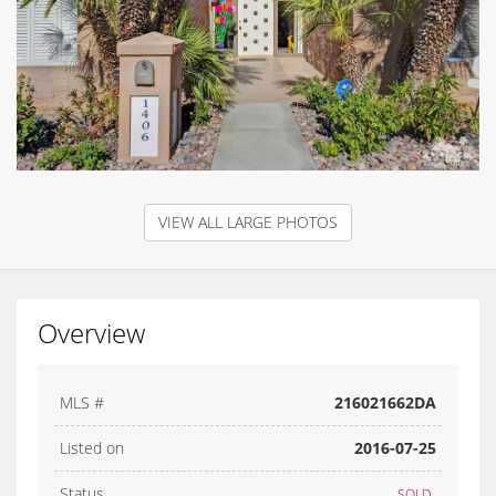
VIEW ALL LARGE PHOTOS
Overview
MLS #
216021662DA
Listed on
2016-07-25
Status
SOLD