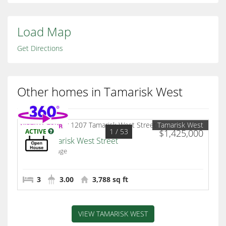
Load Map
Get Directions
Other homes in Tamarisk West
Tamarisk West
1
/ 53
ACTIVE
$1,425,000
1207 Tamarisk West Street
Rancho Mirage
3
3.00
3,788 sq ft
VIEW TAMARISK WEST