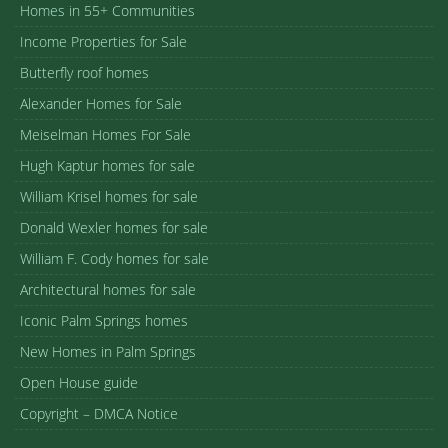
Homes in 55+ Communities
Income Properties for Sale
Butterfly roof homes
Alexander Homes for Sale
Meiselman Homes For Sale
Hugh Kaptur homes for sale
William Krisel homes for sale
Donald Wexler homes for sale
William F. Cody homes for sale
Architectural homes for sale
Iconic Palm Springs homes
New Homes in Palm Springs
Open House guide
Copyright – DMCA Notice