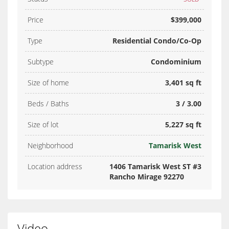
Price
$399,000
Type
Residential Condo/Co-Op
Subtype
Condominium
Size of home
3,401 sq ft
Beds / Baths
3 / 3.00
Size of lot
5,227 sq ft
Neighborhood
Tamarisk West
Location address
1406 Tamarisk West ST #3
Rancho Mirage 92270
Video