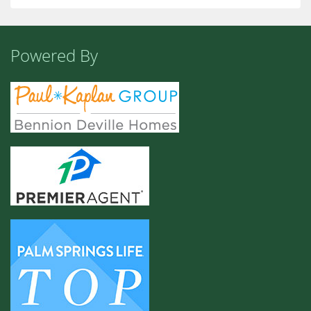
Powered By