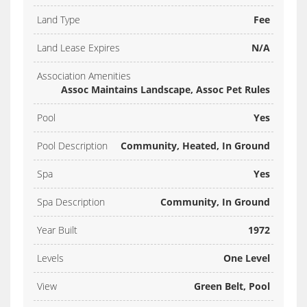
Land Type
Fee
Land Lease Expires
N/A
Association Amenities
Assoc Maintains Landscape, Assoc Pet Rules
Pool
Yes
Pool Description
Community, Heated, In Ground
Spa
Yes
Spa Description
Community, In Ground
Year Built
1972
Levels
One Level
View
Green Belt, Pool