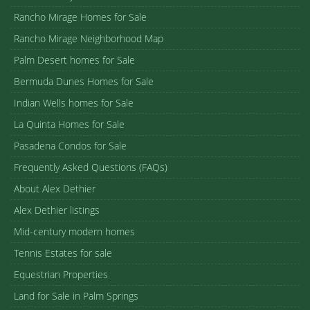
Rancho Mirage Homes for Sale
Rancho Mirage Neighborhood Map
Palm Desert homes for Sale
Bermuda Dunes Homes for Sale
Indian Wells homes for Sale
La Quinta Homes for Sale
Pasadena Condos for Sale
Frequently Asked Questions (FAQs)
About Alex Dethier
Alex Dethier listings
Mid-century modern homes
Tennis Estates for sale
Equestrian Properties
Land for Sale in Palm Springs