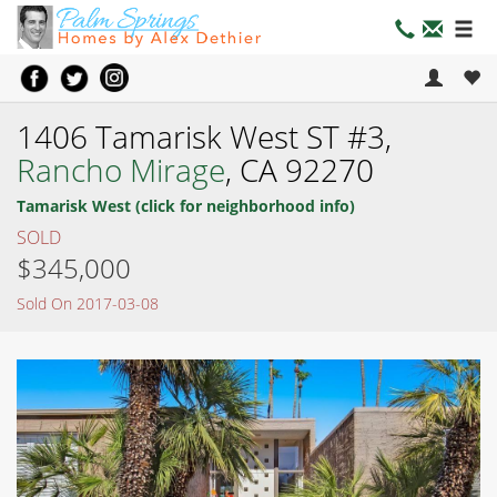
1406 Tamarisk West ST #3,
Rancho Mirage
, CA 92270
Tamarisk West (click for neighborhood info)
SOLD
$345,000
Sold On 2017-03-08