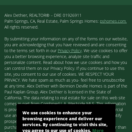
Alex Dethier, REALTOR® – DRE 01926911
Palm Springs, CA, Real Estate, Palm Springs Homes:
pshomes.com.
All rights reserved.
By submitting your information on any of the forms on our website,
you are acknowledging that you have reviewed and are consenting
to the terms set forth in our
Privacy Policy
. We use cookies to offer
you a better browsing experience, analyze site traffic and
personalize content. Read about how we use cookies and how you
can control them on our Privacy Policy. If you continue to use this
site, you consent to our use of cookies. WE RESPECT YOUR
PRIVACY. We hate spam as much as you- feel free to unsubscribe
at any time. Alex Dethier with Bennion Deville Homes is part of the
Paul Kaplan Group. Alex Dethier is licensed in the State of
California. The data relating to real estate for sale on this web site
comes in part from Combined L.A. Westside MLS. This information
is provided exclusively for consumers' personal, non-commercial
We use cookies to enhance your
use and may not be used for any purpose other than to identify
browsing experience and deliver our
prospective properties consumers may be interested in
services. By continuing to visit this site,
purchasing. Real estate listings held by brokerage firms other than
you agree to our use of cookies.
More