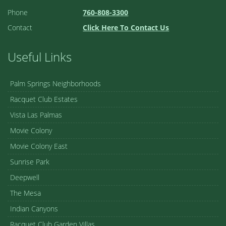
Phone
760-808-3300
Contact
Click Here To Contact Us
Useful Links
Palm Springs Neighborhoods
Racquet Club Estates
Vista Las Palmas
Movie Colony
Movie Colony East
Sunrise Park
Deepwell
The Mesa
Indian Canyons
Racquet Club Garden Villas