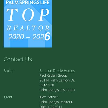
Contact Us
Broker
Bennion Deville Homes
Paul Kaplan Group
201 N. Palm Canyon Dr.
Suite 120
Palm Springs, CA 92264
Agent
Alex Dethier
Palm Springs Realtor®
DRE 01926911