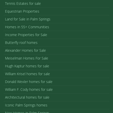
Tennis Estates for sale
Equestrian Properties
Land for Sale in Palm Springs
Homes in 55+ Communities
Income Properties for Sale
Butterfly roof homes
Alexander Homes for Sale
Meiselman Homes For Sale
Hugh Kaptur homes for sale
William Krisel homes for sale
Donald Wexler homes for sale
William F. Cody homes for sale
Architectural homes for sale
Iconic Palm Springs homes
New Homes in Palm Springs