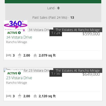
Land -
0
Past Sales (Past 24 Mo) -
13
The Estates At Rancho Mirage
1
/ 24
ACTIVE
$599,000
34 Vistara Drive
Rancho Mirage
3
2.00
2,079 sq ft
The Estates At Rancho Mirage
1
/ 50
ACTIVE
$649,000
23 Vistara Drive
Rancho Mirage
3
2.00
2,120 sq ft