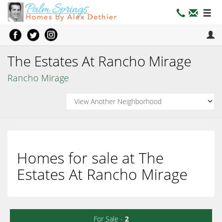
The Estates At Rancho Mirage
Rancho Mirage
Homes for sale at The
Estates At Rancho Mirage
For Sale -
2