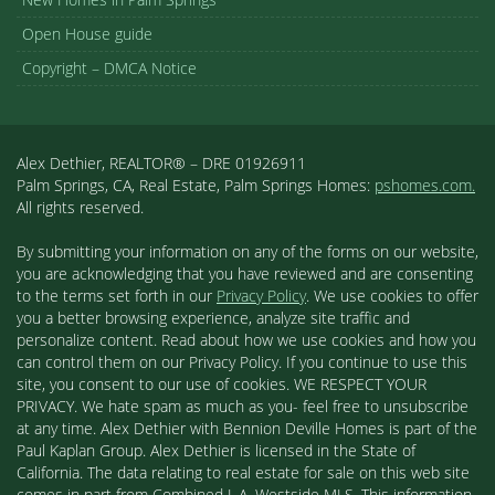
Open House guide
Copyright – DMCA Notice
Alex Dethier, REALTOR® – DRE 01926911
Palm Springs, CA, Real Estate, Palm Springs Homes:
pshomes.com.
All rights reserved.
By submitting your information on any of the forms on our website,
you are acknowledging that you have reviewed and are consenting
to the terms set forth in our
Privacy Policy
. We use cookies to offer
you a better browsing experience, analyze site traffic and
personalize content. Read about how we use cookies and how you
can control them on our Privacy Policy. If you continue to use this
site, you consent to our use of cookies. WE RESPECT YOUR
PRIVACY. We hate spam as much as you- feel free to unsubscribe
at any time. Alex Dethier with Bennion Deville Homes is part of the
Paul Kaplan Group. Alex Dethier is licensed in the State of
California. The data relating to real estate for sale on this web site
comes in part from Combined L.A. Westside MLS. This information