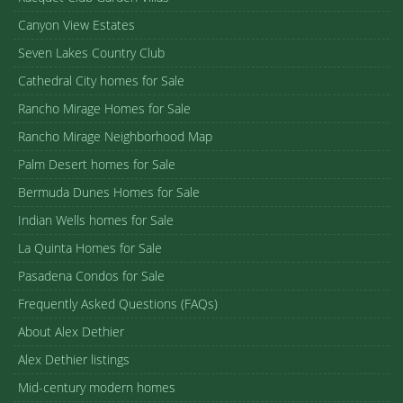
Canyon View Estates
Seven Lakes Country Club
Cathedral City homes for Sale
Rancho Mirage Homes for Sale
Rancho Mirage Neighborhood Map
Palm Desert homes for Sale
Bermuda Dunes Homes for Sale
Indian Wells homes for Sale
La Quinta Homes for Sale
Pasadena Condos for Sale
Frequently Asked Questions (FAQs)
About Alex Dethier
Alex Dethier listings
Mid-century modern homes