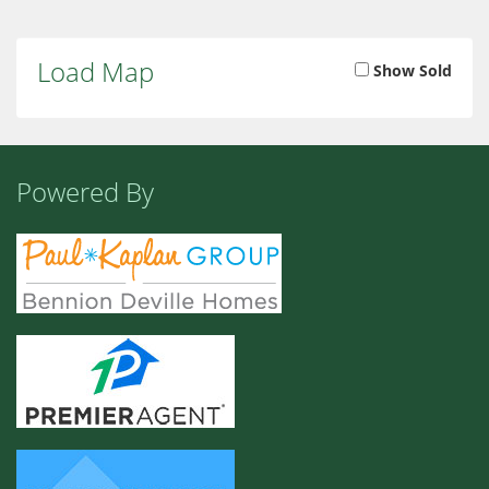
Load Map
Show Sold
Powered By