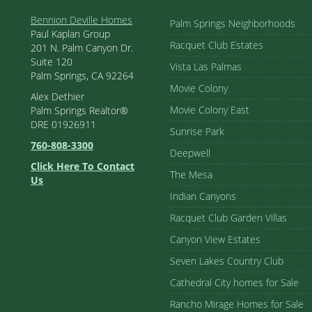
Bennion Deville Homes
Palm Springs Neighborhoods
Paul Kaplan Group
Racquet Club Estates
201 N. Palm Canyon Dr.
Suite 120
Vista Las Palmas
Palm Springs, CA 92264
Movie Colony
Alex Dethier
Movie Colony East
Palm Springs Realtor®
DRE 01926911
Sunrise Park
760-808-3300
Deepwell
Click Here To Contact
The Mesa
Us
Indian Canyons
Racquet Club Garden Villas
Canyon View Estates
Seven Lakes Country Club
Cathedral City homes for Sale
Rancho Mirage Homes for Sale