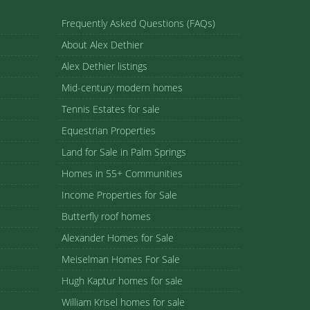
Frequently Asked Questions (FAQs)
About Alex Dethier
Alex Dethier listings
Mid-century modern homes
Tennis Estates for sale
Equestrian Properties
Land for Sale in Palm Springs
Homes in 55+ Communities
Income Properties for Sale
Butterfly roof homes
Alexander Homes for Sale
Meiselman Homes For Sale
Hugh Kaptur homes for sale
William Krisel homes for sale