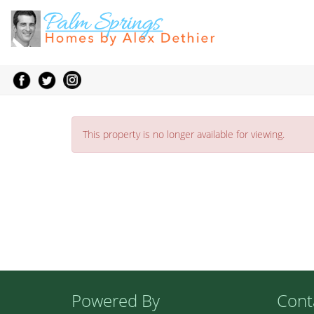
This property is no longer available for viewing.
Powered By
Cont