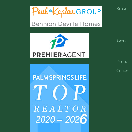
Broker
Agent
Phone
Contact