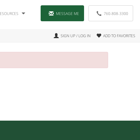
ESOURCES
MESSAGE ME
760-808-3300
SIGN UP / LOG IN
ADD TO FAVORITES