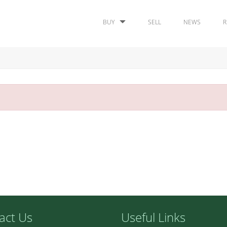
BUY
SELL
NEWS
R
act Us
Useful Links