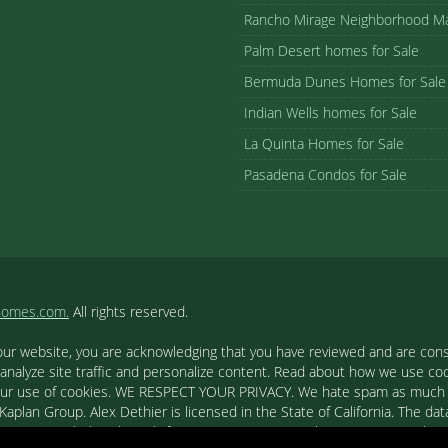
Rancho Mirage Neighborhood M
Palm Desert homes for Sale
Bermuda Dunes Homes for Sale
Indian Wells homes for Sale
La Quinta Homes for Sale
Pasadena Condos for Sale
homes.com.
All rights reserved.
our website, you are acknowledging that you have reviewed and are cons
 analyze site traffic and personalize content. Read about how we use c
to our use of cookies. WE RESPECT YOUR PRIVACY. We hate spam as much a
aplan Group. Alex Dethier is licensed in the State of California. The data
tion is provided exclusively for consumers' personal, non-commercial u