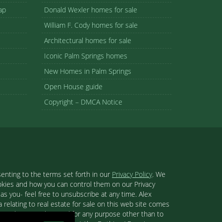
ap
Donald Wexler homes for sale
William F. Cody homes for sale
Architectural homes for sale
Iconic Palm Springs homes
New Homes in Palm Springs
Open House guide
Copyright – DMCA Notice
enting to the terms set forth in our
Privacy Policy
. We
ookies and how you can control them on our Privacy
s you- feel free to unsubscribe at any time. Alex
 relating to real estate for sale on this web site comes
se and may not be used for any purpose other than to