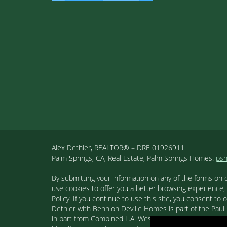
Alex Dethier, REALTOR® – DRE 01926911
Palm Springs, CA, Real Estate, Palm Springs Homes:
ps
By submitting your information on any of the forms on 
use cookies to offer you a better browsing experience,
Policy. If you continue to use this site, you consent 
Dethier with Bennion Deville Homes is part of the Paul K
in part from Combined L.A. Westside MLS. This informa