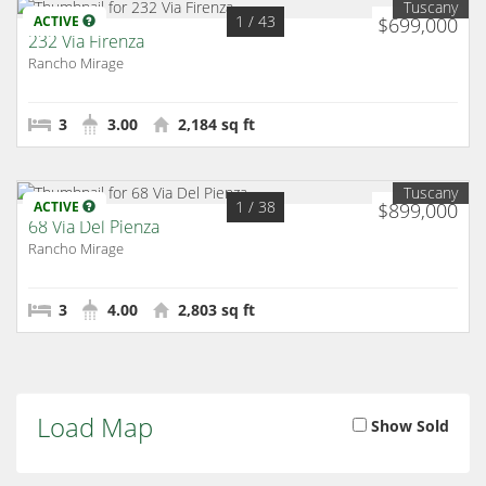
Tuscany
1
/ 43
ACTIVE
$699,000
232 Via Firenza
Rancho Mirage
3
3.00
2,184 sq ft
Tuscany
1
/ 38
ACTIVE
$899,000
68 Via Del Pienza
Rancho Mirage
3
4.00
2,803 sq ft
Load Map
Show Sold