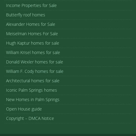
Income Properties for Sale
Butterfly roof homes
Alexander Homes for Sale
Meiselman Homes For Sale
Hugh Kaptur homes for sale
William Krisel homes for sale
Donald Wexler homes for sale
William F. Cody homes for sale
Architectural homes for sale
Iconic Palm Springs homes
New Homes in Palm Springs
Open House guide
Copyright – DMCA Notice