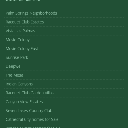
Palm Springs Neighborhoods
Racquet Club Estates
Vista Las Palmas
Movie Colony
Movie Colony East
Sunrise Park
Deepwell
The Mesa
Indian Canyons
Racquet Club Garden Villas
Canyon View Estates
Seven Lakes Country Club
Cathedral City homes for Sale