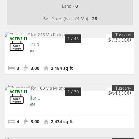
Land -
0
Past Sales (Past 24 Mo) -
28
Tuscany
1
/ 45
ACTIVE
$739,000
246 Via Padua
Rancho Mirage
3
3.00
2,184 sq ft
Tuscany
1
/ 30
ACTIVE
$643,000
163 Via Milano
Rancho Mirage
4
3.00
2,434 sq ft