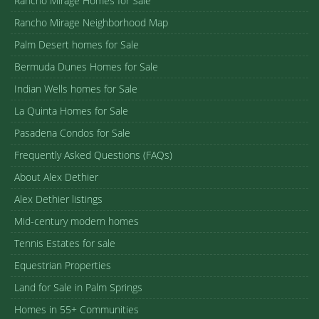
Rancho Mirage Homes for Sale
Rancho Mirage Neighborhood Map
Palm Desert homes for Sale
Bermuda Dunes Homes for Sale
Indian Wells homes for Sale
La Quinta Homes for Sale
Pasadena Condos for Sale
Frequently Asked Questions (FAQs)
About Alex Dethier
Alex Dethier listings
Mid-century modern homes
Tennis Estates for sale
Equestrian Properties
Land for Sale in Palm Springs
Homes in 55+ Communities