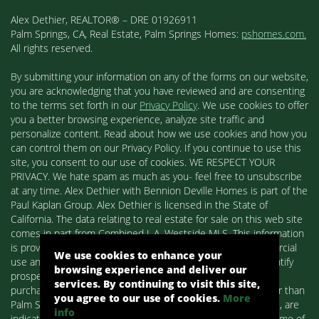
Alex Dethier, REALTOR® – DRE 01926911
Palm Springs, CA, Real Estate, Palm Springs Homes:
pshomes.com.
All rights reserved.
By submitting your information on any of the forms on our website,
you are acknowledging that you have reviewed and are consenting
to the terms set forth in our
Privacy Policy
. We use cookies to offer
you a better browsing experience, analyze site traffic and
personalize content. Read about how we use cookies and how you
can control them on our Privacy Policy. If you continue to use this
site, you consent to our use of cookies. WE RESPECT YOUR
PRIVACY. We hate spam as much as you- feel free to unsubscribe
at any time. Alex Dethier with Bennion Deville Homes is part of the
Paul Kaplan Group. Alex Dethier is licensed in the State of
California. The data relating to real estate for sale on this web site
comes in part from Combined L.A. Westside MLS. This information
is provided exclusively for consumers' personal, non-commercial
We use cookies to enhance your
use and may not be used for any purpose other than to identify
browsing experience and deliver our
prospective properties consumers may be interested in
services. By continuing to visit this site,
purchasing. Real estate listings held by brokerage firms other than
you agree to our use of cookies.
More
Palm Springs Homes / Alex Dethier / Bennion Deville Homes, are
info
indicated by detailed information about them such as the name of