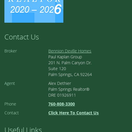
Contact Us
Broker
Bennion Deville Homes
Paul Kaplan Group
201 N. Palm Canyon Dr.
Suite 120
Palm Springs, CA 92264
Agent
Alex Dethier
Palm Springs Realtor®
DRE 01926911
Phone
760-808-3300
Contact
Click Here To Contact Us
Useful Links