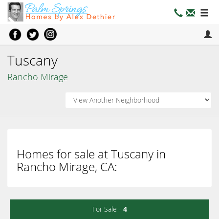
Tuscany
Rancho Mirage
Homes for sale at Tuscany in
Rancho Mirage, CA:
For Sale -
4