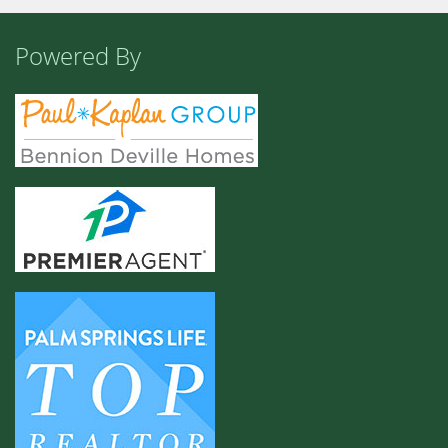
Powered By