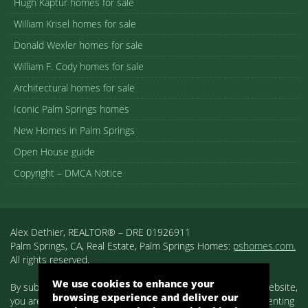
Hugh Kaptur homes for sale
William Krisel homes for sale
Donald Wexler homes for sale
William F. Cody homes for sale
Architectural homes for sale
Iconic Palm Springs homes
New Homes in Palm Springs
Open House guide
Copyright – DMCA Notice
Alex Dethier, REALTOR® – DRE 01926911
Palm Springs, CA, Real Estate, Palm Springs Homes:
pshomes.com.
All rights reserved.
We use cookies to enhance your
By submitting your information on any of the forms on our website,
browsing experience and deliver our
you are acknowledging that you have reviewed and are consenting