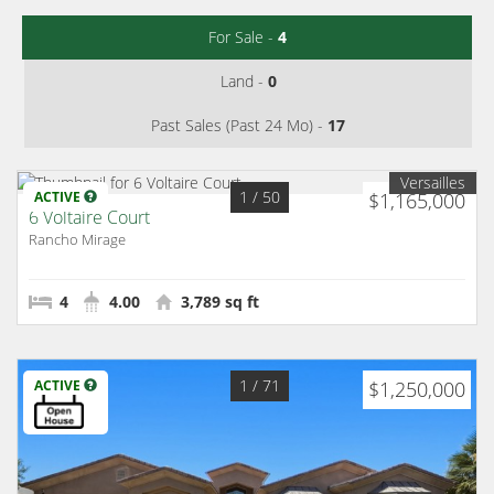
For Sale -
4
Land -
0
Past Sales (Past 24 Mo) -
17
Versailles
1
/ 50
ACTIVE
$1,165,000
6 Voltaire Court
Rancho Mirage
4
4.00
3,789 sq ft
1
/ 71
ACTIVE
$1,250,000