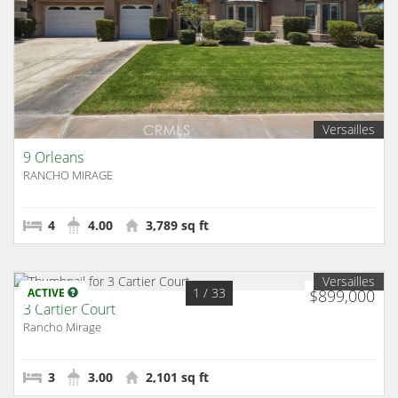
Versailles
9 Orleans
RANCHO MIRAGE
4
4.00
3,789 sq ft
Versailles
1
/ 33
ACTIVE
$899,000
3 Cartier Court
Rancho Mirage
3
3.00
2,101 sq ft