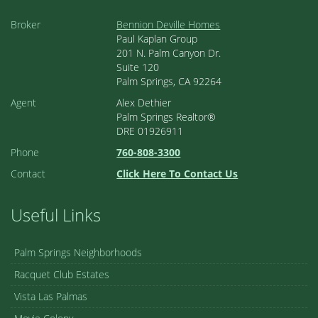
Broker
Bennion Deville Homes
Paul Kaplan Group
201 N. Palm Canyon Dr.
Suite 120
Palm Springs, CA 92264
Agent
Alex Dethier
Palm Springs Realtor®
DRE 01926911
Phone
760-808-3300
Contact
Click Here To Contact Us
Useful Links
Palm Springs Neighborhoods
Racquet Club Estates
Vista Las Palmas