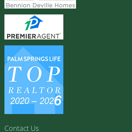
Contact Us