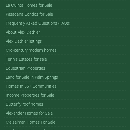
La Quinta Homes for Sale
Pasadena Condos for Sale
Frequently Asked Questions (FAQs)
About Alex Dethier
Alex Dethier listings
Mid-century modern homes
Tennis Estates for sale
Equestrian Properties
Land for Sale in Palm Springs
Homes in 55+ Communities
Income Properties for Sale
Butterfly roof homes
Alexander Homes for Sale
Meiselman Homes For Sale