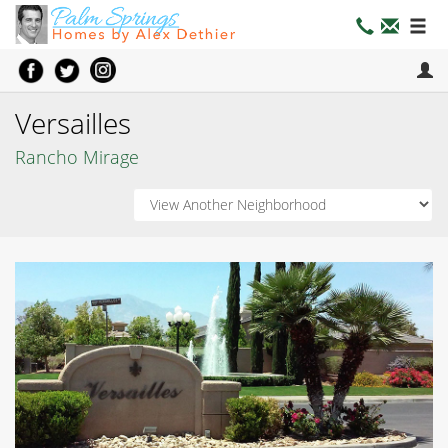
Versailles
Rancho Mirage