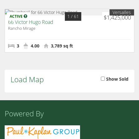
Versailles
1
/ 61
ACTIVE
$1,425,000
66 Victor Hugo Road
Rancho Mirage
3
4.00
3,789 sq ft
Load Map
Show Sold
Powered By