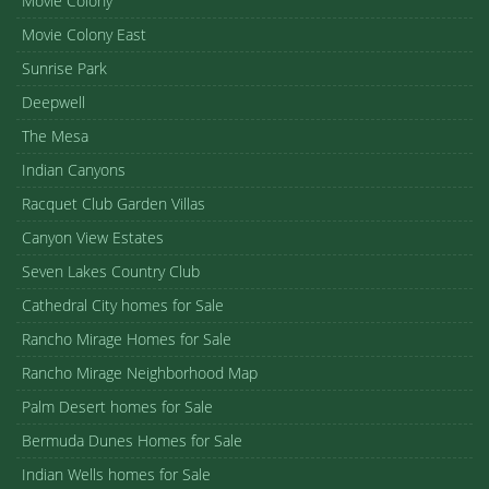
Movie Colony
Movie Colony East
Sunrise Park
Deepwell
The Mesa
Indian Canyons
Racquet Club Garden Villas
Canyon View Estates
Seven Lakes Country Club
Cathedral City homes for Sale
Rancho Mirage Homes for Sale
Rancho Mirage Neighborhood Map
Palm Desert homes for Sale
Bermuda Dunes Homes for Sale
Indian Wells homes for Sale