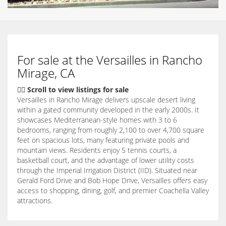
For sale at the Versailles in Rancho
Mirage, CA
👇🏽 Scroll to view listings for sale
Versailles in Rancho Mirage delivers upscale desert living
within a gated community developed in the early 2000s. It
showcases Mediterranean-style homes with 3 to 6
bedrooms, ranging from roughly 2,100 to over 4,700 square
feet on spacious lots, many featuring private pools and
mountain views. Residents enjoy 5 tennis courts, a
basketball court, and the advantage of lower utility costs
through the Imperial Irrigation District (IID). Situated near
Gerald Ford Drive and Bob Hope Drive, Versailles offers easy
access to shopping, dining, golf, and premier Coachella Valley
attractions.