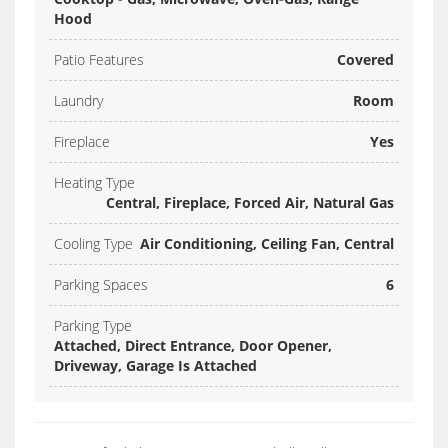
Hood
Patio Features
Covered
Laundry
Room
Fireplace
Yes
Heating Type
Central, Fireplace, Forced Air, Natural Gas
Cooling Type
Air Conditioning, Ceiling Fan, Central
Parking Spaces
6
Parking Type
Attached, Direct Entrance, Door Opener,
Driveway, Garage Is Attached