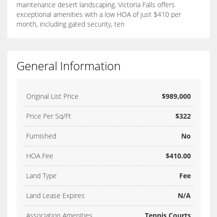
maintenance desert landscaping. Victoria Falls offers
exceptional amenities with a low HOA of just $410 per
month, including gated security, ten
General Information
Original List Price
$989,000
Price Per Sq/Ft
$322
Furnished
No
HOA Fee
$410.00
Land Type
Fee
Land Lease Expires
N/A
Association Amenities
Tennis Courts