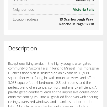
Neighborhood
Victoria Falls
Location address
19 Scarborough Way
Rancho Mirage 92270
Description
Exceptional living awaits in the highly sought-after gated
community of Victoria Falls in Rancho Mirage! This impressive
Duchess floor plan is situated on an expansive 13,939
square foot west-facing lot with mountain views and offers
3,068 square feet, 4 bedrooms, 2.5 bathrooms, and the
perfect blend of elegance, comfort, and energy efficiency. A
private gated courtyard leads to the impressive double-door
entry, welcoming you into a light-filled floor plan with soaring
ceilings, oversized windows, and seamless indoor-outdoor
living. Multiple living and entertaining spaces include a