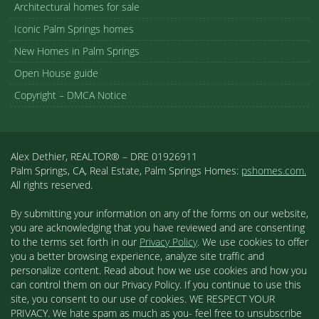
Architectural homes for sale
Iconic Palm Springs homes
New Homes in Palm Springs
Open House guide
Copyright – DMCA Notice
Alex Dethier, REALTOR® – DRE 01926911
Palm Springs, CA, Real Estate, Palm Springs Homes:
pshomes.com.
All rights reserved.
By submitting your information on any of the forms on our website,
you are acknowledging that you have reviewed and are consenting
to the terms set forth in our
Privacy Policy
. We use cookies to offer
you a better browsing experience, analyze site traffic and
personalize content. Read about how we use cookies and how you
can control them on our Privacy Policy. If you continue to use this
site, you consent to our use of cookies. WE RESPECT YOUR
PRIVACY. We hate spam as much as you- feel free to unsubscribe