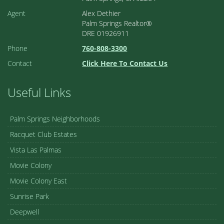
Agent
Alex Dethier
Palm Springs Realtor®
DRE 01926911
Phone
760-808-3300
Contact
Click Here To Contact Us
Useful Links
Palm Springs Neighborhoods
Racquet Club Estates
Vista Las Palmas
Movie Colony
Movie Colony East
Sunrise Park
Deepwell