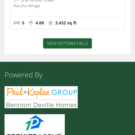
Rancho Mirage
5
4.00
3,432 sq ft
VIEW VICTORIA FALLS
Powered By