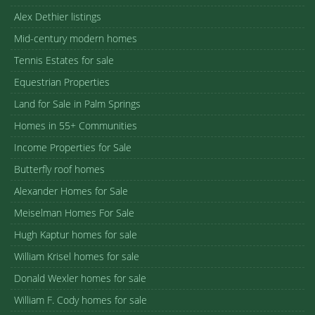
Alex Dethier listings
Mid-century modern homes
Tennis Estates for sale
Equestrian Properties
Land for Sale in Palm Springs
Homes in 55+ Communities
Income Properties for Sale
Butterfly roof homes
Alexander Homes for Sale
Meiselman Homes For Sale
Hugh Kaptur homes for sale
William Krisel homes for sale
Donald Wexler homes for sale
William F. Cody homes for sale