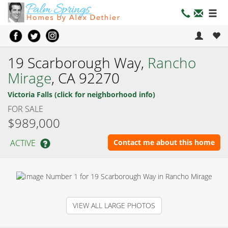
19 Scarborough Way,
Rancho
Mirage
, CA 92270
Victoria Falls (click for neighborhood info)
FOR SALE
$989,000
ACTIVE
Contact me about this home
VIEW ALL LARGE PHOTOS