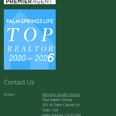
Contact Us
Broker
Bennion Deville Homes
Paul Kaplan Group
201 N. Palm Canyon Dr.
Suite 120
Palm Springs, CA 92264