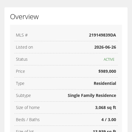
Overview
MLS #
219149839DA
Listed on
2026-06-26
Status
ACTIVE
Price
$989,000
Type
Residential
Subtype
Single Family Residence
Size of home
3,068 sq ft
Beds / Baths
4 / 3.00
Size of lot
13,939 sq ft