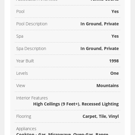
Pool
Yes
Pool Description
In Ground, Private
Spa
Yes
Spa Description
In Ground, Private
Year Built
1998
Levels
One
View
Mountains
Interior Features
High Ceilings (9 Feet+), Recessed Lighting
Flooring
Carpet, Tile, Vinyl
Appliances
Cooktop - Gas, Microwave, Oven-Gas, Range