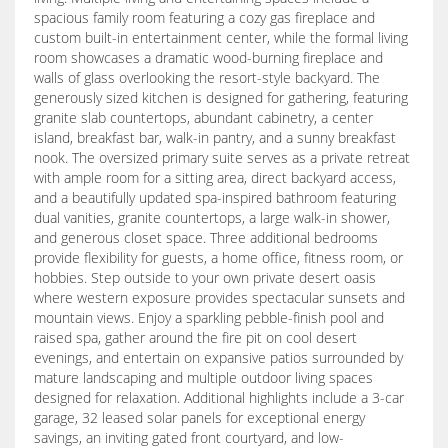
spacious family room featuring a cozy gas fireplace and
custom built-in entertainment center, while the formal living
room showcases a dramatic wood-burning fireplace and
walls of glass overlooking the resort-style backyard. The
generously sized kitchen is designed for gathering, featuring
granite slab countertops, abundant cabinetry, a center
island, breakfast bar, walk-in pantry, and a sunny breakfast
nook. The oversized primary suite serves as a private retreat
with ample room for a sitting area, direct backyard access,
and a beautifully updated spa-inspired bathroom featuring
dual vanities, granite countertops, a large walk-in shower,
and generous closet space. Three additional bedrooms
provide flexibility for guests, a home office, fitness room, or
hobbies. Step outside to your own private desert oasis
where western exposure provides spectacular sunsets and
mountain views. Enjoy a sparkling pebble-finish pool and
raised spa, gather around the fire pit on cool desert
evenings, and entertain on expansive patios surrounded by
mature landscaping and multiple outdoor living spaces
designed for relaxation. Additional highlights include a 3-car
garage, 32 leased solar panels for exceptional energy
savings, an inviting gated front courtyard, and low-