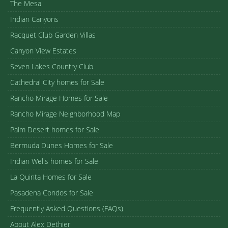
The Mesa
Indian Canyons
Racquet Club Garden Villas
Canyon View Estates
Seven Lakes Country Club
Cathedral City homes for Sale
Rancho Mirage Homes for Sale
Rancho Mirage Neighborhood Map
Palm Desert homes for Sale
Bermuda Dunes Homes for Sale
Indian Wells homes for Sale
La Quinta Homes for Sale
Pasadena Condos for Sale
Frequently Asked Questions (FAQs)
About Alex Dethier