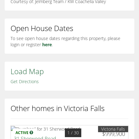
Courtesy of: Jelmberg Team / KW Coachella Valley
Open House Dates
To see open house dates regarding this property, please
login or register
here
.
Load Map
Get Directions
Other homes in Victoria Falls
Victoria Falls
1
/ 30
ACTIVE
$999,900
31 Sherwood Road