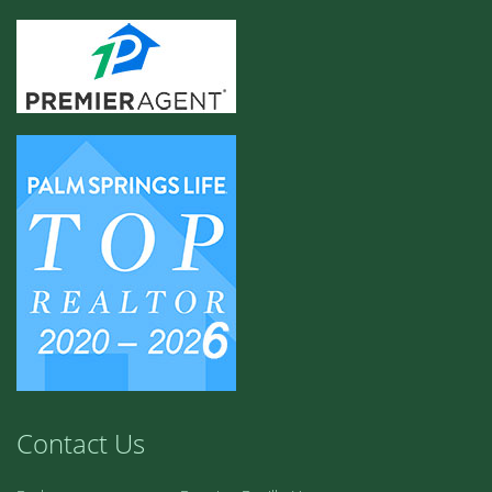
Contact Us