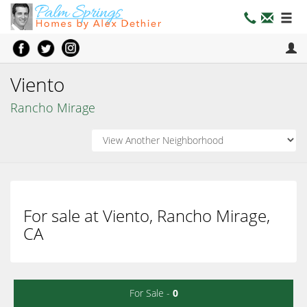
Viento
Rancho Mirage
For sale at Viento, Rancho Mirage,
CA
For Sale -
0