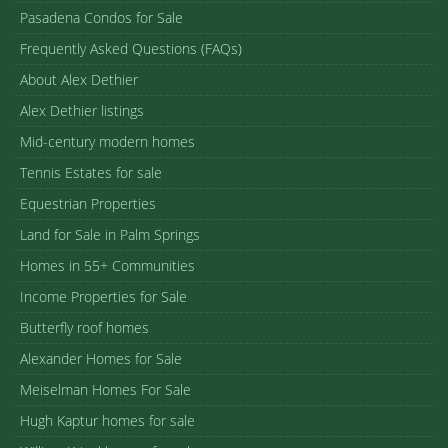
Pasadena Condos for Sale
Frequently Asked Questions (FAQs)
About Alex Dethier
Alex Dethier listings
Mid-century modern homes
Tennis Estates for sale
Equestrian Properties
Land for Sale in Palm Springs
Homes in 55+ Communities
Income Properties for Sale
Butterfly roof homes
Alexander Homes for Sale
Meiselman Homes For Sale
Hugh Kaptur homes for sale