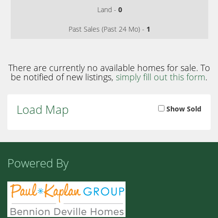
Land -
0
Past Sales (Past 24 Mo) -
1
There are currently no available homes for sale. To
be notified of new listings,
simply fill out this form
.
Load Map
Show Sold
Powered By