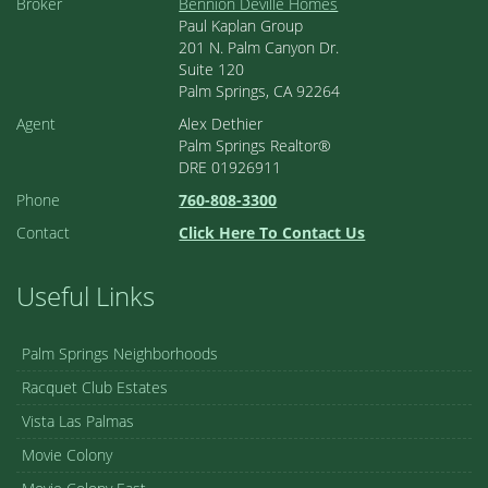
Broker
Bennion Deville Homes
Paul Kaplan Group
201 N. Palm Canyon Dr.
Suite 120
Palm Springs, CA 92264
Agent
Alex Dethier
Palm Springs Realtor®
DRE 01926911
Phone
760-808-3300
Contact
Click Here To Contact Us
Useful Links
Palm Springs Neighborhoods
Racquet Club Estates
Vista Las Palmas
Movie Colony