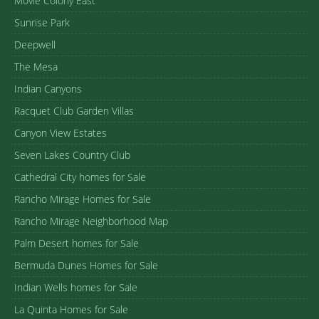
Movie Colony East
Sunrise Park
Deepwell
The Mesa
Indian Canyons
Racquet Club Garden Villas
Canyon View Estates
Seven Lakes Country Club
Cathedral City homes for Sale
Rancho Mirage Homes for Sale
Rancho Mirage Neighborhood Map
Palm Desert homes for Sale
Bermuda Dunes Homes for Sale
Indian Wells homes for Sale
La Quinta Homes for Sale