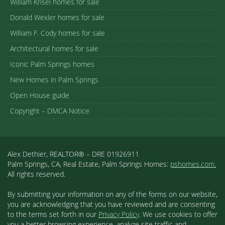
William Krisel homes for sale
Donald Wexler homes for sale
William F. Cody homes for sale
Architectural homes for sale
Iconic Palm Springs homes
New Homes in Palm Springs
Open House guide
Copyright – DMCA Notice
Alex Dethier, REALTOR® – DRE 01926911
Palm Springs, CA, Real Estate, Palm Springs Homes:
pshomes.com.
All rights reserved.
By submitting your information on any of the forms on our website,
you are acknowledging that you have reviewed and are consenting
to the terms set forth in our
Privacy Policy
. We use cookies to offer
you a better browsing experience, analyze site traffic and