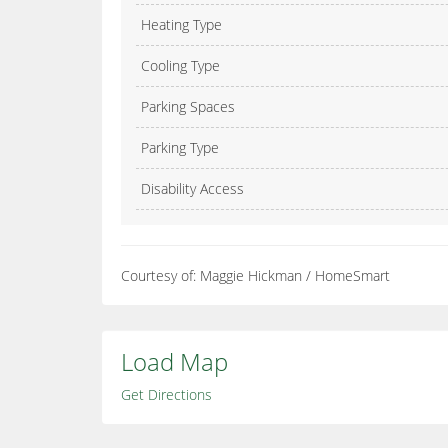
Heating Type
Cooling Type
Parking Spaces
Parking Type
Disability Access
Courtesy of: Maggie Hickman / HomeSmart
Load Map
Get Directions