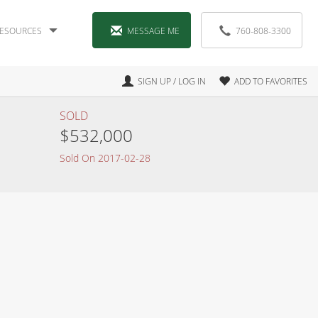
ESOURCES
MESSAGE ME
760-808-3300
SIGN UP / LOG IN
ADD TO FAVORITES
SOLD
$532,000
Sold On 2017-02-28