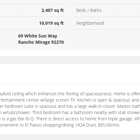
2,407 sq ft
Beds / Baths
10,019 sq ft
Neighborhood
69 White Sun Way
Rancho Mirage 92270
lted ceiling which enhances the feeling of spaciousness. Home is offe
 entertainment center w/large screen TV. Kitchen is open & spacious and h
ter bedroom suite is spacious and has a large walk-in closet. Master ba
 w/tub/shower. Third bedroom has a bathroom nearby with stall shower.
re is a gas Bar-B-Q. There is direct access to home from triple garage. 
convenient to El Paseo shopping/dining. HOA Dues $85.00/mo.