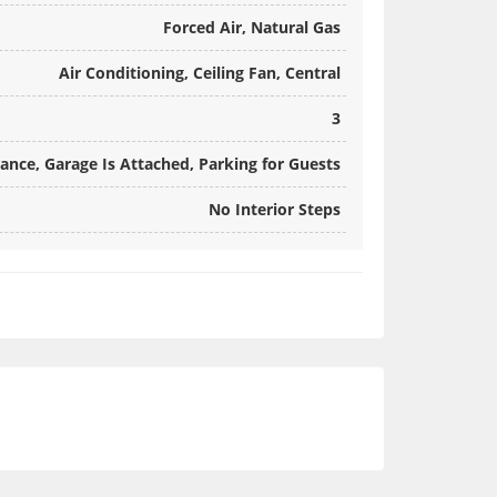
Forced Air, Natural Gas
Air Conditioning, Ceiling Fan, Central
3
rance, Garage Is Attached, Parking for Guests
No Interior Steps