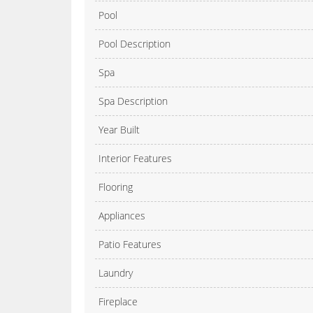
Pool
Pool Description
Spa
Spa Description
Year Built
Interior Features
Flooring
Appliances
Patio Features
Laundry
Fireplace