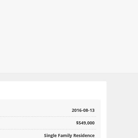
2016-08-13
$549,000
Single Family Residence