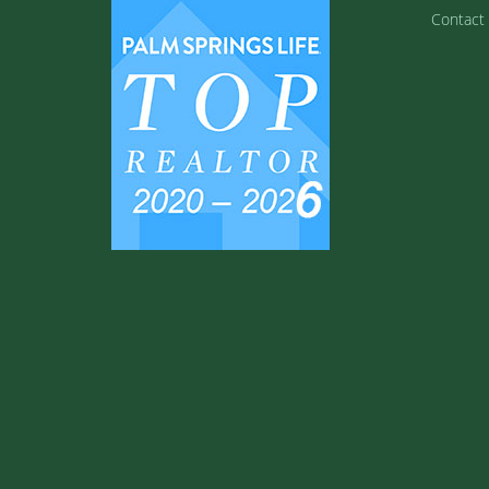
Contact