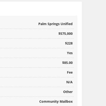
Palm Springs Unified
$575,000
$228
Yes
$85.00
Fee
N/A
Other
Community Mailbox