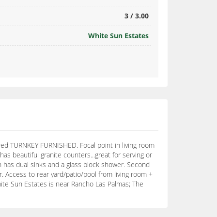
3 / 3.00
White Sun Estates
red TURNKEY FURNISHED. Focal point in living room
as beautiful granite counters...great for serving or
th has dual sinks and a glass block shower. Second
 Access to rear yard/patio/pool from living room +
White Sun Estates is near Rancho Las Palmas; The