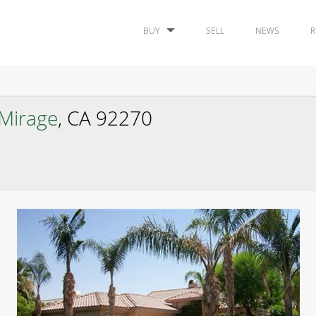
BUY
SELL
NEWS
R
Mirage
, CA 92270