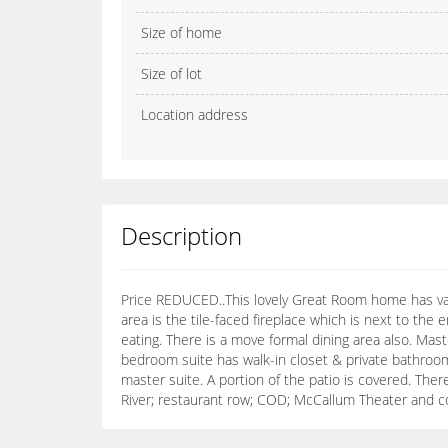
Size of home
Size of lot
Location address
Description
Price REDUCED..This lovely Great Room home has vau
area is the tile-faced fireplace which is next to the
eating. There is a move formal dining area also. Mas
bedroom suite has walk-in closet & private bathroom
master suite. A portion of the patio is covered. The
River; restaurant row; COD; McCallum Theater and 