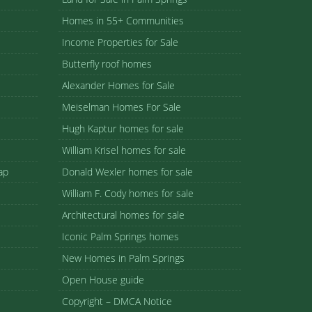
Homes in 55+ Communities
Income Properties for Sale
Butterfly roof homes
Alexander Homes for Sale
Meiselman Homes For Sale
Hugh Kaptur homes for sale
William Krisel homes for sale
ap
Donald Wexler homes for sale
William F. Cody homes for sale
Architectural homes for sale
Iconic Palm Springs homes
New Homes in Palm Springs
Open House guide
Copyright – DMCA Notice