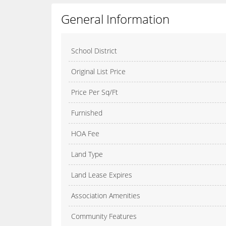
General Information
School District
Original List Price
Price Per Sq/Ft
Furnished
HOA Fee
Land Type
Land Lease Expires
Association Amenities
Community Features