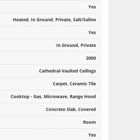
Yes
Heated, In Ground, Private, Salt/Saline
Yes
In Ground, Private
2000
Cathedral-Vaulted Ceilings
Carpet, Ceramic Tile
Cooktop - Gas, Microwave, Range Hood
Concrete Slab, Covered
Room
Yes