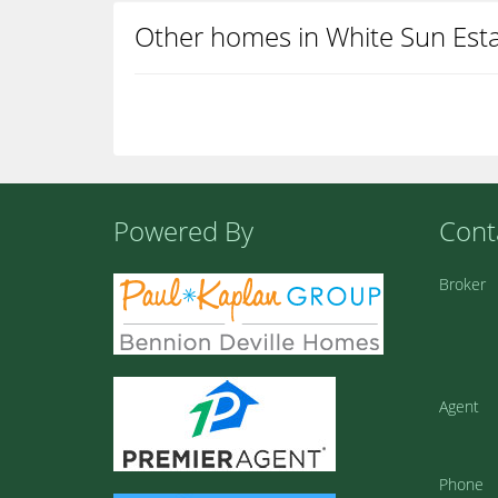
Other homes in White Sun Est
Powered By
Cont
Broker
Agent
Phone