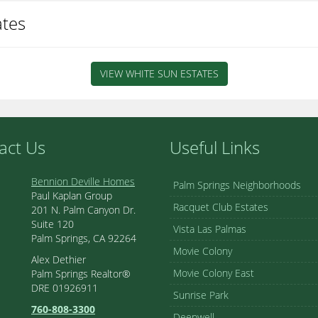
ates
VIEW WHITE SUN ESTATES
act Us
Useful Links
Bennion Deville Homes
Palm Springs Neighborhoods
Paul Kaplan Group
Racquet Club Estates
201 N. Palm Canyon Dr.
Suite 120
Vista Las Palmas
Palm Springs, CA 92264
Movie Colony
Alex Dethier
Movie Colony East
Palm Springs Realtor®
DRE 01926911
Sunrise Park
760-808-3300
Deepwell