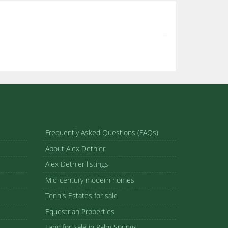
Frequently Asked Questions (FAQs)
About Alex Dethier
Alex Dethier listings
Mid-century modern homes
Tennis Estates for sale
Equestrian Properties
Land for Sale in Palm Springs