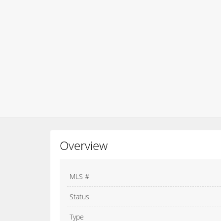
Overview
MLS #
Status
Type