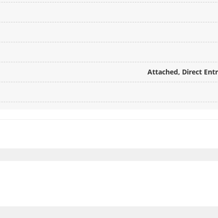
Attached, Direct Ent