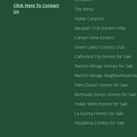
Click Here To Contact
The Mesa
Us
Indian Canyons
Racquet Club Garden Villas
Canyon View Estates
Seven Lakes Country Club
Cathedral City homes for Sale
Rancho Mirage Homes for Sale
Rancho Mirage Neighborhood M
Palm Desert homes for Sale
Bermuda Dunes Homes for Sale
Indian Wells homes for Sale
La Quinta Homes for Sale
Pasadena Condos for Sale