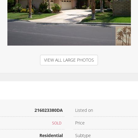
VIEW ALL LARGE PHOTOS
216023380DA
Listed on
Price
SOLD
Residential
Subtype