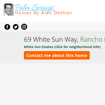
69 White Sun Way,
Rancho 
White Sun Estates (click for neighborhood info)
Contact me about this home