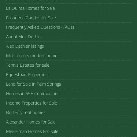
La Quinta Homes for Sale
Pasadena Condos for Sale
Frequently Asked Questions (FAQs)
About Alex Dethier
Alex Dethier listings
Mid-century modern homes
Tennis Estates for sale
Equestrian Properties
Land for Sale in Palm Springs
Homes in 55+ Communities
Income Properties for Sale
Butterfly roof homes
Alexander Homes for Sale
Meiselman Homes For Sale