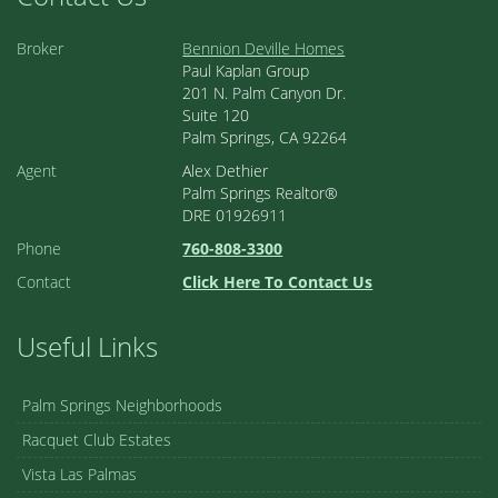
Broker
Bennion Deville Homes
Paul Kaplan Group
201 N. Palm Canyon Dr.
Suite 120
Palm Springs, CA 92264
Agent
Alex Dethier
Palm Springs Realtor®
DRE 01926911
Phone
760-808-3300
Contact
Click Here To Contact Us
Useful Links
Palm Springs Neighborhoods
Racquet Club Estates
Vista Las Palmas