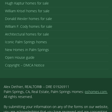
Hugh Kaptur homes for sale
William Krisel homes for sale
Donald Wexler homes for sale
William F. Cody homes for sale
Architectural homes for sale
Iconic Palm Springs homes
New Homes in Palm Springs
Open House guide
Copyright – DMCA Notice
Alex Dethier, REALTOR® – DRE 01926911
Palm Springs, CA, Real Estate, Palm Springs Homes:
pshomes.com.
All rights reserved.
By submitting your information on any of the forms on our website,
you are acknowledging that you have reviewed and are consenting