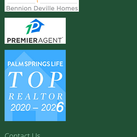
Contact Us