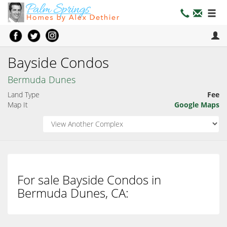
Bayside Condos
Bermuda Dunes
Land Type
Fee
Map It
Google Maps
For sale Bayside Condos in
Bermuda Dunes, CA: