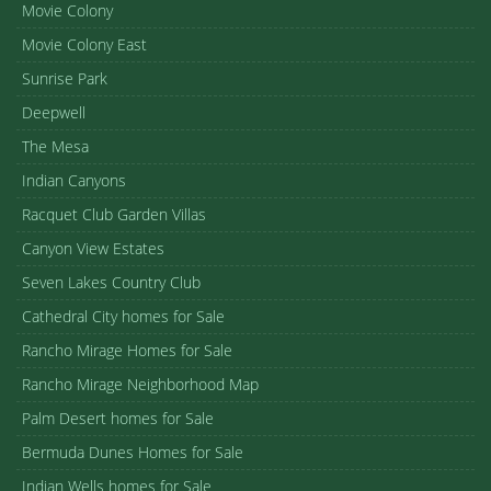
Movie Colony
Movie Colony East
Sunrise Park
Deepwell
The Mesa
Indian Canyons
Racquet Club Garden Villas
Canyon View Estates
Seven Lakes Country Club
Cathedral City homes for Sale
Rancho Mirage Homes for Sale
Rancho Mirage Neighborhood Map
Palm Desert homes for Sale
Bermuda Dunes Homes for Sale
Indian Wells homes for Sale