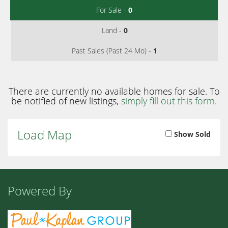
For Sale -
0
Land -
0
Past Sales (Past 24 Mo) -
1
There are currently no available homes for sale. To
be notified of new listings,
simply fill out this form
.
Load Map
Show Sold
Powered By