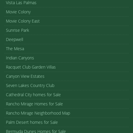
Vista Las Palmas
Movie Colony
Movie Colony East
Sunrise Park
Deepwell
The Mesa
Indian Canyons
Racquet Club Garden Villas
Canyon View Estates
Seven Lakes Country Club
Cathedral City homes for Sale
Rancho Mirage Homes for Sale
Rancho Mirage Neighborhood Map
Palm Desert homes for Sale
Bermuda Dunes Homes for Sale