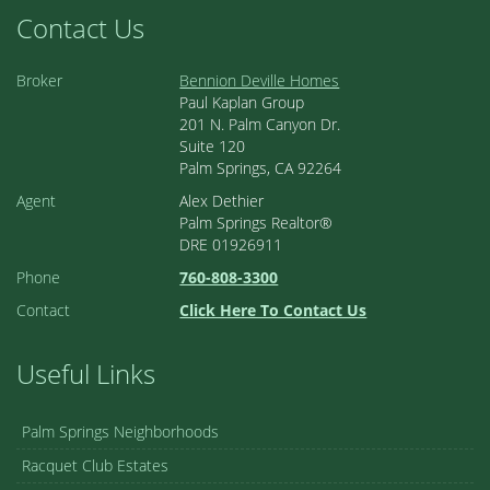
Contact Us
Broker
Bennion Deville Homes
Paul Kaplan Group
201 N. Palm Canyon Dr.
Suite 120
Palm Springs, CA 92264
Agent
Alex Dethier
Palm Springs Realtor®
DRE 01926911
Phone
760-808-3300
Contact
Click Here To Contact Us
Useful Links
Palm Springs Neighborhoods
Racquet Club Estates