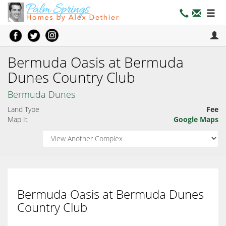
Bermuda Oasis at Bermuda
Dunes Country Club
Bermuda Dunes
Land Type
Fee
Map It
Google Maps
Bermuda Oasis at Bermuda Dunes
Country Club