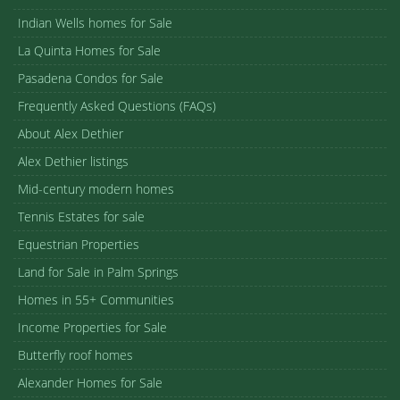
Indian Wells homes for Sale
La Quinta Homes for Sale
Pasadena Condos for Sale
Frequently Asked Questions (FAQs)
About Alex Dethier
Alex Dethier listings
Mid-century modern homes
Tennis Estates for sale
Equestrian Properties
Land for Sale in Palm Springs
Homes in 55+ Communities
Income Properties for Sale
Butterfly roof homes
Alexander Homes for Sale