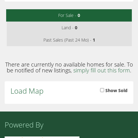
For Sale -
0
Land -
0
Past Sales (Past 24 Mo) -
1
There are currently no available homes for sale. To
be notified of new listings,
simply fill out this form
.
Load Map
Show Sold
Powered By