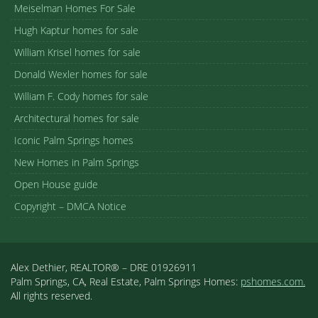
Meiselman Homes For Sale
Hugh Kaptur homes for sale
William Krisel homes for sale
Donald Wexler homes for sale
William F. Cody homes for sale
Architectural homes for sale
Iconic Palm Springs homes
New Homes in Palm Springs
Open House guide
Copyright – DMCA Notice
Alex Dethier, REALTOR® – DRE 01926911
Palm Springs, CA, Real Estate, Palm Springs Homes:
pshomes.com.
All rights reserved.