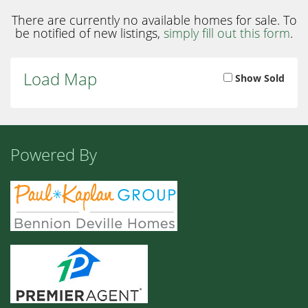
There are currently no available homes for sale. To
be notified of new listings,
simply fill out this form
.
Load Map
Show Sold
Powered By