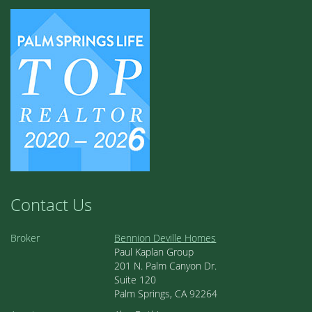
Contact Us
Broker
Bennion Deville Homes
Paul Kaplan Group
201 N. Palm Canyon Dr.
Suite 120
Palm Springs, CA 92264