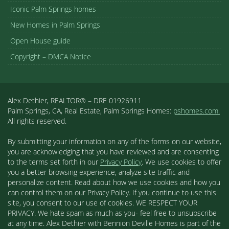
Iconic Palm Springs homes
New Homes in Palm Springs
Open House guide
Copyright – DMCA Notice
Alex Dethier, REALTOR® – DRE 01926911
Palm Springs, CA, Real Estate, Palm Springs Homes:
pshomes.com.
All rights reserved.
By submitting your information on any of the forms on our website,
you are acknowledging that you have reviewed and are consenting
to the terms set forth in our
Privacy Policy
. We use cookies to offer
you a better browsing experience, analyze site traffic and
personalize content. Read about how we use cookies and how you
can control them on our Privacy Policy. If you continue to use this
site, you consent to our use of cookies. WE RESPECT YOUR
PRIVACY. We hate spam as much as you- feel free to unsubscribe
at any time. Alex Dethier with Bennion Deville Homes is part of the