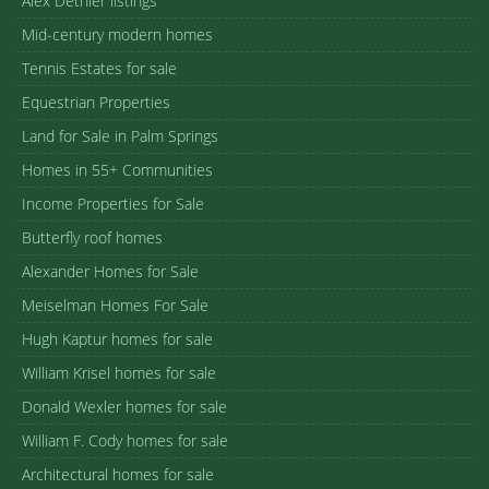
Alex Dethier listings
Mid-century modern homes
Tennis Estates for sale
Equestrian Properties
Land for Sale in Palm Springs
Homes in 55+ Communities
Income Properties for Sale
Butterfly roof homes
Alexander Homes for Sale
Meiselman Homes For Sale
Hugh Kaptur homes for sale
William Krisel homes for sale
Donald Wexler homes for sale
William F. Cody homes for sale
Architectural homes for sale