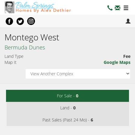
Montego West
Bermuda Dunes
Land Type
Fee
Map It
Google Maps
For Sale -
0
Land -
0
Past Sales (Past 24 Mo) -
6