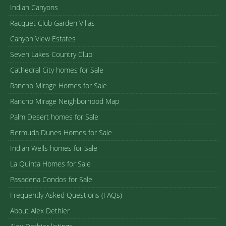
Indian Canyons
Racquet Club Garden Villas
Canyon View Estates
Seven Lakes Country Club
Cathedral City homes for Sale
Rancho Mirage Homes for Sale
Rancho Mirage Neighborhood Map
Palm Desert homes for Sale
Bermuda Dunes Homes for Sale
Indian Wells homes for Sale
La Quinta Homes for Sale
Pasadena Condos for Sale
Frequently Asked Questions (FAQs)
About Alex Dethier