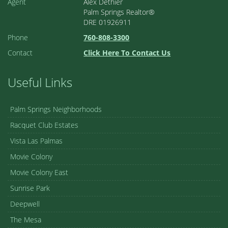
Agent
Alex Dethier
Palm Springs Realtor®
DRE 01926911
Phone
760-808-3300
Contact
Click Here To Contact Us
Useful Links
Palm Springs Neighborhoods
Racquet Club Estates
Vista Las Palmas
Movie Colony
Movie Colony East
Sunrise Park
Deepwell
The Mesa