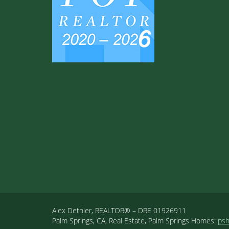
Alex Dethier, REALTOR® – DRE 01926911
Palm Springs, CA, Real Estate, Palm Springs Homes:
ps