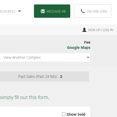
ESOURCES
MESSAGE ME
760-808-3300
SIGN UP / LOG IN
Fee
Google Maps
Past Sales (Past 24 Mo) -
2
simply fill out this form
.
Show Sold