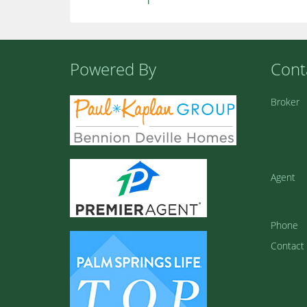
Powered By
Cont
Broker
Agent
Phone
Contact