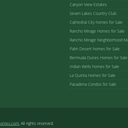
Canyon View Estates
Seven Lakes Country Club
Cathedral City homes for Sale
Rancho Mirage Homes for Sale
Rancho Mirage Neighborhood M
Palm Desert homes for Sale
Bermuda Dunes Homes for Sale
Indian Wells homes for Sale
La Quinta Homes for Sale
Pasadena Condos for Sale
homes.com.
All rights reserved.