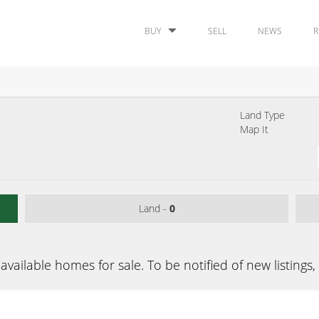
BUY
SELL
NEWS
R
Land Type
Map It
Land -
0
available homes for sale. To be notified of new listings,