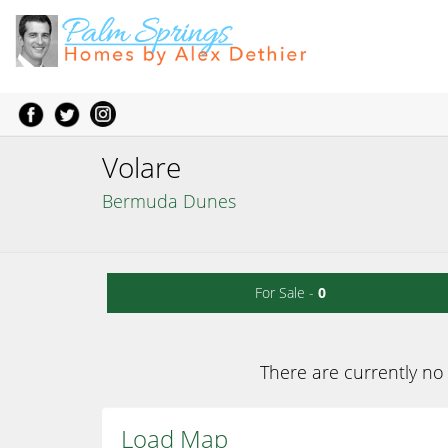
Volare
Bermuda Dunes
For Sale -
0
There are currently no 
Load Map