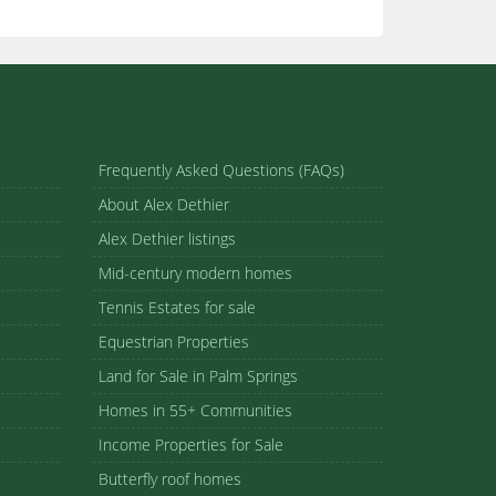
Frequently Asked Questions (FAQs)
About Alex Dethier
Alex Dethier listings
Mid-century modern homes
Tennis Estates for sale
Equestrian Properties
Land for Sale in Palm Springs
Homes in 55+ Communities
Income Properties for Sale
Butterfly roof homes