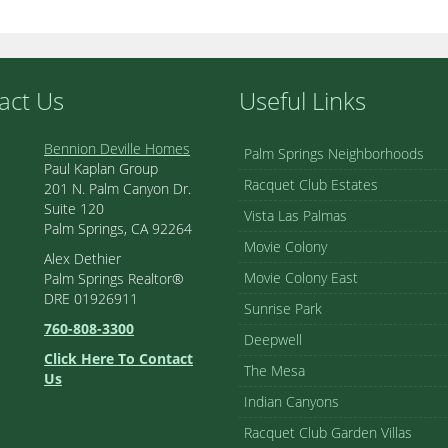
act Us
Useful Links
Bennion Deville Homes
Palm Springs Neighborhoods
Paul Kaplan Group
Racquet Club Estates
201 N. Palm Canyon Dr.
Suite 120
Vista Las Palmas
Palm Springs, CA 92264
Movie Colony
Alex Dethier
Movie Colony East
Palm Springs Realtor®
DRE 01926911
Sunrise Park
760-808-3300
Deepwell
Click Here To Contact
The Mesa
Us
Indian Canyons
Racquet Club Garden Villas