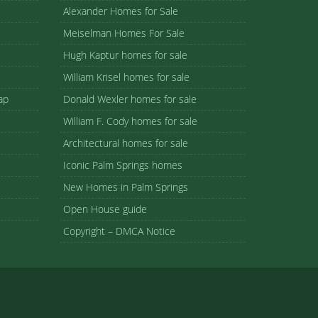
Alexander Homes for Sale
Meiselman Homes For Sale
Hugh Kaptur homes for sale
William Krisel homes for sale
ap
Donald Wexler homes for sale
William F. Cody homes for sale
Architectural homes for sale
Iconic Palm Springs homes
New Homes in Palm Springs
Open House guide
Copyright – DMCA Notice