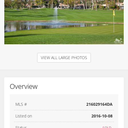
VIEW ALL LARGE PHOTOS
Overview
MLS #
216029164DA
Listed on
2016-10-08
Status
SOLD