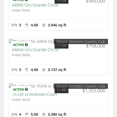
$949,000
44846 Oro Grande Circle
Indian Wells
3
4.00
3,046 sq ft
Desert Horizons Country Club
1
/ 50
ACTIVE
$798,000
44844 Oro Grande Circle
Indian Wells
3
4.00
3,137 sq ft
Desert Horizons Country Club
1
/ 60
ACTIVE
$1,355,000
75334 St Andrews Court
Indian Wells
4
5.00
3,380 sq ft