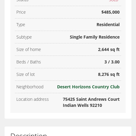
Price
$485,000
Type
Residential
Subtype
Single Family Residence
Size of home
2,644 sq ft
Beds / Baths
3 / 3.00
Size of lot
8,276 sq ft
Neighborhood
Desert Horizons Country Club
Location address
75425 Saint Andrews Court
Indian Wells 92210
Description