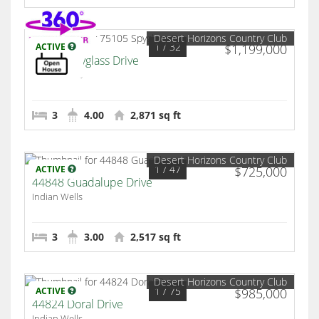
Desert Horizons Country Club
1
/ 32
ACTIVE
$1,199,000
75105 Spyglass Drive
Indian Wells
3
4.00
2,871 sq ft
Desert Horizons Country Club
1
/ 47
ACTIVE
$725,000
44848 Guadalupe Drive
Indian Wells
3
3.00
2,517 sq ft
Desert Horizons Country Club
1
/ 75
ACTIVE
$985,000
44824 Doral Drive
Indian Wells