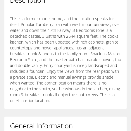
This is a former model home, and the location speaks for
itself! Popular Turnberry plan with west mountain views, over
water and down the 17th Fairway. 3 Bedrooms (one is a
detached castia), 3 Baths with 2644 square feet. The cooks
kitchen, which has been updated with rich cabinets, granite
countertops and newer appliances, has an adjacent
breakfast nook & opens to the family room. Spacious Master
Bedroom Suite, and the master bath has marble shower, tub
and double vanity. Entry courtyard is nicely landscaped and
includes a fountain. Enjoy the views from the rear patio with
a private spa. Electric and manual awnings provide shade
when wanted. The corner location means there is no
neighbor to the south, so the windows in the kitchen, dining
room & breakfast nook all enjoy the south views. This is a
quiet interior location.
General Information