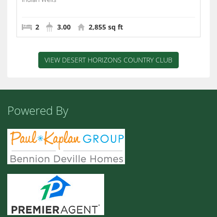
2
3.00
2,855 sq ft
VIEW DESERT HORIZONS COUNTRY CLUB
Powered By