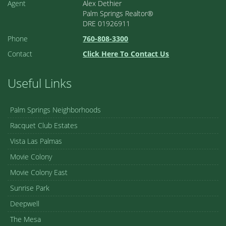
Agent
Alex Dethier
Palm Springs Realtor®
DRE 01926911
Phone
760-808-3300
Contact
Click Here To Contact Us
Useful Links
Palm Springs Neighborhoods
Racquet Club Estates
Vista Las Palmas
Movie Colony
Movie Colony East
Sunrise Park
Deepwell
The Mesa