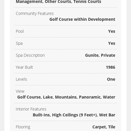
Management, Other Courts, Tennis Courts
Community Features
Golf Course within Development
Pool
Yes
Spa
Yes
Spa Description
Gunite, Private
Year Built
1986
Levels
One
View
Golf Course, Lake, Mountains, Panoramic, Water
Interior Features
Built-Ins, High Ceilings (9 Feet+), Wet Bar
Flooring
Carpet, Tile