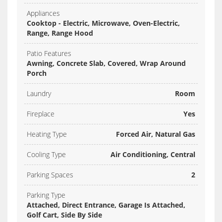
Appliances
Cooktop - Electric, Microwave, Oven-Electric,
Range, Range Hood
Patio Features
Awning, Concrete Slab, Covered, Wrap Around
Porch
Laundry
Room
Fireplace
Yes
Heating Type
Forced Air, Natural Gas
Cooling Type
Air Conditioning, Central
Parking Spaces
2
Parking Type
Attached, Direct Entrance, Garage Is Attached,
Golf Cart, Side By Side