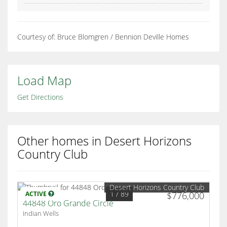
Courtesy of: Bruce Blomgren / Bennion Deville Homes
Load Map
Get Directions
Other homes in Desert Horizons
Country Club
Desert Horizons Country Club
1
/ 89
ACTIVE
$776,000
44848 Oro Grande Circle
Indian Wells