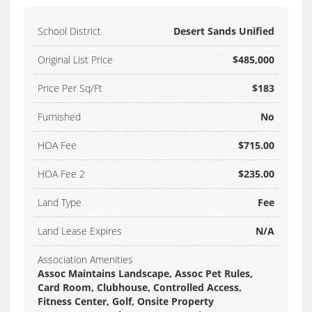
School District
Desert Sands Unified
Original List Price
$485,000
Price Per Sq/Ft
$183
Furnished
No
HOA Fee
$715.00
HOA Fee 2
$235.00
Land Type
Fee
Land Lease Expires
N/A
Association Amenities
Assoc Maintains Landscape, Assoc Pet Rules,
Card Room, Clubhouse, Controlled Access,
Fitness Center, Golf, Onsite Property