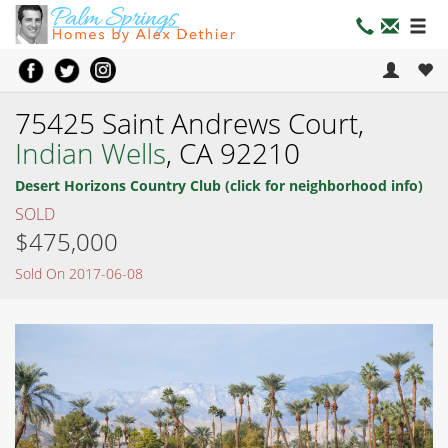
75425 Saint Andrews Court,
Indian Wells
, CA 92210
Desert Horizons Country Club (click for neighborhood info)
SOLD
$475,000
Sold On 2017-06-08