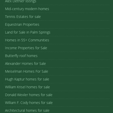
Alex Dethier listings
Mid-century modern homes
Tennis Estates for sale
Equestrian Properties
Land for Sale in Palm Springs
Homes in 55+ Communities
Income Properties for Sale
Butterfly roof homes
Alexander Homes for Sale
Meiselman Homes For Sale
Hugh Kaptur homes for sale
William Krisel homes for sale
Donald Wexler homes for sale
William F. Cody homes for sale
Architectural homes for sale