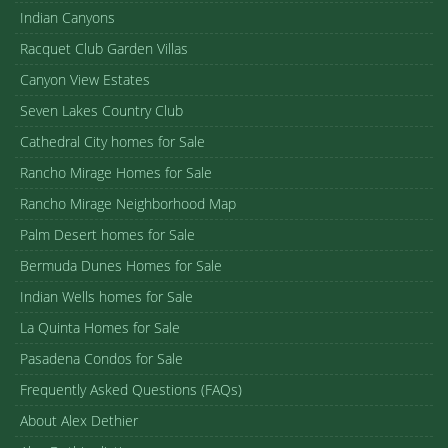
Indian Canyons
Racquet Club Garden Villas
Canyon View Estates
Seven Lakes Country Club
Cathedral City homes for Sale
Rancho Mirage Homes for Sale
Rancho Mirage Neighborhood Map
Palm Desert homes for Sale
Bermuda Dunes Homes for Sale
Indian Wells homes for Sale
La Quinta Homes for Sale
Pasadena Condos for Sale
Frequently Asked Questions (FAQs)
About Alex Dethier