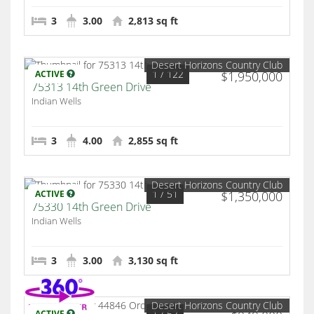
3
3.00
2,813 sq ft
Desert Horizons Country Club
1
/ 122
ACTIVE
$1,950,000
75313 14th Green Drive
Indian Wells
3
4.00
2,855 sq ft
Desert Horizons Country Club
1
/ 51
ACTIVE
$1,350,000
75330 14th Green Drive
Indian Wells
3
3.00
3,130 sq ft
Desert Horizons Country Club
1
/ 52
ACTIVE