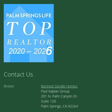
Contact Us
Broker
Bennion Deville Homes
Paul Kaplan Group
201 N. Palm Canyon Dr.
Suite 120
Palm Springs, CA 92264