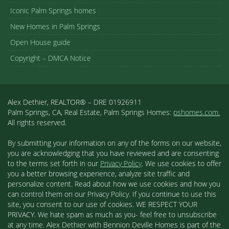
Iconic Palm Springs homes
New Homes in Palm Springs
Open House guide
Copyright – DMCA Notice
Alex Dethier, REALTOR® – DRE 01926911
Palm Springs, CA, Real Estate, Palm Springs Homes:
pshomes.com.
All rights reserved.
By submitting your information on any of the forms on our website,
you are acknowledging that you have reviewed and are consenting
to the terms set forth in our
Privacy Policy
. We use cookies to offer
you a better browsing experience, analyze site traffic and
personalize content. Read about how we use cookies and how you
can control them on our Privacy Policy. If you continue to use this
site, you consent to our use of cookies. WE RESPECT YOUR
PRIVACY. We hate spam as much as you- feel free to unsubscribe
at any time. Alex Dethier with Bennion Deville Homes is part of the