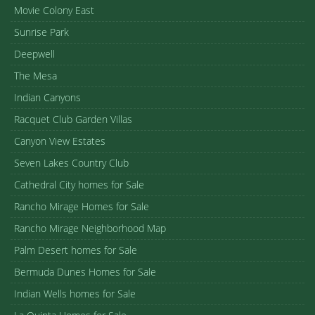
Movie Colony East
Sunrise Park
Deepwell
The Mesa
Indian Canyons
Racquet Club Garden Villas
Canyon View Estates
Seven Lakes Country Club
Cathedral City homes for Sale
Rancho Mirage Homes for Sale
Rancho Mirage Neighborhood Map
Palm Desert homes for Sale
Bermuda Dunes Homes for Sale
Indian Wells homes for Sale