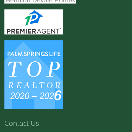
Contact Us