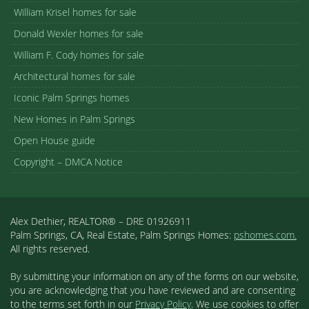
William Krisel homes for sale
Donald Wexler homes for sale
William F. Cody homes for sale
Architectural homes for sale
Iconic Palm Springs homes
New Homes in Palm Springs
Open House guide
Copyright – DMCA Notice
Alex Dethier, REALTOR® – DRE 01926911
Palm Springs, CA, Real Estate, Palm Springs Homes:
pshomes.com.
All rights reserved.
By submitting your information on any of the forms on our website,
you are acknowledging that you have reviewed and are consenting
to the terms set forth in our
Privacy Policy
. We use cookies to offer