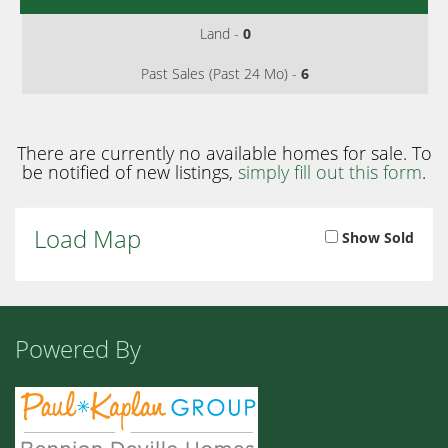
Land -
0
Past Sales (Past 24 Mo) -
6
There are currently no available homes for sale. To
be notified of new listings,
simply fill out this form
.
Load Map
Show Sold
Powered By