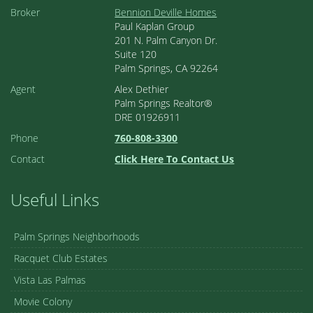
Broker
Bennion Deville Homes
Paul Kaplan Group
201 N. Palm Canyon Dr.
Suite 120
Palm Springs, CA 92264
Agent
Alex Dethier
Palm Springs Realtor®
DRE 01926911
Phone
760-808-3300
Contact
Click Here To Contact Us
Useful Links
Palm Springs Neighborhoods
Racquet Club Estates
Vista Las Palmas
Movie Colony