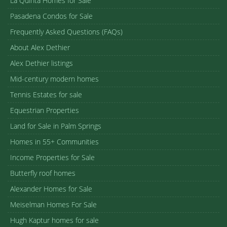
La Quinta Homes for Sale
Pasadena Condos for Sale
Frequently Asked Questions (FAQs)
About Alex Dethier
Alex Dethier listings
Mid-century modern homes
Tennis Estates for sale
Equestrian Properties
Land for Sale in Palm Springs
Homes in 55+ Communities
Income Properties for Sale
Butterfly roof homes
Alexander Homes for Sale
Meiselman Homes For Sale
Hugh Kaptur homes for sale