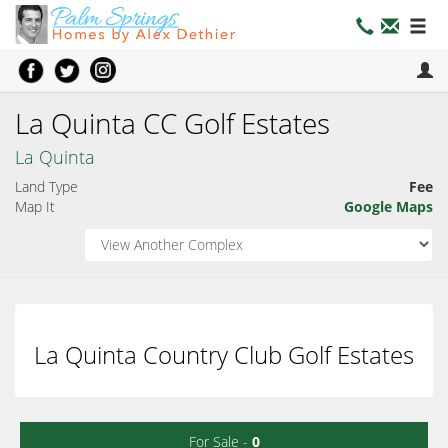
La Quinta CC Golf Estates
La Quinta
Land Type
Fee
Map It
Google Maps
La Quinta Country Club Golf Estates
For Sale -
0