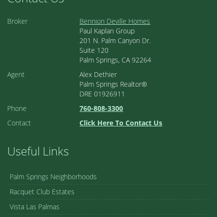
Broker
Bennion Deville Homes
Paul Kaplan Group
201 N. Palm Canyon Dr.
Suite 120
Palm Springs, CA 92264
Agent
Alex Dethier
Palm Springs Realtor®
DRE 01926911
Phone
760-808-3300
Contact
Click Here To Contact Us
Useful Links
Palm Springs Neighborhoods
Racquet Club Estates
Vista Las Palmas