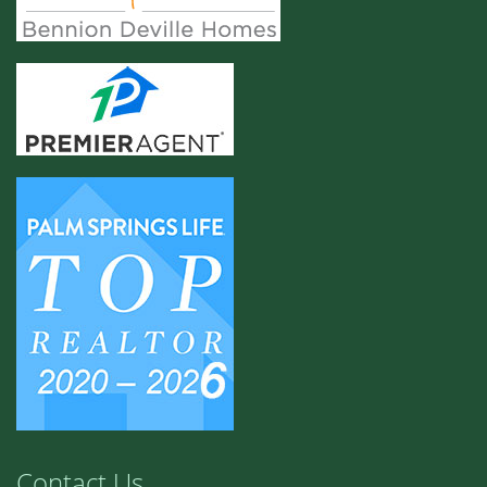
Contact Us