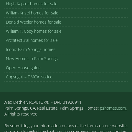
Hugh Kaptur homes for sale
William Krisel homes for sale
Donald Wexler homes for sale
William F. Cody homes for sale
Architectural homes for sale
Iconic Palm Springs homes
New Homes in Palm Springs
Open House guide
Copyright – DMCA Notice
Alex Dethier, REALTOR® – DRE 01926911
Palm Springs, CA, Real Estate, Palm Springs Homes:
pshomes.com.
All rights reserved.
By submitting your information on any of the forms on our website,
you are acknowledging that you have reviewed and are consenting