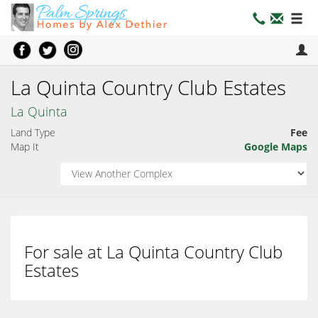
La Quinta Country Club Estates
La Quinta
Land Type
Fee
Map It
Google Maps
For sale at La Quinta Country Club
Estates