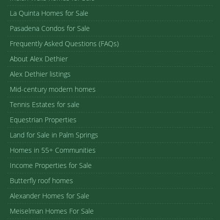
La Quinta Homes for Sale
Pasadena Condos for Sale
Frequently Asked Questions (FAQs)
About Alex Dethier
Alex Dethier listings
Mid-century modern homes
Tennis Estates for sale
Equestrian Properties
Land for Sale in Palm Springs
Homes in 55+ Communities
Income Properties for Sale
Butterfly roof homes
Alexander Homes for Sale
Meiselman Homes For Sale