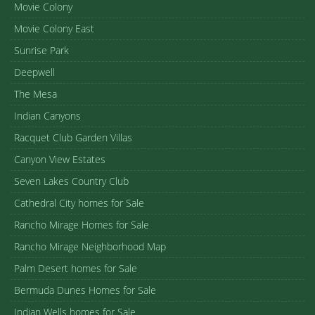
Movie Colony
Movie Colony East
Sunrise Park
Deepwell
The Mesa
Indian Canyons
Racquet Club Garden Villas
Canyon View Estates
Seven Lakes Country Club
Cathedral City homes for Sale
Rancho Mirage Homes for Sale
Rancho Mirage Neighborhood Map
Palm Desert homes for Sale
Bermuda Dunes Homes for Sale
Indian Wells homes for Sale