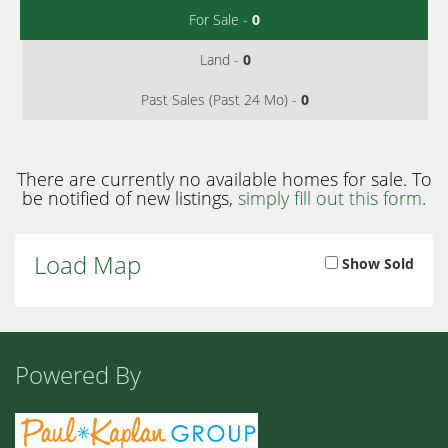
For Sale -
0
Land -
0
Past Sales (Past 24 Mo) -
0
There are currently no available homes for sale. To
be notified of new listings,
simply fill out this form
.
Load Map
Show Sold
Powered By