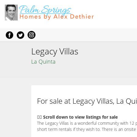
Legacy Villas
La Quinta
For sale at Legacy Villas, La Qu
👇🏽 Scroll down to view listings for sale
The Legacy Villas is a wonderful community with 12 p
short term rentals if they wish to. There is an ons