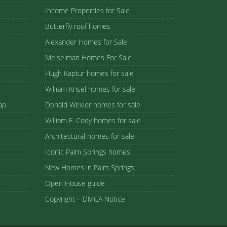
Income Properties for Sale
Butterfly roof homes
Alexander Homes for Sale
Meiselman Homes For Sale
Hugh Kaptur homes for sale
William Krisel homes for sale
ap
Donald Wexler homes for sale
William F. Cody homes for sale
Architectural homes for sale
Iconic Palm Springs homes
New Homes in Palm Springs
Open House guide
Copyright – DMCA Notice