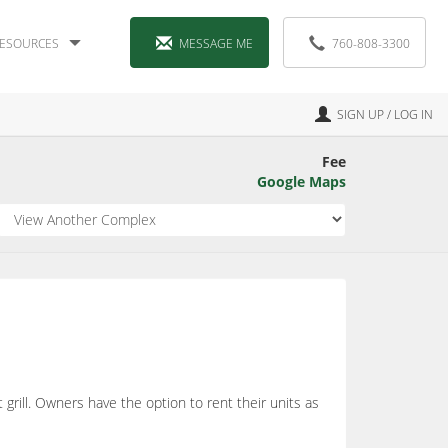
ESOURCES
MESSAGE ME
760-808-3300
SIGN UP / LOG IN
Fee
Google Maps
grill. Owners have the option to rent their units as