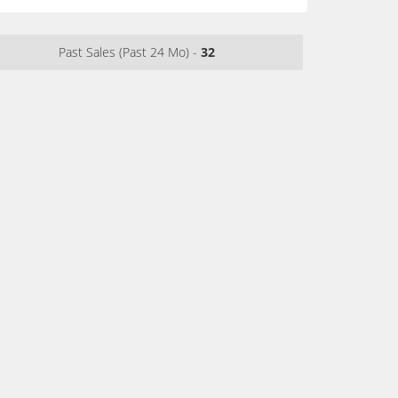
Past Sales (Past 24 Mo) -
32