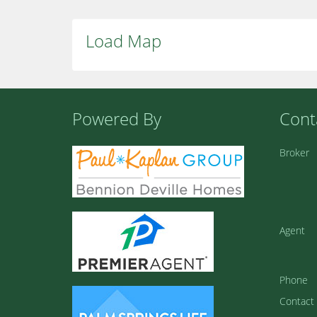
Load Map
Powered By
Cont
Broker
Agent
Phone
Contact