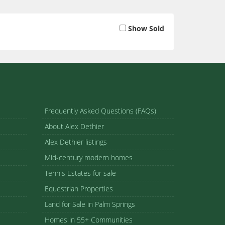
Show Sold
Frequently Asked Questions (FAQs)
About Alex Dethier
Alex Dethier listings
Mid-century modern homes
Tennis Estates for sale
Equestrian Properties
Land for Sale in Palm Springs
Homes in 55+ Communities