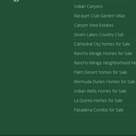
Indian Canyons
Racquet Club Garden Villas
Canyon View Estates
Seven Lakes Country Club
Cathedral City homes for Sale
Rancho Mirage Homes for Sale
Rancho Mirage Neighborhood M
Palm Desert homes for Sale
Bermuda Dunes Homes for Sale
Indian Wells homes for Sale
La Quinta Homes for Sale
Pasadena Condos for Sale