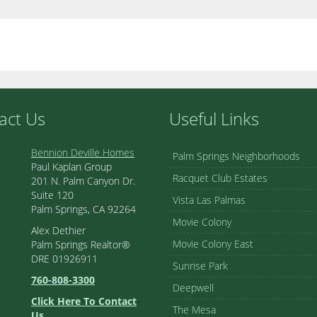
act Us
Useful Links
Bennion Deville Homes
Palm Springs Neighborhoods
Paul Kaplan Group
Racquet Club Estates
201 N. Palm Canyon Dr.
Suite 120
Vista Las Palmas
Palm Springs, CA 92264
Movie Colony
Alex Dethier
Movie Colony East
Palm Springs Realtor®
DRE 01926911
Sunrise Park
760-808-3300
Deepwell
Click Here To Contact
The Mesa
Us