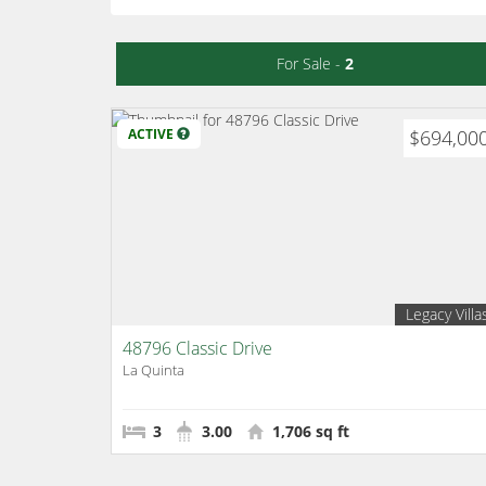
For Sale -
2
ACTIVE
$694,00
Legacy Villa
48796 Classic Drive
La Quinta
3
3.00
1,706 sq ft