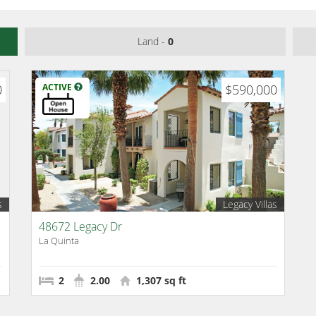
Land -
0
0
ACTIVE
$590,000
s
Legacy Villas
48672 Legacy Dr
La Quinta
2
2.00
1,307 sq ft