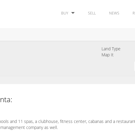
BUY
SELL
NEWS
R
Land Type
Map It
inta:
ools and 11 spas, a clubhouse, fitness center, cabanas and a restaurant 
ite management company as well.