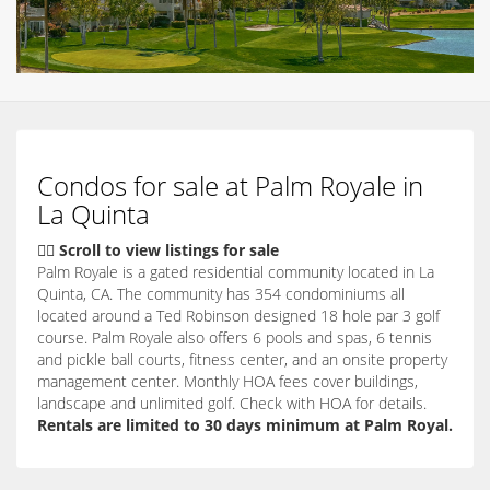
Condos for sale at Palm Royale in
La Quinta
👇🏽 Scroll to view listings for sale
Palm Royale is a gated residential community located in La
Quinta, CA. The community has 354 condominiums all
located around a Ted Robinson designed 18 hole par 3 golf
course. Palm Royale also offers 6 pools and spas, 6 tennis
and pickle ball courts, fitness center, and an onsite property
management center. Monthly HOA fees cover buildings,
landscape and unlimited golf. Check with HOA for details.
Rentals are limited to 30 days minimum at Palm Royal.