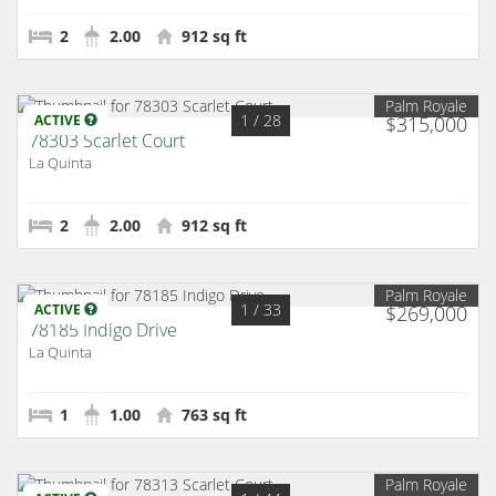
2
2.00
912 sq ft
Palm Royale
1
/ 28
ACTIVE
$315,000
78303 Scarlet Court
La Quinta
2
2.00
912 sq ft
Palm Royale
1
/ 33
ACTIVE
$269,000
78185 Indigo Drive
La Quinta
1
1.00
763 sq ft
Palm Royale