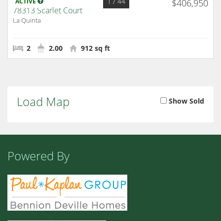
1
/ 44
ACTIVE
$406,950
78313 Scarlet Court
La Quinta
2
2.00
912 sq ft
Load Map
Show Sold
Powered By