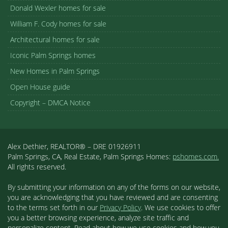
Donald Wexler homes for sale
William F. Cody homes for sale
Architectural homes for sale
Iconic Palm Springs homes
New Homes in Palm Springs
Open House guide
Copyright – DMCA Notice
Alex Dethier, REALTOR® – DRE 01926911
Palm Springs, CA, Real Estate, Palm Springs Homes:
pshomes.com.
All rights reserved.
By submitting your information on any of the forms on our website,
you are acknowledging that you have reviewed and are consenting
to the terms set forth in our
Privacy Policy
. We use cookies to offer
you a better browsing experience, analyze site traffic and
personalize content. Read about how we use cookies and how you