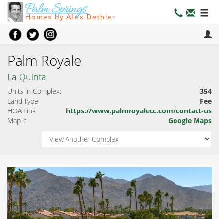
Palm Royale
La Quinta
Units in Complex:
354
Land Type
Fee
HOA Link
https://www.palmroyalecc.com/contact-us
Map It
Google Maps