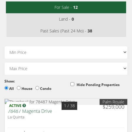
For Sale -
12
Land -
0
Past Sales (Past 24 Mo) -
38
Show:
Hide Pending Properties
All
House
Condo
Palm Royale
1
/ 38
ACTIVE
$259,000
78487 Magenta Drive
La Quinta