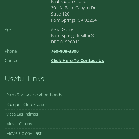
Paul Kaplan Group
201 N. Palm Canyon Dr.
Suite 120
Palm Springs, CA 92264
Agent
Alex Dethier
Palm Springs Realtor®
DRE 01926911
Phone
760-808-3300
Contact
Click Here To Contact Us
Useful Links
Palm Springs Neighborhoods
Racquet Club Estates
Vista Las Palmas
Movie Colony
Movie Colony East