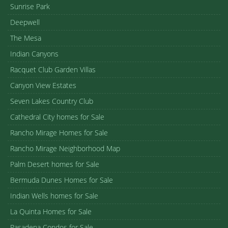
Sunrise Park
Deepwell
The Mesa
Indian Canyons
Racquet Club Garden Villas
Canyon View Estates
Seven Lakes Country Club
Cathedral City homes for Sale
Rancho Mirage Homes for Sale
Rancho Mirage Neighborhood Map
Palm Desert homes for Sale
Bermuda Dunes Homes for Sale
Indian Wells homes for Sale
La Quinta Homes for Sale
Pasadena Condos for Sale