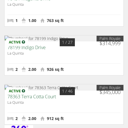
La Quinta
1
1.00
763 sq ft
Palm Royale
1
/ 27
ACTIVE
$314,999
78199 Indigo Drive
La Quinta
2
2.00
926 sq ft
Palm Royale
1
/ 46
ACTIVE
$345,000
78363 Terra Cotta Court
La Quinta
2
2.00
912 sq ft