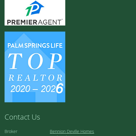
Contact Us
Broker
Bennion Deville Homes