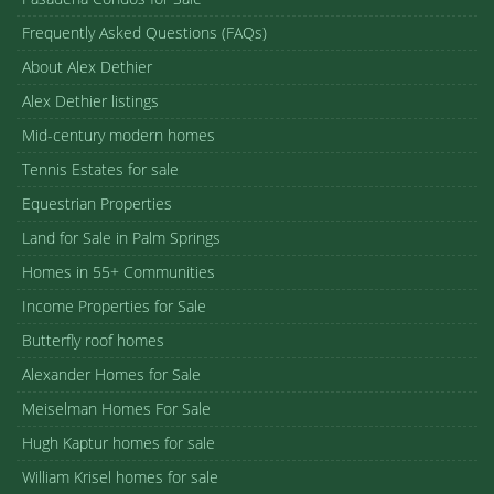
Frequently Asked Questions (FAQs)
About Alex Dethier
Alex Dethier listings
Mid-century modern homes
Tennis Estates for sale
Equestrian Properties
Land for Sale in Palm Springs
Homes in 55+ Communities
Income Properties for Sale
Butterfly roof homes
Alexander Homes for Sale
Meiselman Homes For Sale
Hugh Kaptur homes for sale
William Krisel homes for sale