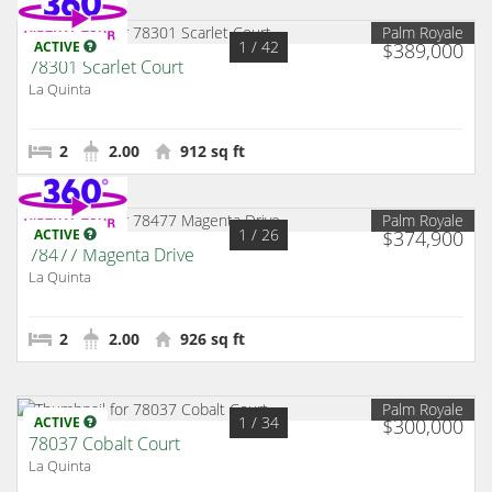
Palm Royale
1
/ 42
ACTIVE
$389,000
78301 Scarlet Court
La Quinta
2
2.00
912 sq ft
Palm Royale
1
/ 26
ACTIVE
$374,900
78477 Magenta Drive
La Quinta
2
2.00
926 sq ft
Palm Royale
1
/ 34
ACTIVE
$300,000
78037 Cobalt Court
La Quinta