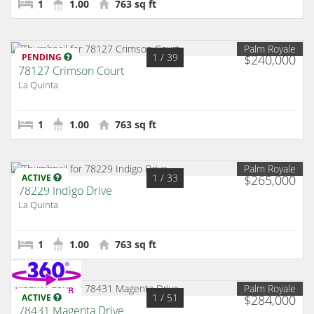
1
1.00
763 sq ft
Palm Royale
1
/ 39
PENDING
$240,000
78127 Crimson Court
La Quinta
1
1.00
763 sq ft
Palm Royale
1
/ 33
ACTIVE
$265,000
78229 Indigo Drive
La Quinta
1
1.00
763 sq ft
Palm Royale
1
/ 51
ACTIVE
$284,000
78431 Magenta Drive