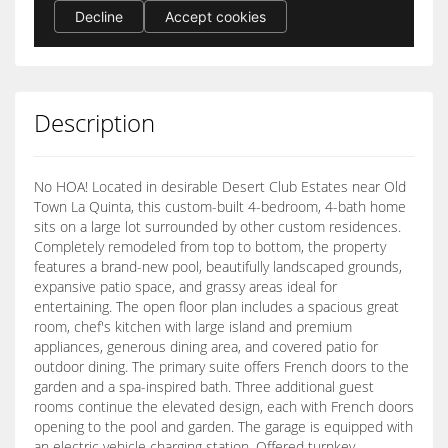
Description
No HOA! Located in desirable Desert Club Estates near Old
Town La Quinta, this custom-built 4-bedroom, 4-bath home
sits on a large lot surrounded by other custom residences.
Completely remodeled from top to bottom, the property
features a brand-new pool, beautifully landscaped grounds,
expansive patio space, and grassy areas ideal for
entertaining. The open floor plan includes a spacious great
room, chef's kitchen with large island and premium
appliances, generous dining area, and covered patio for
outdoor dining. The primary suite offers French doors to the
garden and a spa-inspired bath. Three additional guest
rooms continue the elevated design, each with French doors
opening to the pool and garden. The garage is equipped with
an electric vehicle charging station. Offered turnkey