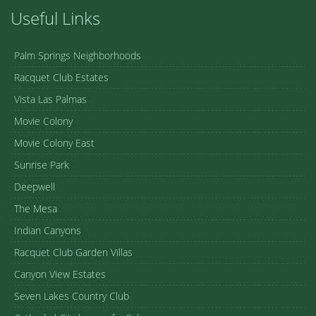
Useful Links
Palm Springs Neighborhoods
Racquet Club Estates
Vista Las Palmas
Movie Colony
Movie Colony East
Sunrise Park
Deepwell
The Mesa
Indian Canyons
Racquet Club Garden Villas
Canyon View Estates
Seven Lakes Country Club