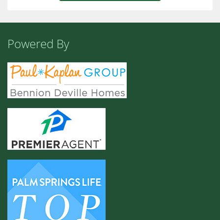
Powered By