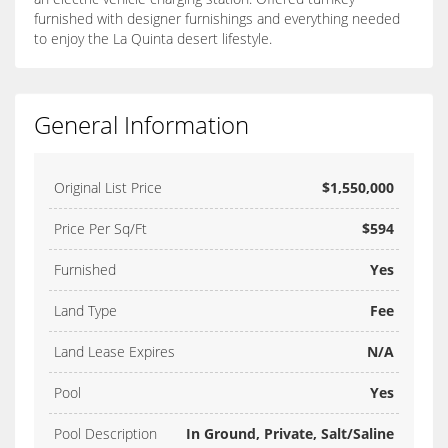
furnished with designer furnishings and everything needed
to enjoy the La Quinta desert lifestyle.
General Information
Original List Price
$1,550,000
Price Per Sq/Ft
$594
Furnished
Yes
Land Type
Fee
Land Lease Expires
N/A
Pool
Yes
Pool Description
In Ground, Private, Salt/Saline