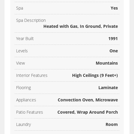
Spa
Yes
Spa Description
Heated with Gas, In Ground, Private
Year Built
1991
Levels
One
View
Mountains
Interior Features
High Ceilings (9 Feet+)
Flooring
Laminate
Appliances
Convection Oven, Microwave
Patio Features
Covered, Wrap Around Porch
Laundry
Room