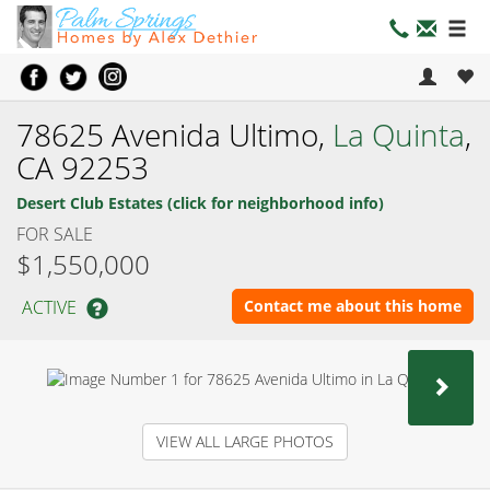
78625 Avenida Ultimo,
La Quinta
,
CA 92253
Desert Club Estates (click for neighborhood info)
FOR SALE
$1,550,000
ACTIVE
Contact me about this home
NEX
VIEW ALL LARGE PHOTOS