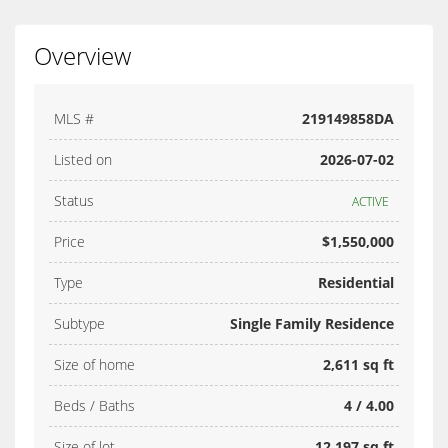
Overview
MLS #
219149858DA
Listed on
2026-07-02
Status
ACTIVE
Price
$1,550,000
Type
Residential
Subtype
Single Family Residence
Size of home
2,611 sq ft
Beds / Baths
4 / 4.00
Size of lot
12,197 sq ft