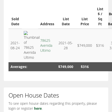
List
$ /
B
Sold
List
List
Sq
Date
Address
Date
Price
Ft
Ba
78625
2021-
2021-05-
Avenida
$749,000
$316
08-24
28
3
Ultimo
Averages:
$749,000
$316
Open House Dates
To see open house dates regarding this property, please
login or register
here
.