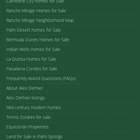
Cathedral City homes for Sale
Rancho Mirage Homes for Sale
Rancho Mirage Neighborhood Map
Palm Desert homes for Sale
Bermuda Dunes Homes for Sale
Indian Wells homes for Sale
La Quinta Homes for Sale
Pasadena Condos for Sale
Frequently Asked Questions (FAQs)
About Alex Dethier
Alex Dethier listings
Mid-century modern homes
Tennis Estates for sale
Equestrian Properties
Land for Sale in Palm Springs