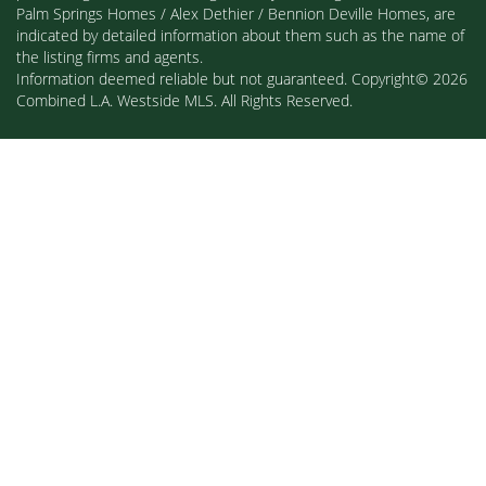
Palm Springs Homes / Alex Dethier / Bennion Deville Homes, are
indicated by detailed information about them such as the name of
the listing firms and agents.
Information deemed reliable but not guaranteed. Copyright© 2026
Combined L.A. Westside MLS. All Rights Reserved.