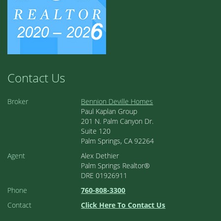
Contact Us
Broker
Bennion Deville Homes
Paul Kaplan Group
201 N. Palm Canyon Dr.
Suite 120
Palm Springs, CA 92264
Agent
Alex Dethier
Palm Springs Realtor®
DRE 01926911
Phone
760-808-3300
Contact
Click Here To Contact Us