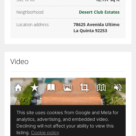
Neighborhood
Desert Club Estates
Location address
78625 Avenida Ultimo
La Quinta 92253
Video