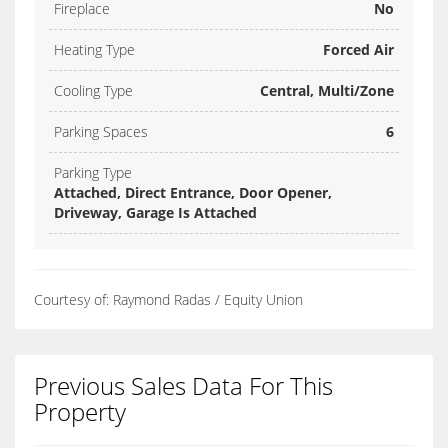
Fireplace
No
Heating Type
Forced Air
Cooling Type
Central, Multi/Zone
Parking Spaces
6
Parking Type
Attached, Direct Entrance, Door Opener,
Driveway, Garage Is Attached
Courtesy of: Raymond Radas / Equity Union
Previous Sales Data For This
Property