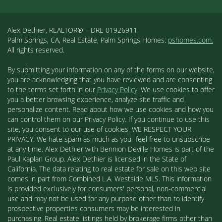
Alex Dethier, REALTOR® – DRE 01926911
Palm Springs, CA, Real Estate, Palm Springs Homes:
pshomes.com.
All rights reserved.
By submitting your information on any of the forms on our website,
you are acknowledging that you have reviewed and are consenting
to the terms set forth in our
Privacy Policy
. We use cookies to offer
you a better browsing experience, analyze site traffic and
personalize content. Read about how we use cookies and how you
can control them on our Privacy Policy. If you continue to use this
site, you consent to our use of cookies. WE RESPECT YOUR
PRIVACY. We hate spam as much as you- feel free to unsubscribe
at any time. Alex Dethier with Bennion Deville Homes is part of the
Paul Kaplan Group. Alex Dethier is licensed in the State of
California. The data relating to real estate for sale on this web site
comes in part from Combined L.A. Westside MLS. This information
is provided exclusively for consumers' personal, non-commercial
use and may not be used for any purpose other than to identify
prospective properties consumers may be interested in
purchasing. Real estate listings held by brokerage firms other than