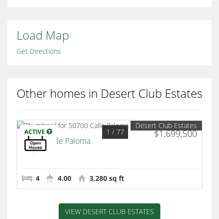
Load Map
Get Directions
Other homes in Desert Club Estates
Desert Club Estates
1
/ 77
ACTIVE
$1,699,500
50700 Calle Paloma
La Quinta
4
4.00
3,280 sq ft
VIEW DESERT CLUB ESTATES