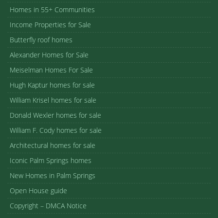
Homes in 55+ Communities
Income Properties for Sale
Butterfly roof homes
Alexander Homes for Sale
Meiselman Homes For Sale
Hugh Kaptur homes for sale
William Krisel homes for sale
Donald Wexler homes for sale
William F. Cody homes for sale
Architectural homes for sale
Iconic Palm Springs homes
New Homes in Palm Springs
Open House guide
Copyright – DMCA Notice