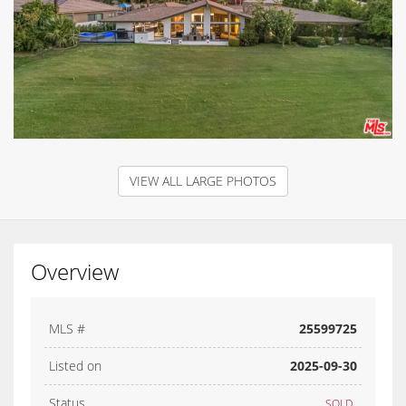
VIEW ALL LARGE PHOTOS
Overview
MLS #
25599725
Listed on
2025-09-30
Status
SOLD