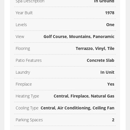
Spa Description
In Ground
Year Built
1978
Levels
One
View
Golf Course, Mountains, Panoramic
Flooring
Terrazzo, Vinyl, Tile
Patio Features
Concrete Slab
Laundry
In Unit
Fireplace
Yes
Heating Type
Central, Fireplace, Natural Gas
Cooling Type
Central, Air Conditioning, Ceiling Fan
Parking Spaces
2