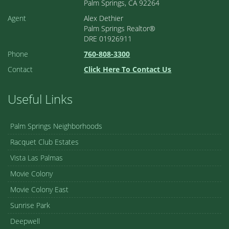
Palm Springs, CA 92264
Agent
Alex Dethier
Palm Springs Realtor®
DRE 01926911
Phone
760-808-3300
Contact
Click Here To Contact Us
Useful Links
Palm Springs Neighborhoods
Racquet Club Estates
Vista Las Palmas
Movie Colony
Movie Colony East
Sunrise Park
Deepwell