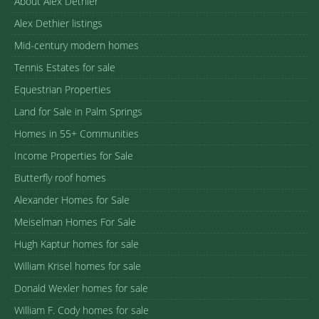
About Alex Dethier
Alex Dethier listings
Mid-century modern homes
Tennis Estates for sale
Equestrian Properties
Land for Sale in Palm Springs
Homes in 55+ Communities
Income Properties for Sale
Butterfly roof homes
Alexander Homes for Sale
Meiselman Homes For Sale
Hugh Kaptur homes for sale
William Krisel homes for sale
Donald Wexler homes for sale
William F. Cody homes for sale