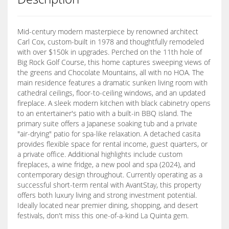
Mid-century modern masterpiece by renowned architect
Carl Cox, custom-built in 1978 and thoughtfully remodeled
with over $150k in upgrades. Perched on the 11th hole of
Big Rock Golf Course, this home captures sweeping views of
the greens and Chocolate Mountains, all with no HOA. The
main residence features a dramatic sunken living room with
cathedral ceilings, floor-to-ceiling windows, and an updated
fireplace. A sleek modern kitchen with black cabinetry opens
to an entertainer's patio with a built-in BBQ island. The
primary suite offers a Japanese soaking tub and a private
"air-drying" patio for spa-like relaxation. A detached casita
provides flexible space for rental income, guest quarters, or
a private office. Additional highlights include custom
fireplaces, a wine fridge, a new pool and spa (2024), and
contemporary design throughout. Currently operating as a
successful short-term rental with AvantStay, this property
offers both luxury living and strong investment potential.
Ideally located near premier dining, shopping, and desert
festivals, don't miss this one-of-a-kind La Quinta gem.