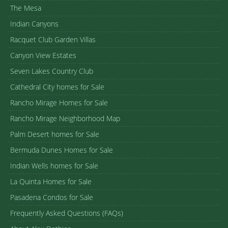
The Mesa
Indian Canyons
Racquet Club Garden Villas
Canyon View Estates
Seven Lakes Country Club
Cathedral City homes for Sale
Rancho Mirage Homes for Sale
Rancho Mirage Neighborhood Map
Palm Desert homes for Sale
Bermuda Dunes Homes for Sale
Indian Wells homes for Sale
La Quinta Homes for Sale
Pasadena Condos for Sale
Frequently Asked Questions (FAQs)