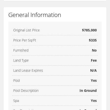
General Information
Original List Price
$785,000
Price Per Sq/Ft
$335
Furnished
No
Land Type
Fee
Land Lease Expires
N/A
Pool
Yes
Pool Description
In Ground
Spa
Yes