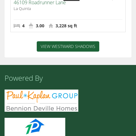
46109 Roadrunner Lane
La Quinta
4
3.00
3,228 sq ft
VIEW WESTWARD SHADOWS
Powered By