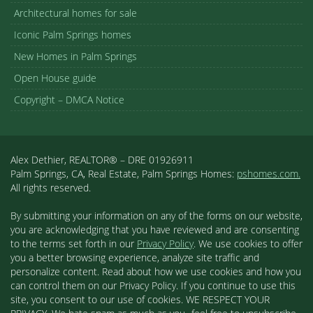
Architectural homes for sale
Iconic Palm Springs homes
New Homes in Palm Springs
Open House guide
Copyright – DMCA Notice
Alex Dethier, REALTOR® – DRE 01926911
Palm Springs, CA, Real Estate, Palm Springs Homes:
pshomes.com.
All rights reserved.
By submitting your information on any of the forms on our website,
you are acknowledging that you have reviewed and are consenting
to the terms set forth in our
Privacy Policy
. We use cookies to offer
you a better browsing experience, analyze site traffic and
personalize content. Read about how we use cookies and how you
can control them on our Privacy Policy. If you continue to use this
site, you consent to our use of cookies. WE RESPECT YOUR