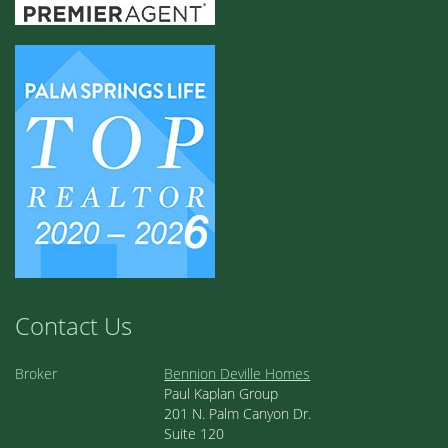
Contact Us
Broker
Bennion Deville Homes
Paul Kaplan Group
201 N. Palm Canyon Dr.
Suite 120