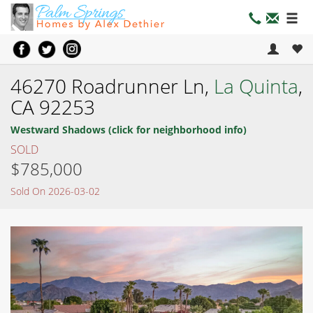
46270 Roadrunner Ln,
La Quinta
,
CA 92253
Westward Shadows (click for neighborhood info)
SOLD
$785,000
Sold On 2026-03-02