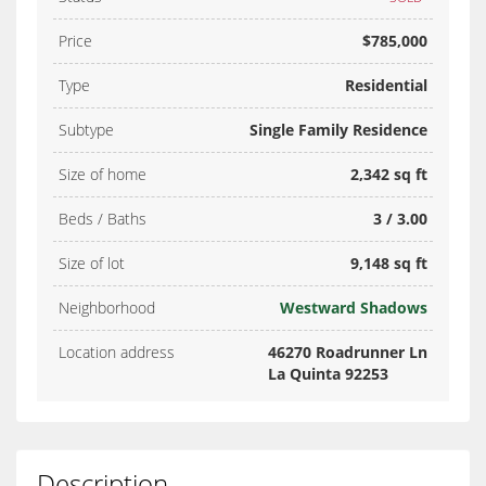
Price
$785,000
Type
Residential
Subtype
Single Family Residence
Size of home
2,342 sq ft
Beds / Baths
3 / 3.00
Size of lot
9,148 sq ft
Neighborhood
Westward Shadows
Location address
46270 Roadrunner Ln
La Quinta 92253
Description