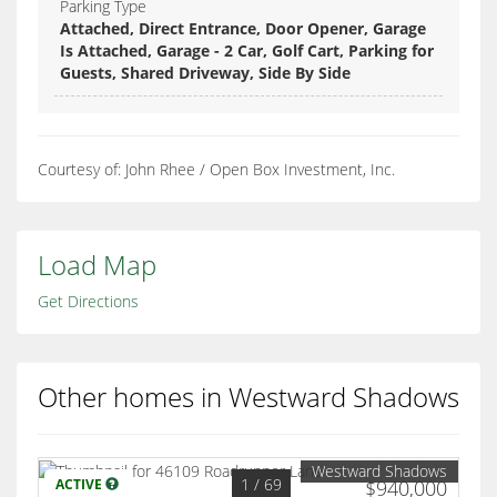
Parking Type
Attached, Direct Entrance, Door Opener, Garage
Is Attached, Garage - 2 Car, Golf Cart, Parking for
Guests, Shared Driveway, Side By Side
Courtesy of: John Rhee / Open Box Investment, Inc.
Load Map
Get Directions
Other homes in Westward Shadows
Westward Shadows
1
/ 69
ACTIVE
$940,000