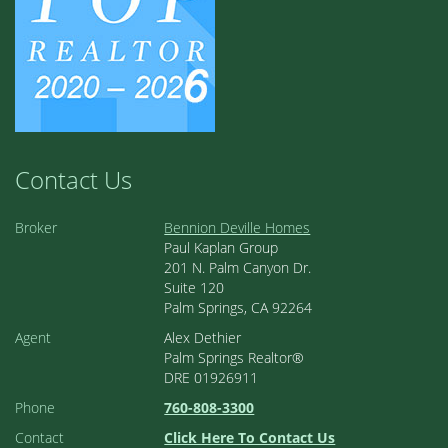
Contact Us
Broker
Bennion Deville Homes
Paul Kaplan Group
201 N. Palm Canyon Dr.
Suite 120
Palm Springs, CA 92264
Agent
Alex Dethier
Palm Springs Realtor®
DRE 01926911
Phone
760-808-3300
Contact
Click Here To Contact Us