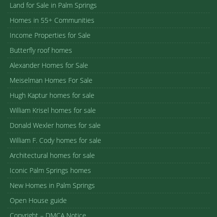
Land for Sale in Palm Springs
Homes in 55+ Communities
Income Properties for Sale
Butterfly roof homes
Alexander Homes for Sale
Meiselman Homes For Sale
Hugh Kaptur homes for sale
William Krisel homes for sale
Donald Wexler homes for sale
William F. Cody homes for sale
Architectural homes for sale
Iconic Palm Springs homes
New Homes in Palm Springs
Open House guide
Copyright – DMCA Notice