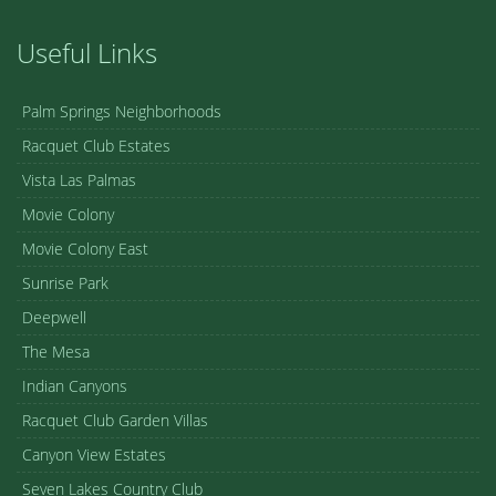
Useful Links
Palm Springs Neighborhoods
Racquet Club Estates
Vista Las Palmas
Movie Colony
Movie Colony East
Sunrise Park
Deepwell
The Mesa
Indian Canyons
Racquet Club Garden Villas
Canyon View Estates
Seven Lakes Country Club