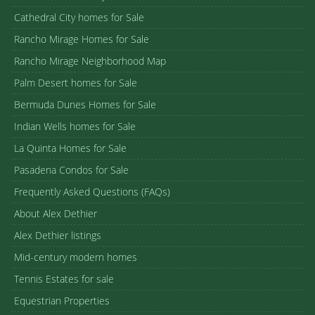
Cathedral City homes for Sale
Rancho Mirage Homes for Sale
Rancho Mirage Neighborhood Map
Palm Desert homes for Sale
Bermuda Dunes Homes for Sale
Indian Wells homes for Sale
La Quinta Homes for Sale
Pasadena Condos for Sale
Frequently Asked Questions (FAQs)
About Alex Dethier
Alex Dethier listings
Mid-century modern homes
Tennis Estates for sale
Equestrian Properties