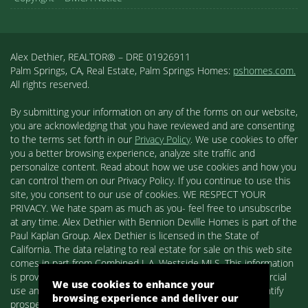
Alex Dethier, REALTOR® – DRE 01926911
Palm Springs, CA, Real Estate, Palm Springs Homes:
pshomes.com.
All rights reserved.
By submitting your information on any of the forms on our website,
you are acknowledging that you have reviewed and are consenting
to the terms set forth in our
Privacy Policy
. We use cookies to offer
you a better browsing experience, analyze site traffic and
personalize content. Read about how we use cookies and how you
can control them on our Privacy Policy. If you continue to use this
site, you consent to our use of cookies. WE RESPECT YOUR
PRIVACY. We hate spam as much as you- feel free to unsubscribe
at any time. Alex Dethier with Bennion Deville Homes is part of the
Paul Kaplan Group. Alex Dethier is licensed in the State of
California. The data relating to real estate for sale on this web site
comes in part from Combined L.A. Westside MLS. This information
is provided exclusively for consumers' personal, non-commercial
We use cookies to enhance your
use and may not be used for any purpose other than to identify
browsing experience and deliver our
prospective properties consumers may be interested in