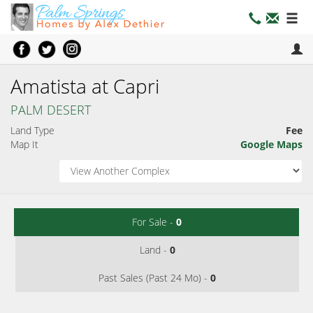
Amatista at Capri
PALM DESERT
Land Type
Fee
Map It
Google Maps
For Sale -
0
Land -
0
Past Sales (Past 24 Mo) -
0