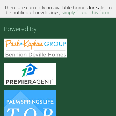
There are currently no available homes for sale. To
be notified of new listings,
simply fill out this form
.
Powered By