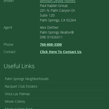
Broker
Bennion Deville Homes
Paul Kaplan Group
201 N. Palm Canyon Dr.
Suite 120
Palm Springs, CA 92264
Agent
Alex Dethier
Palm Springs Realtor®
DRE 01926911
Phone
760-808-3300
Contact
Click Here To Contact Us
Useful Links
Palm Springs Neighborhoods
Racquet Club Estates
Vista Las Palmas
Movie Colony
Movie Colony East