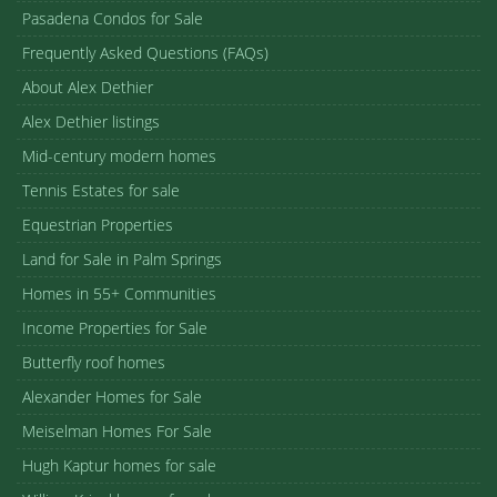
Pasadena Condos for Sale
Frequently Asked Questions (FAQs)
About Alex Dethier
Alex Dethier listings
Mid-century modern homes
Tennis Estates for sale
Equestrian Properties
Land for Sale in Palm Springs
Homes in 55+ Communities
Income Properties for Sale
Butterfly roof homes
Alexander Homes for Sale
Meiselman Homes For Sale
Hugh Kaptur homes for sale