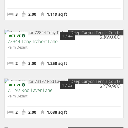
3
2.00
1,119 sq ft
Deep Canyon Tennis Courts
1
/ 44
ACTIVE
$369,000
72844 Tony Trabert Lane
Palm Desert
2
3.00
1,258 sq ft
Deep Canyon Tennis Courts
1
/ 32
ACTIVE
$279,900
73197 Rod Laver Lane
Palm Desert
2
2.00
1,088 sq ft