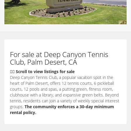
For sale at Deep Canyon Tennis
Club, Palm Desert, CA
👇🏽 Scroll to view listings for sale
Deep Canyon Tennis Club, a popular vacation spot in the
heart of Palm Desert, offers 12 tennis courts, 6 pickleball
courts, 12 pools and spas, a putting green, fitness room,
clubhouse with a library, and expansive green belts. Beyond
tennis, residents can join a variety of weekly special interest
groups.
The community enforces a 30-day minimum
rental policy.