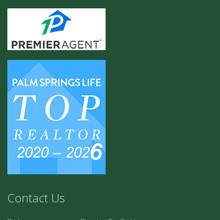
Contact Us