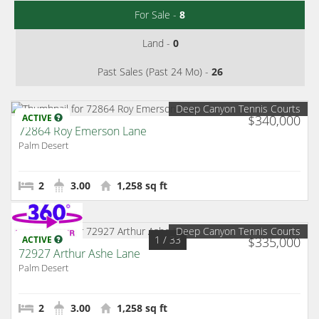
For Sale -
8
Land -
0
Past Sales (Past 24 Mo) -
26
Deep Canyon Tennis Courts
ACTIVE
$340,000
72864 Roy Emerson Lane
Palm Desert
2
3.00
1,258 sq ft
Deep Canyon Tennis Courts
1
/ 33
ACTIVE
$335,000
72927 Arthur Ashe Lane
Palm Desert
2
3.00
1,258 sq ft