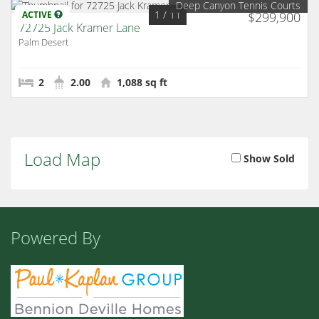
Deep Canyon Tennis Courts
1
/ 11
ACTIVE
$299,900
72725 Jack Kramer Lane
Palm Desert
2
2.00
1,088 sq ft
Load Map
Show Sold
Powered By