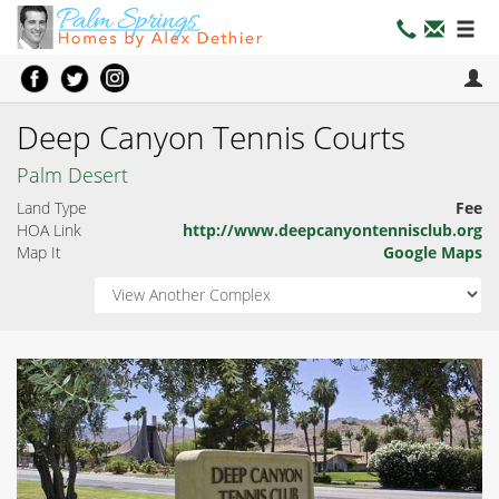
Deep Canyon Tennis Courts
Palm Desert
Land Type
Fee
HOA Link
http://www.deepcanyontennisclub.org
Map It
Google Maps