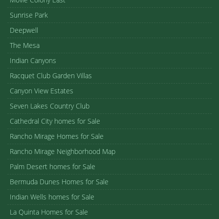
Sunrise Park
Deepwell
The Mesa
Indian Canyons
Racquet Club Garden Villas
Canyon View Estates
Seven Lakes Country Club
Cathedral City homes for Sale
Rancho Mirage Homes for Sale
Rancho Mirage Neighborhood Map
Palm Desert homes for Sale
Bermuda Dunes Homes for Sale
Indian Wells homes for Sale
La Quinta Homes for Sale