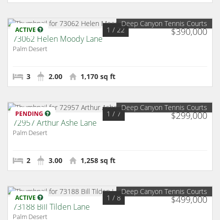
Deep Canyon Tennis Courts
1
/ 22
ACTIVE
$390,000
73062 Helen Moody Lane
Palm Desert
3
2.00
1,170 sq ft
Deep Canyon Tennis Courts
1
/ 7
PENDING
$299,000
72957 Arthur Ashe Lane
Palm Desert
2
3.00
1,258 sq ft
Deep Canyon Tennis Courts
1
/ 8
ACTIVE
$499,000
73188 Bill Tilden Lane
Palm Desert