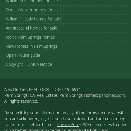
William Krisel homes for sale
Donald Wexler homes for sale
William F. Cody homes for sale
Architectural homes for sale
Iconic Palm Springs homes
New Homes in Palm Springs
Open House guide
Copyright – DMCA Notice
Alex Dethier, REALTOR® – DRE 01926911
Palm Springs, CA, Real Estate, Palm Springs Homes:
pshomes.com.
All rights reserved.
By submitting your information on any of the forms on our website,
you are acknowledging that you have reviewed and are consenting
to the terms set forth in our
Privacy Policy
. We use cookies to offer
you a better browsing experience, analyze site traffic and