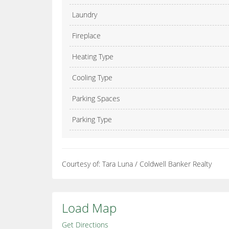
Laundry
Fireplace
Heating Type
Cooling Type
Parking Spaces
Parking Type
Courtesy of: Tara Luna / Coldwell Banker Realty
Load Map
Get Directions