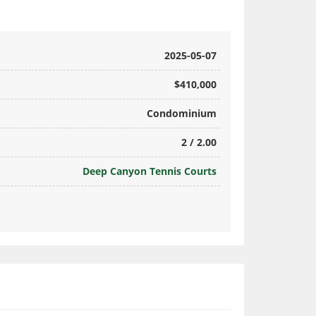
2025-05-07
$410,000
Condominium
2 / 2.00
Deep Canyon Tennis Courts