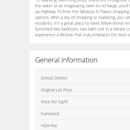
the water or an invigorating swim to recharge, you'l
up Highway 74 from the fabulous El Paseo shopping di
options. After a day of shopping or exploring, you 
residents. It's a great place to meet fellow tennis en
furnished two-bedroom, two-bath unit in a vibrant c
experience a lifestyle that truly embraces the best o
General Information
School District
Original List Price
Price Per Sq/Ft
Furnished
HOA Fee