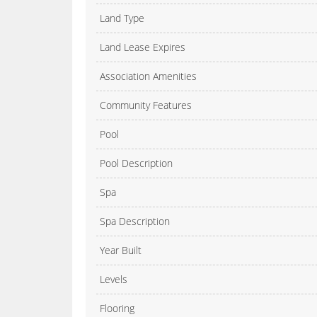
Land Type
Land Lease Expires
Association Amenities
Community Features
Pool
Pool Description
Spa
Spa Description
Year Built
Levels
Flooring