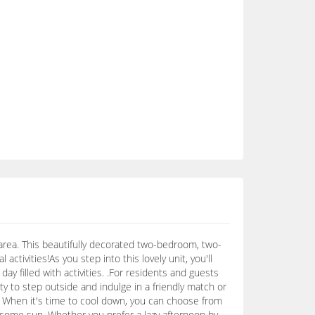
area. This beautifully decorated two-bedroom, two-
 activities!As you step into this lovely unit, you'll
day filled with activities. .For residents and guests
y to step outside and indulge in a friendly match or
ith! When it's time to cool down, you can choose from
h some sun. Whether you prefer a lazy afternoon by