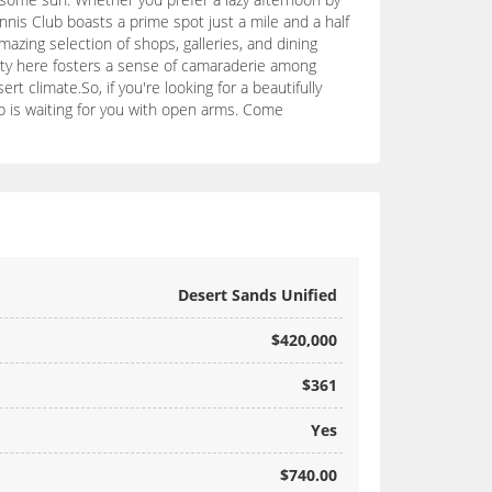
nnis Club boasts a prime spot just a mile and a half
azing selection of shops, galleries, and dining
nity here fosters a sense of camaraderie among
t climate.So, if you're looking for a beautifully
b is waiting for you with open arms. Come
Desert Sands Unified
$420,000
$361
Yes
$740.00