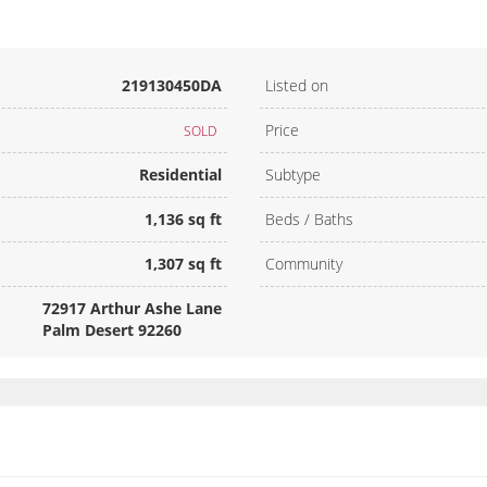
219130450DA
Listed on
Price
SOLD
Residential
Subtype
1,136 sq ft
Beds / Baths
1,307 sq ft
Community
72917 Arthur Ashe Lane
Palm Desert 92260