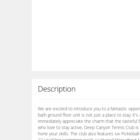
Description
We are excited to introduce you to a fantastic oppo
bath ground floor unit is not just a place to stay; it's
immediately appreciate the charm that the tasteful fur
who love to stay active, Deep Canyon Tennis Club is 
hone your skills. The club also features six Picklebal
12 sparkling swimming pools scattered throughout the