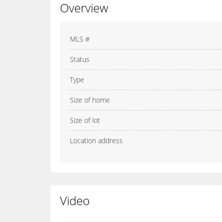
Overview
MLS #
Status
Type
Size of home
Size of lot
Location address
Video