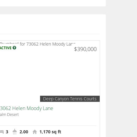
ACTIVE
$390,000
Deep Canyon Tennis Courts
3062 Helen Moody Lane
alm Desert
3
2.00
1,170 sq ft