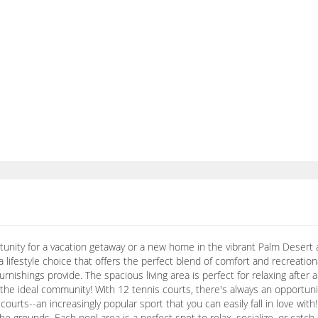
rtunity for a vacation getaway or a new home in the vibrant Palm Desert 
 a lifestyle choice that offers the perfect blend of comfort and recreational
nishings provide. The spacious living area is perfect for relaxing after a 
the ideal community! With 12 tennis courts, there's always an opportunit
l courts--an increasingly popular sport that you can easily fall in love w
 grounds. Each pool area is a perfect spot to relax, socialize, or catc