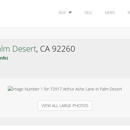
BUY
SELL
NEWS
R
alm Desert
, CA 92260
nfo)
VIEW ALL LARGE PHOTOS