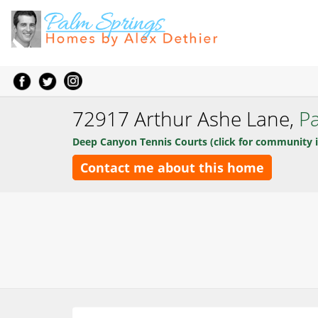
72917 Arthur Ashe Lane,
P
Deep Canyon Tennis Courts (click for community i
Contact me about this home