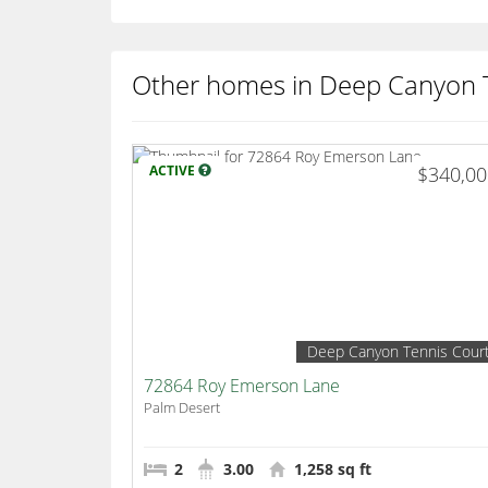
Other homes in Deep Canyon 
ACTIVE
$340,0
Deep Canyon Tennis Cour
72864 Roy Emerson Lane
Palm Desert
2
3.00
1,258 sq ft