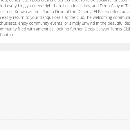
l find everything you need right here.Location is key, and Deep Canyon Te
strict. Known as the ''Rodeo Drive of the Desert,'' El Paseo offers an am
can easily return to your tranquil oasis at the club.The welcoming commu
thusiasts, enjoy community events, or simply unwind in the beautiful deser
ommunity filled with amenities, look no further! Deep Canyon Tennis Clu
f both r