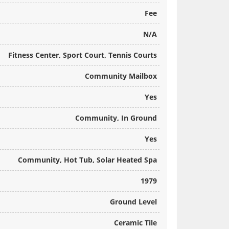
Fee
N/A
Fitness Center, Sport Court, Tennis Courts
Community Mailbox
Yes
Community, In Ground
Yes
Community, Hot Tub, Solar Heated Spa
1979
Ground Level
Ceramic Tile