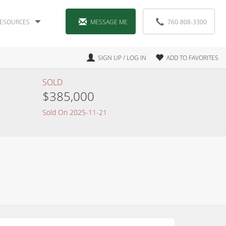
ESOURCES
MESSAGE ME
760-808-3300
SIGN UP / LOG IN
ADD TO FAVORITES
SOLD
$385,000
Sold On 2025-11-21