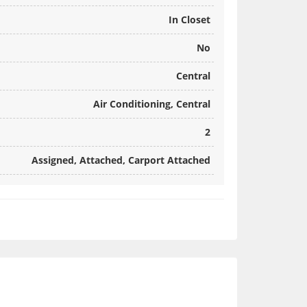
In Closet
No
Central
Air Conditioning, Central
2
Assigned, Attached, Carport Attached