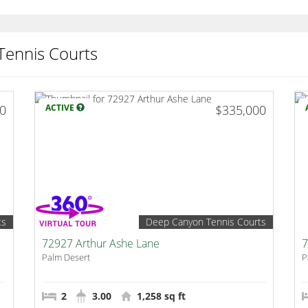
Tennis Courts
00
ACTIVE
$335,000
ts
Deep Canyon Tennis Courts
72927 Arthur Ashe Lane
7
Palm Desert
P
2
3.00
1,258 sq ft